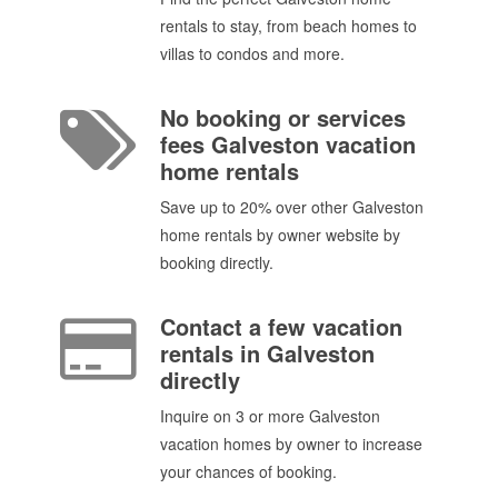
rentals to stay, from beach homes to
villas to condos and more.
No booking or services
fees Galveston vacation
home rentals
Save up to 20% over other Galveston
home rentals by owner website by
booking directly.
Contact a few vacation
rentals in Galveston
directly
Inquire on 3 or more Galveston
vacation homes by owner to increase
your chances of booking.