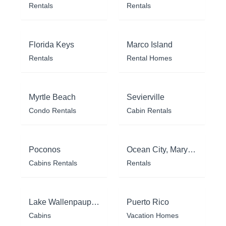
Rentals
Rentals
Florida Keys
Marco Island
Rentals
Rental Homes
Myrtle Beach
Sevierville
Condo Rentals
Cabin Rentals
Poconos
Ocean City, Maryland
Cabins Rentals
Rentals
Lake Wallenpaupack
Puerto Rico
Cabins
Vacation Homes