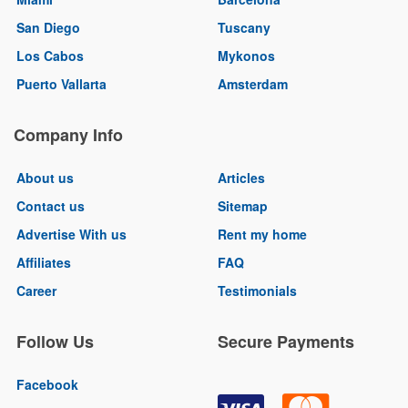
San Diego
Tuscany
Los Cabos
Mykonos
Puerto Vallarta
Amsterdam
Company Info
About us
Articles
Contact us
Sitemap
Advertise With us
Rent my home
Affiliates
FAQ
Career
Testimonials
Follow Us
Secure Payments
Facebook