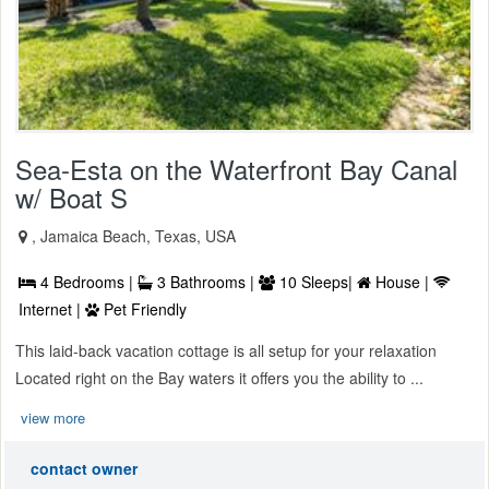
Sea-Esta on the Waterfront Bay Canal
w/ Boat S
, Jamaica Beach, Texas, USA
4 Bedrooms |
3 Bathrooms |
10 Sleeps|
House |
Internet |
Pet Friendly
This laid-back vacation cottage is all setup for your relaxation
Located right on the Bay waters it offers you the ability to ...
view more
contact owner