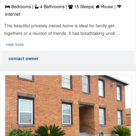
Bedrooms |
4 Bathrooms |
15 Sleeps|
House |
Internet
This beautiful privately owned home is ideal for family get-
togethers or a reunion of friends. It has breathtaking unob ...
view more
contact owner