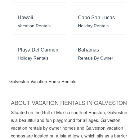
Hawaii
Cabo San Lucas
Vacation Rentals
Holiday Rentals
Playa Del Carmen
Bahamas
Holiday Rentals
Rentals By Owner
Galveston Vacation Home Rentals
ABOUT VACATION RENTALS IN GALVESTON
Situated on the Gulf of Mexico south of Houston, Galveston
is a beautiful and fun playground for all ages. Galveston
vacation rentals by owner homes and Galveston vacation
condos are located on a Island town, which sits as a barrier