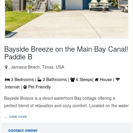
Bayside Breeze on the Main Bay Canal!
Paddle B
, Jamaica Beach, Texas, USA
3 Bedrooms |
2 Bathrooms |
6 Sleeps|
House |
Internet |
Pet Friendly
Bayside Breeze is a direct waterfront Bay cottage offering a
perfect blend of relaxation and cozy comfort. Located on the water
...
view more
contact owner