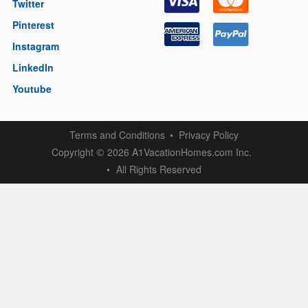
Twitter
Pinterest
Instagram
LinkedIn
Youtube
Terms and Conditions
Privacy Policy
Copyright
2026 A1VacationHomes.com Inc.
©
All Rights Reserved