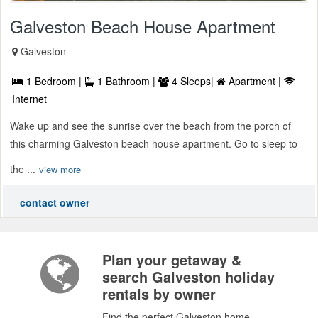
Galveston Beach House Apartment
Galveston
1 Bedroom |
1 Bathroom |
4 Sleeps|
Apartment |
Internet
Wake up and see the sunrise over the beach from the porch of
this charming Galveston beach house apartment. Go to sleep to
the ...
view more
contact owner
Plan your getaway &
search Galveston holiday
rentals by owner
Find the perfect Galveston home