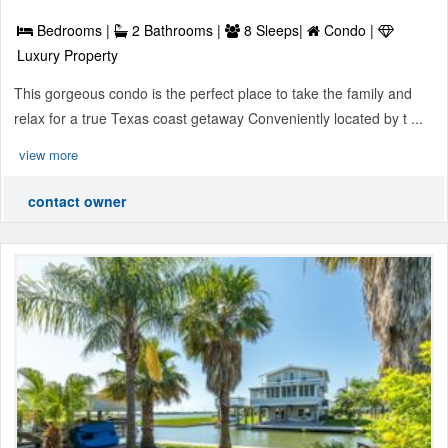
Bedrooms |
2 Bathrooms |
8 Sleeps|
Condo |
Luxury Property
This gorgeous condo is the perfect place to take the family and
relax for a true Texas coast getaway Conveniently located by t ...
view more
contact owner