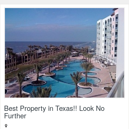
Best Property in Texas!! Look No
Further