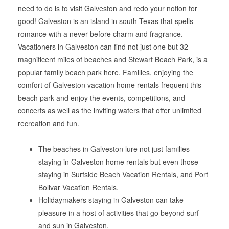
need to do is to visit Galveston and redo your notion for
good! Galveston is an island in south Texas that spells
romance with a never-before charm and fragrance.
Vacationers in Galveston can find not just one but 32
magnificent miles of beaches and Stewart Beach Park, is a
popular family beach park here. Families, enjoying the
comfort of Galveston vacation home rentals frequent this
beach park and enjoy the events, competitions, and
concerts as well as the inviting waters that offer unlimited
recreation and fun.
The beaches in Galveston lure not just families
staying in Galveston home rentals but even those
staying in Surfside Beach Vacation Rentals, and Port
Bolivar Vacation Rentals.
Holidaymakers staying in Galveston can take
pleasure in a host of activities that go beyond surf
and sun in Galveston.