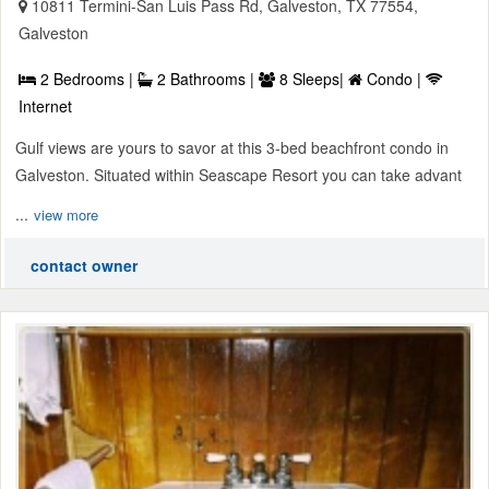
10811 Termini-San Luis Pass Rd, Galveston, TX 77554,
Galveston
2 Bedrooms |
2 Bathrooms |
8 Sleeps|
Condo |
Internet
Gulf views are yours to savor at this 3-bed beachfront condo in
Galveston. Situated within Seascape Resort you can take advant
...
view more
contact owner