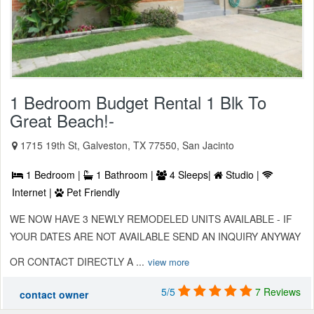
1 Bedroom Budget Rental 1 Blk To
Great Beach!-
1715 19th St, Galveston, TX 77550, San Jacinto
1 Bedroom |
1 Bathroom |
4 Sleeps|
Studio |
Internet |
Pet Friendly
WE NOW HAVE 3 NEWLY REMODELED UNITS AVAILABLE - IF
YOUR DATES ARE NOT AVAILABLE SEND AN INQUIRY ANYWAY
OR CONTACT DIRECTLY A ...
view more
5/5
7 Reviews
contact owner