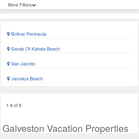
More Filters
Bolivar Peninsula
Sands Of Kahala Beach
San Jacinto
Jamaica Beach
1-8 of 8
Galveston Vacation Properties