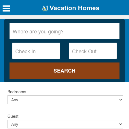
Bedrooms
Guest