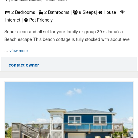
2 Bedrooms |
2 Bathrooms |
6 Sleeps|
House |
Internet |
Pet Friendly
Super clean and all set for your family or group 39 s Jamaica
Beach escape This beach cottage is fully stocked with about eve
...
view more
contact owner