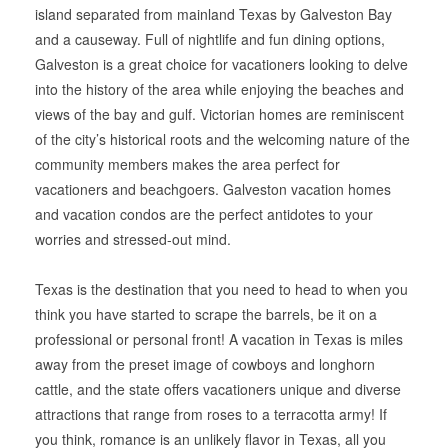
island separated from mainland Texas by Galveston Bay
and a causeway. Full of nightlife and fun dining options,
Galveston is a great choice for vacationers looking to delve
into the history of the area while enjoying the beaches and
views of the bay and gulf. Victorian homes are reminiscent
of the city’s historical roots and the welcoming nature of the
community members makes the area perfect for
vacationers and beachgoers. Galveston vacation homes
and vacation condos are the perfect antidotes to your
worries and stressed-out mind.
Texas is the destination that you need to head to when you
think you have started to scrape the barrels, be it on a
professional or personal front! A vacation in Texas is miles
away from the preset image of cowboys and longhorn
cattle, and the state offers vacationers unique and diverse
attractions that range from roses to a terracotta army! If
you think, romance is an unlikely flavor in Texas, all you