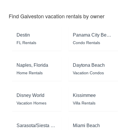
Find Galveston vacation rentals by owner
Destin
Panama City Beach
FL Rentals
Condo Rentals
Naples, Florida
Daytona Beach
Home Rentals
Vacation Condos
Disney World
Kissimmee
Vacation Homes
Villa Rentals
Sarasota/Siesta Key
Miami Beach