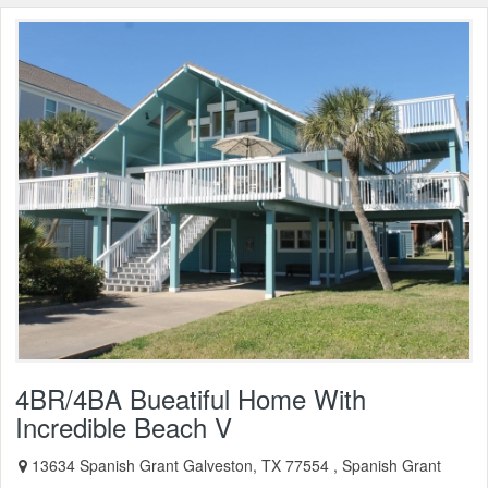
4BR/4BA Bueatiful Home With
Incredible Beach V
13634 Spanish Grant Galveston, TX 77554 , Spanish Grant