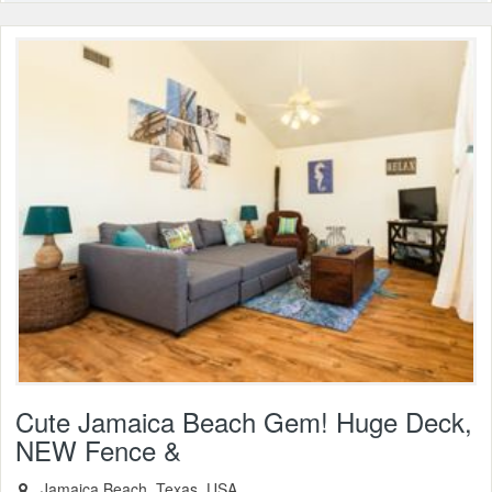
Cute Jamaica Beach Gem! Huge Deck,
NEW Fence &
, Jamaica Beach, Texas, USA