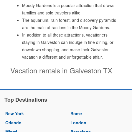
Moody Gardens is a popular attraction that draws
families and solo travelers alike.
The aquarium, rain forest, and discovery pyramids
are the main attractions in the Moody Gardens.
In addition to all these attractions, vacationers
staying in Galveston can indulge in fine dining, or
downtown shopping, and make their Galveston
vacation a different and unforgettable affair.
Vacation rentals in Galveston TX
Top Destinations
New York
Rome
Orlando
London
Miami
Barcelona