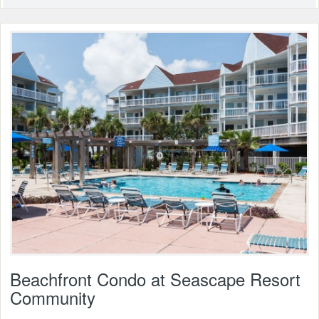
Beachfront Condo at Seascape Resort
Community