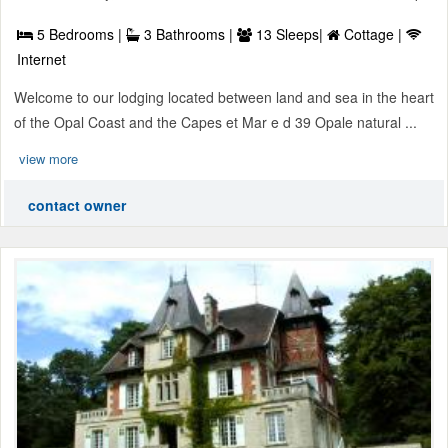
5 Bedrooms |
3 Bathrooms |
13 Sleeps|
Cottage |
Internet
Welcome to our lodging located between land and sea in the heart
of the Opal Coast and the Capes et Mar e d 39 Opale natural ...
view more
contact owner