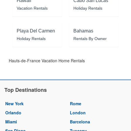
Hawaii
Cabo San Lucas
Vacation Rentals
Holiday Rentals
Playa Del Carmen
Bahamas
Holiday Rentals
Rentals By Owner
Hauts-de-France Vacation Home Rentals
Top Destinations
New York
Rome
Orlando
London
Miami
Barcelona
San Diego
Tuscany