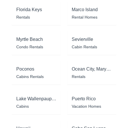
Florida Keys
Marco Island
Rentals
Rental Homes
Myrtle Beach
Sevierville
Condo Rentals
Cabin Rentals
Poconos
Ocean City, Maryland
Cabins Rentals
Rentals
Lake Wallenpaupack
Puerto Rico
Cabins
Vacation Homes