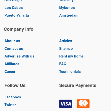
Los Cabos
Mykonos
Puerto Vallarta
Amsterdam
Company Info
About us
Articles
Contact us
Sitemap
Advertise With us
Rent my home
Affiliates
FAQ
Career
Testimonials
Follow Us
Secure Payments
Facebook
Twitter