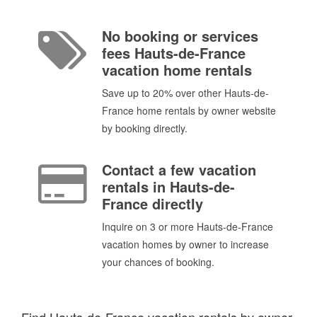
No booking or services
fees Hauts-de-France
vacation home rentals
Save up to 20% over other Hauts-de-
France home rentals by owner website
by booking directly.
Contact a few vacation
rentals in Hauts-de-
France directly
Inquire on 3 or more Hauts-de-France
vacation homes by owner to increase
your chances of booking.