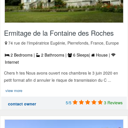
Ermitage de la Fontaine des Roches
74 rue de l'Impératrice Eugénie, Pierrefonds, France, Europe
2 Bedrooms |
2 Bathrooms |
6 Sleeps|
House |
Internet
Chers h tes Nous avons ouvert nos chambres le 3 juin 2020 en
petit format afin d annuler le risque de transmission du C ...
view more
5/5
3 Reviews
contact owner