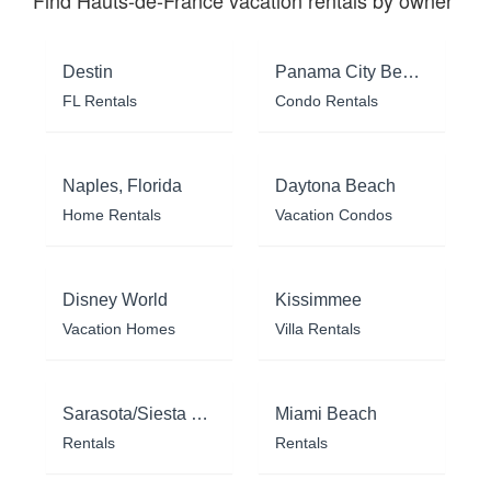
Find Hauts-de-France vacation rentals by owner
Destin
Panama City Beach
FL Rentals
Condo Rentals
Naples, Florida
Daytona Beach
Home Rentals
Vacation Condos
Disney World
Kissimmee
Vacation Homes
Villa Rentals
Sarasota/Siesta Key
Miami Beach
Rentals
Rentals