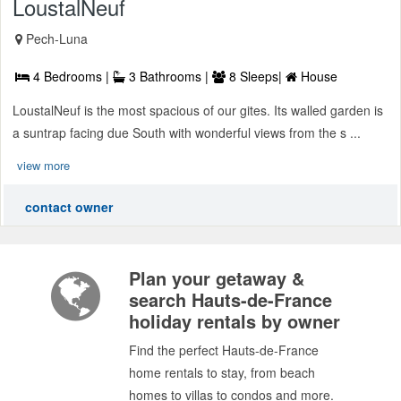
LoustalNeuf
Pech-Luna
4 Bedrooms |
3 Bathrooms |
8 Sleeps|
House
LoustalNeuf is the most spacious of our gites. Its walled garden is
a suntrap facing due South with wonderful views from the s ...
view more
contact owner
Plan your getaway &
search Hauts-de-France
holiday rentals by owner
Find the perfect Hauts-de-France
home rentals to stay, from beach
homes to villas to condos and more.