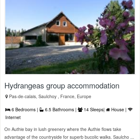
Hydrangeas group accommodation
Pas-de-calais, Saulchoy , France, Europe
6 Bedrooms |
6.5 Bathrooms |
14 Sleeps|
House |
Internet
On Authie bay in lush greenery where the Authie flows take
advantage of the countryside for superb bucolic walks. Saulcho ...