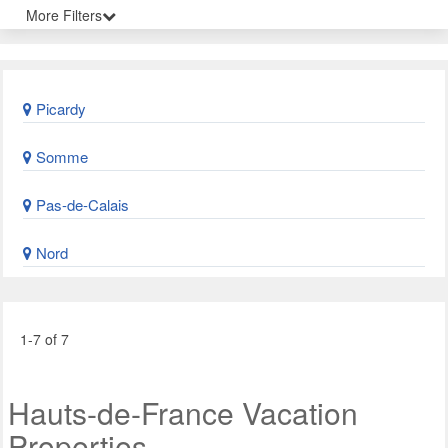
More Filters
Picardy
Somme
Pas-de-Calais
Nord
1-7 of 7
Hauts-de-France Vacation
Properties