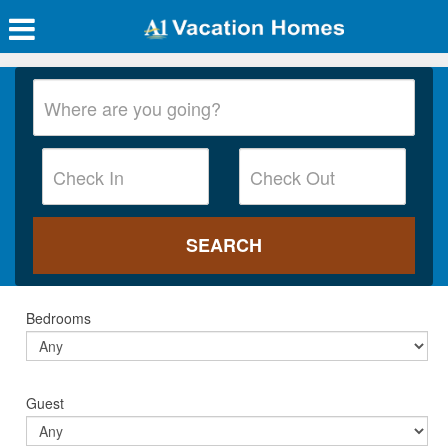
Bedrooms
Guest