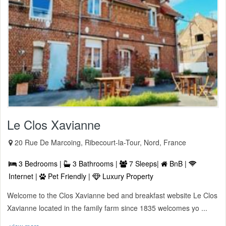
Le Clos Xavianne
20 Rue De Marcoing, Ribecourt-la-Tour, Nord, France
3 Bedrooms |
3 Bathrooms |
7 Sleeps|
BnB |
Internet |
Pet Friendly |
Luxury Property
Welcome to the Clos Xavianne bed and breakfast website Le Clos
Xavianne located in the family farm since 1835 welcomes yo ...