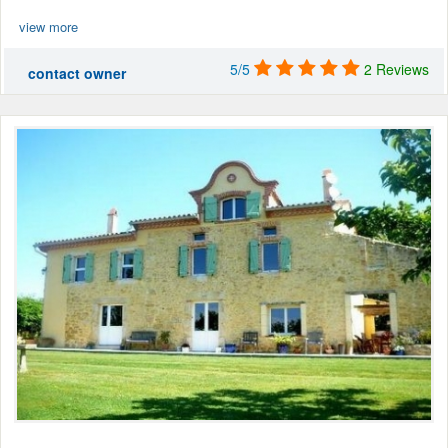
view more
5/5
2 Reviews
contact owner