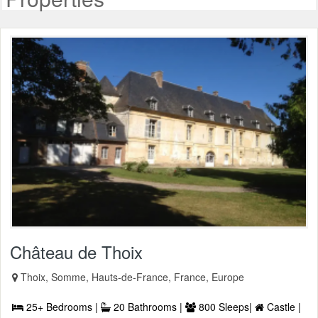
Château de Thoix
Thoix, Somme, Hauts-de-France, France, Europe
25+ Bedrooms |
20 Bathrooms |
800 Sleeps|
Castle |