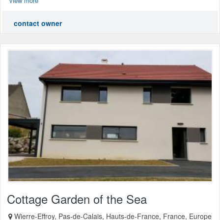
view more
contact owner
Cottage Garden of the Sea
Wierre-Effroy, Pas-de-Calais, Hauts-de-France, France, Europe