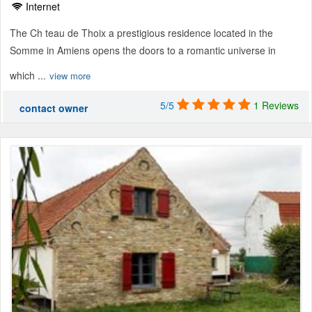
Internet
The Ch teau de Thoix a prestigious residence located in the
Somme in Amiens opens the doors to a romantic universe in
which ...
view more
5/5
1 Reviews
contact owner