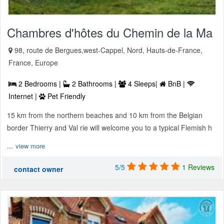
Chambres d'hôtes du Chemin de la Ma
98, route de Bergues,west-Cappel, Nord, Hauts-de-France,
France, Europe
2 Bedrooms |
2 Bathrooms |
4 Sleeps|
BnB |
Internet |
Pet Friendly
15 km from the northern beaches and 10 km from the Belgian
border Thierry and Val rie will welcome you to a typical Flemish h
...
view more
5/5
1 Reviews
contact owner