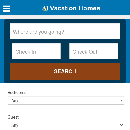
Bedrooms
Guest