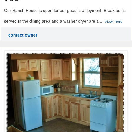
Our Ranch House is open for our guest s enjoyment. Breakfast is
served in the dining area and a washer dryer are a ...
view more
contact owner