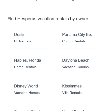
Find Hesperus vacation rentals by owner
Destin
Panama City Beach
FL Rentals
Condo Rentals
Naples, Florida
Daytona Beach
Home Rentals
Vacation Condos
Disney World
Kissimmee
Vacation Homes
Villa Rentals