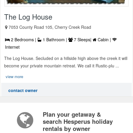
The Log House
7053 County Road 105, Cherry Creek Road
2 Bedrooms |
1 Bathroom |
7 Sleeps|
Cabin |
Internet
The Log House. Secluded on a hillside high above the creek it will
become your private mountain retreat. We call it Rustic-plu ...
view more
contact owner
Plan your getaway &
search Hesperus holiday
rentals by owner