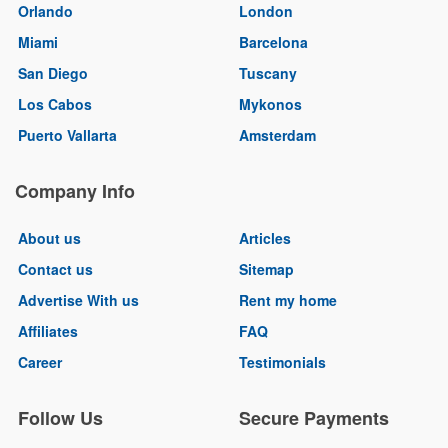
Orlando
London
Miami
Barcelona
San Diego
Tuscany
Los Cabos
Mykonos
Puerto Vallarta
Amsterdam
Company Info
About us
Articles
Contact us
Sitemap
Advertise With us
Rent my home
Affiliates
FAQ
Career
Testimonials
Follow Us
Secure Payments