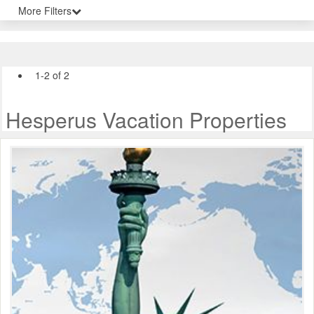
More Filters
1-2 of 2
Hesperus Vacation Properties