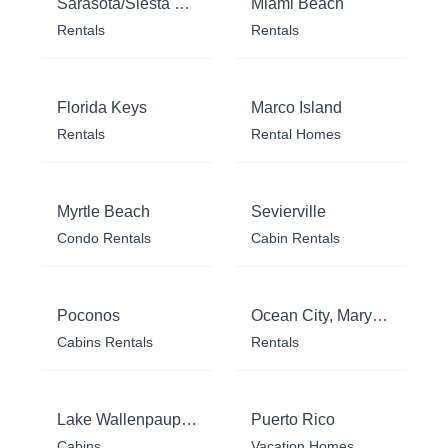
Sarasota/Siesta Key
Miami Beach
Rentals
Rentals
Florida Keys
Marco Island
Rentals
Rental Homes
Myrtle Beach
Sevierville
Condo Rentals
Cabin Rentals
Poconos
Ocean City, Maryland
Cabins Rentals
Rentals
Lake Wallenpaupack
Puerto Rico
Cabins
Vacation Homes