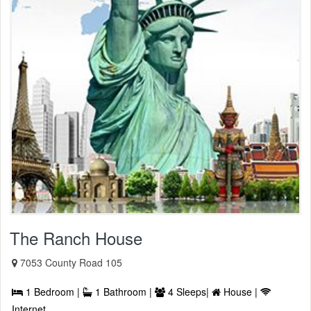
The Ranch House
7053 County Road 105
1 Bedroom |
1 Bathroom |
4 Sleeps|
House |
Internet