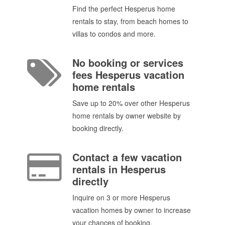
Find the perfect Hesperus home
rentals to stay, from beach homes to
villas to condos and more.
No booking or services
fees Hesperus vacation
home rentals
Save up to 20% over other Hesperus
home rentals by owner website by
booking directly.
Contact a few vacation
rentals in Hesperus
directly
Inquire on 3 or more Hesperus
vacation homes by owner to increase
your chances of booking.