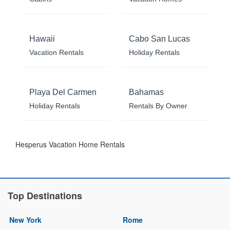
Hawaii
Cabo San Lucas
Vacation Rentals
Holiday Rentals
Playa Del Carmen
Bahamas
Holiday Rentals
Rentals By Owner
Hesperus Vacation Home Rentals
Top Destinations
New York
Rome