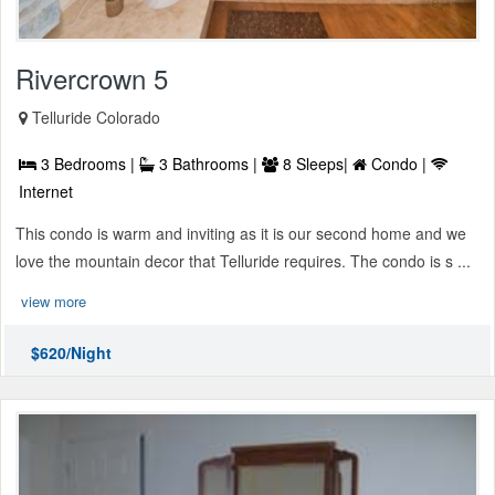
Rivercrown 5
Telluride Colorado
3 Bedrooms |
3 Bathrooms |
8 Sleeps|
Condo |
Internet
This condo is warm and inviting as it is our second home and we
love the mountain decor that Telluride requires. The condo is s ...
view more
$620/Night