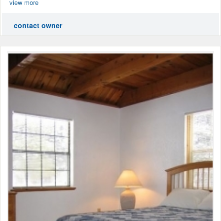
view more
contact owner