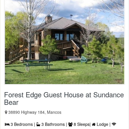
Forest Edge Guest House at Sundance
Bear
38890 Highway 184, Mancos
3 Bedrooms |
3 Bathrooms |
8 Sleeps|
Lodge |