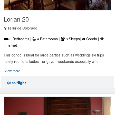
Lorian 20
Telluride Colorado
3 Bedrooms |
4 Bathrooms |
8 Sleeps|
Condo |
Internet
This condo is ideal for large parties such as weddings ski trips
family reunions ladies - or guys - weekends especially whe ...
view more
$575/Night