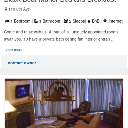
118 6th Ave
1 Bedroom |
1 Bathroom |
2 Sleeps|
BnB |
Internet
Come and relax with us. A total of 10 uniquely appointed rooms
await you. 10 have a private bath ceiling fan interior entran ...
view more
contact owner