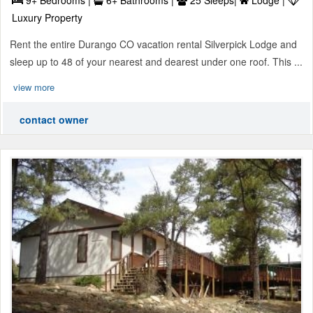
Luxury Property
Rent the entire Durango CO vacation rental Silverpick Lodge and
sleep up to 48 of your nearest and dearest under one roof. This ...
view more
contact owner