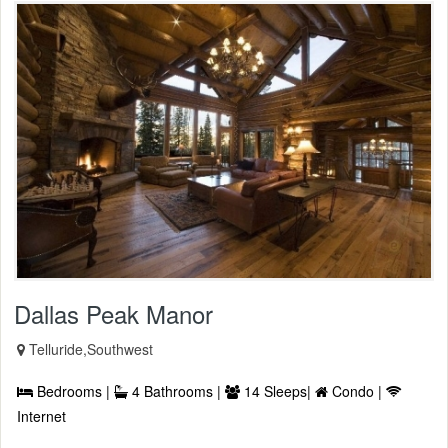
Dallas Peak Manor
Telluride,Southwest
Bedrooms |
4 Bathrooms |
14 Sleeps|
Condo |
Internet