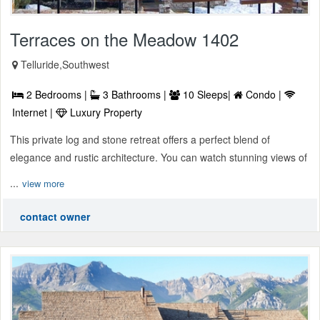
Terraces on the Meadow 1402
Telluride,Southwest
2 Bedrooms |
3 Bathrooms |
10 Sleeps|
Condo |
Internet |
Luxury Property
This private log and stone retreat offers a perfect blend of
elegance and rustic architecture. You can watch stunning views of
...
view more
contact owner