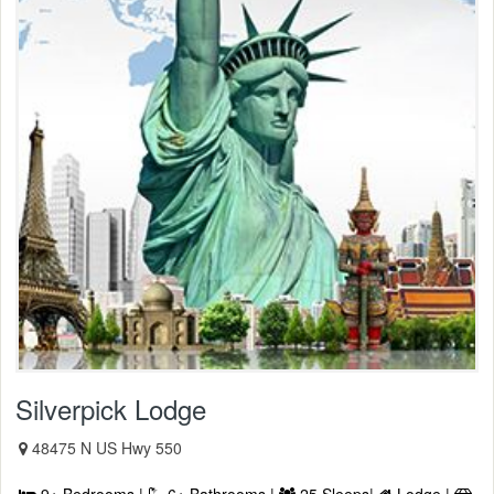
Silverpick Lodge
48475 N US Hwy 550
9+ Bedrooms |
6+ Bathrooms |
25 Sleeps|
Lodge |