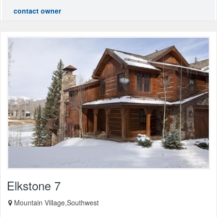
contact owner
Elkstone 7
Mountain Village,Southwest