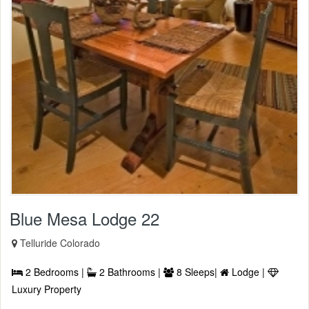
Blue Mesa Lodge 22
Telluride Colorado
2 Bedrooms |
2 Bathrooms |
8 Sleeps|
Lodge |
Luxury Property