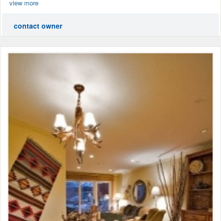
view more
contact owner