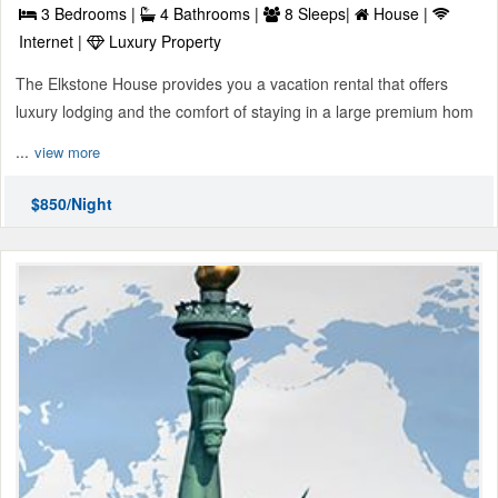
3 Bedrooms |
4 Bathrooms |
8 Sleeps|
House |
Internet |
Luxury Property
The Elkstone House provides you a vacation rental that offers
luxury lodging and the comfort of staying in a large premium hom
...
view more
$850/Night