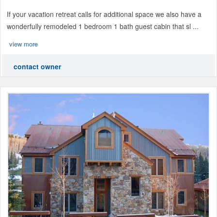
If your vacation retreat calls for additional space we also have a
wonderfully remodeled 1 bedroom 1 bath guest cabin that sl ...
view more
contact owner