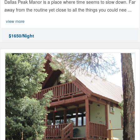
Dallas Peak Manor is a place where time seems to slow down. Far
away from the routine yet close to all the things you could nee ...
view more
$1650/Night