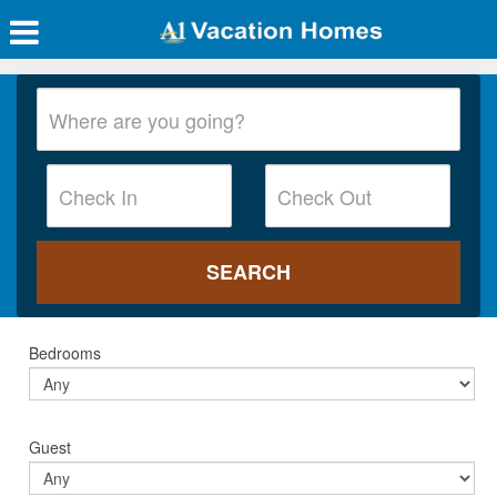
Bedrooms
Guest