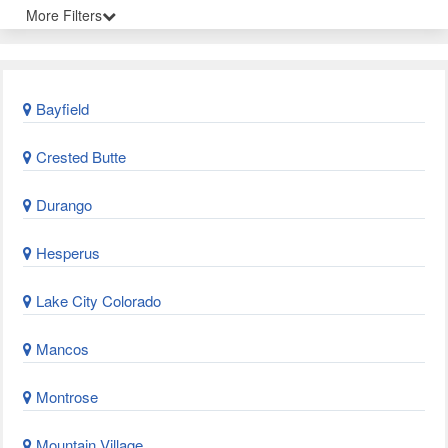
More Filters
Bayfield
Crested Butte
Durango
Hesperus
Lake City Colorado
Mancos
Montrose
Mountain Village