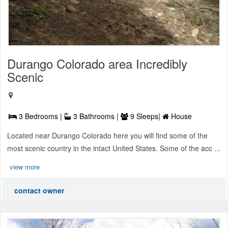
Durango Colorado area Incredibly
Scenic
3 Bedrooms |
3 Bathrooms |
9 Sleeps|
House
Located near Durango Colorado here you will find some of the
most scenic country in the intact United States. Some of the acc ...
view more
contact owner