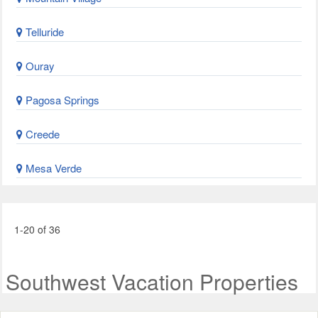
Telluride
Ouray
Pagosa Springs
Creede
Mesa Verde
1-20 of 36
Southwest Vacation Properties