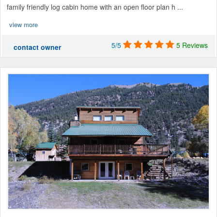
family friendly log cabin home with an open floor plan h ...
view more
5/5
5 Reviews
contact owner