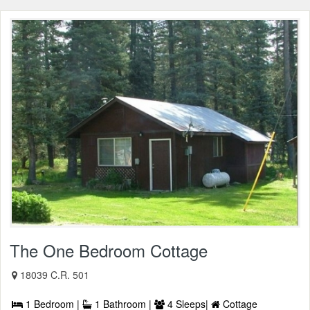
The One Bedroom Cottage
18039 C.R. 501
1 Bedroom |
1 Bathroom |
4 Sleeps|
Cottage