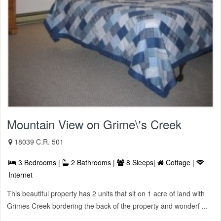
Mountain View on Grime\'s Creek
18039 C.R. 501
3 Bedrooms |
2 Bathrooms |
8 Sleeps|
Cottage |
Internet
This beautiful property has 2 units that sit on 1 acre of land with
Grimes Creek bordering the back of the property and wonderf ...