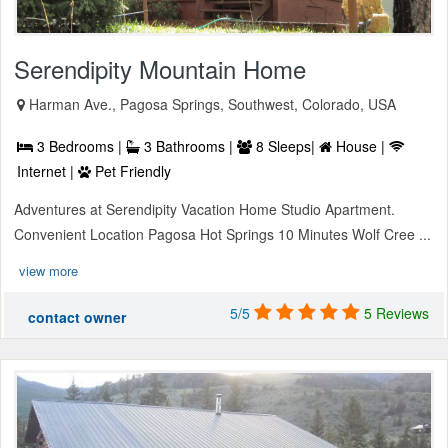
Serendipity Mountain Home
Harman Ave., Pagosa Springs, Southwest, Colorado, USA
3 Bedrooms |
3 Bathrooms |
8 Sleeps|
House |
Internet |
Pet Friendly
Adventures at Serendipity Vacation Home Studio Apartment.
Convenient Location Pagosa Hot Springs 10 Minutes Wolf Cree ...
view more
5/5
5 Reviews
contact owner