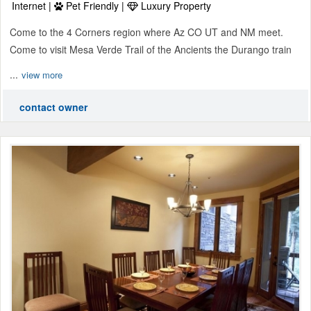
Internet |
Pet Friendly |
Luxury Property
Come to the 4 Corners region where Az CO UT and NM meet.
Come to visit Mesa Verde Trail of the Ancients the Durango train
...
view more
contact owner