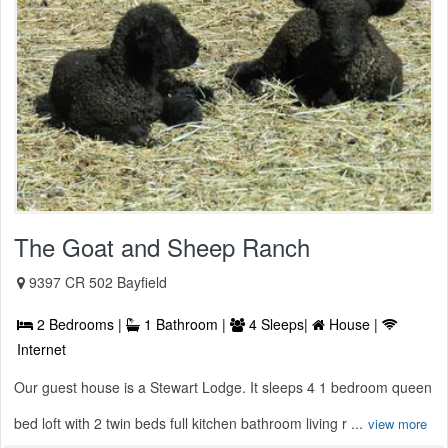
The Goat and Sheep Ranch
9397 CR 502 Bayfield
2 Bedrooms |
1 Bathroom |
4 Sleeps|
House |
Internet
Our guest house is a Stewart Lodge. It sleeps 4 1 bedroom queen
bed loft with 2 twin beds full kitchen bathroom living r ...
view more