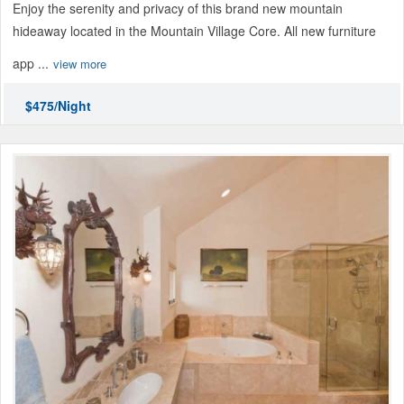
Enjoy the serenity and privacy of this brand new mountain
hideaway located in the Mountain Village Core. All new furniture
app ...
view more
$475/Night