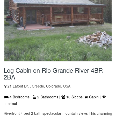
Log Cabin on Rio Grande River 4BR-
2BA
21 Lafont Dr, , Creede, Colorado, USA
4 Bedrooms |
2 Bathrooms |
10 Sleeps|
Cabin |
Internet
Riverfront 4 bed 2 bath spectacular mountain views This charming