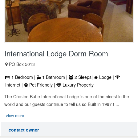
International Lodge Dorm Room
PO Box 5013
1 Bedroom |
1 Bathroom |
2 Sleeps|
Lodge |
Internet |
Pet Friendly |
Luxury Property
The Crested Butte International Lodge is one of the nicest in the
world and our guests continue to tell us so Built in 1997 t ...
view more
contact owner