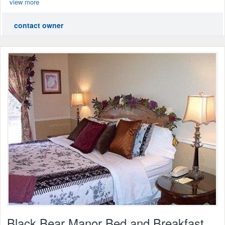
view more
contact owner
Black Bear Manor Bed and Breakfast