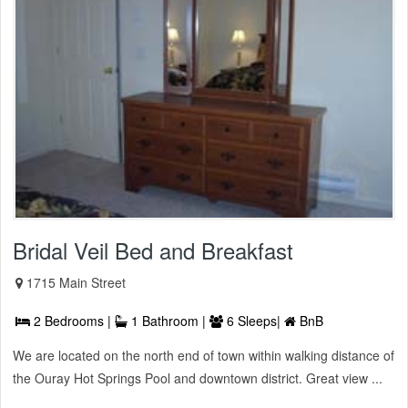
Bridal Veil Bed and Breakfast
1715 Main Street
2 Bedrooms |
1 Bathroom |
6 Sleeps|
BnB
We are located on the north end of town within walking distance of
the Ouray Hot Springs Pool and downtown district. Great view ...