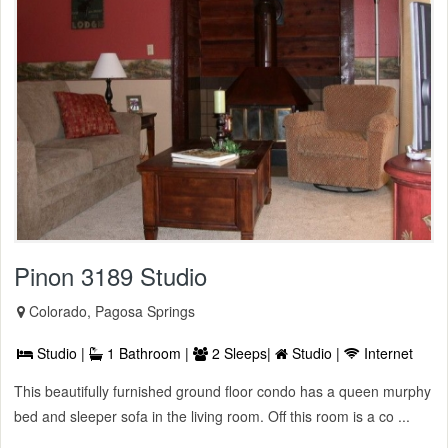
Pinon 3189 Studio
Colorado, Pagosa Springs
Studio |
1 Bathroom |
2 Sleeps|
Studio |
Internet
This beautifully furnished ground floor condo has a queen murphy
bed and sleeper sofa in the living room. Off this room is a co ...