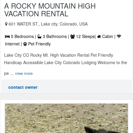
A ROCKY MOUNTAIN HIGH
VACATION RENTAL
601 WATER ST., Lake city, Colorado, USA
5 Bedrooms |
3 Bathrooms |
12 Sleeps|
Cabin |
Internet |
Pet Friendly
Lake City CO Rocky Mt. High Vacation Rental Pet Friendly
Handicap Accessible Lake City Colorado Lodging Welcome to the
pe ...
view more
contact owner