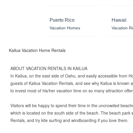
Puerto Rico
Hawaii
Vacation Homes
Vacation R
Kailua Vacation Home Rentals
ABOUT VACATION RENTALS IN KAILUA
In Kailua, on the east side of Oahu, and easily accessible from H
guests of Kailua Vacation Rentals, and see why Kailua is known all
to invest most of his/her vacation time on so many attraction offe
Visitors will be happy to spend their time in the uncrowded beache
which is located on the south side of the beach. The beach park 
Rentals, and try kite surfing and windboarding if you love them.