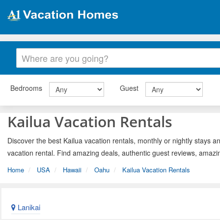
Bedrooms
Guest
Kailua Vacation Rentals
Discover the best Kailua vacation rentals, monthly or nightly stays a
vacation rental. Find amazing deals, authentic guest reviews, amazi
Home
USA
Hawaii
Oahu
Kailua Vacation Rentals
Lanikai