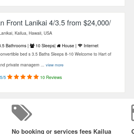
 Front Lanikai 4/3.5 from $24,000/
anikai, Kailua, Hawaii, USA
.5 Bathrooms |
10 Sleeps|
House |
Internet
nvertible bed s 3.5 Baths Sleeps 8-10 Welcome to Hart of
and private managem ...
view more
5/5
10 Reviews
No booking or services fees Kailua