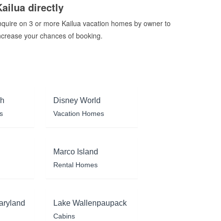
Kailua directly
nquire on 3 or more Kailua vacation homes by owner to
ncrease your chances of booking.
ch
Disney World
s
Vacation Homes
Marco Island
Rental Homes
aryland
Lake Wallenpaupack
Cabins