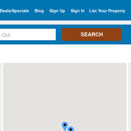
Deals/Specials
Blog
Sign Up
Sign In
List Your Property