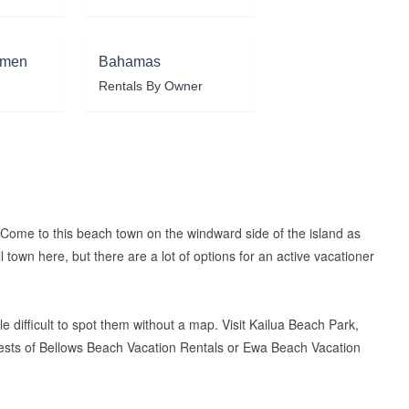
rmen
Bahamas
Rentals By Owner
. Come to this beach town on the windward side of the island as
 town here, but there are a lot of options for an active vacationer
e difficult to spot them without a map. Visit Kailua Beach Park,
guests of Bellows Beach Vacation Rentals or Ewa Beach Vacation