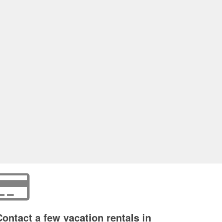
Contact a few vacation rentals in