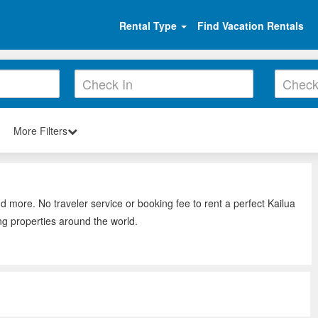
Rental Type
Find Vacation Rentals
More Filters
nd more. No traveler service or booking fee to rent a perfect Kailua
ng properties around the world.