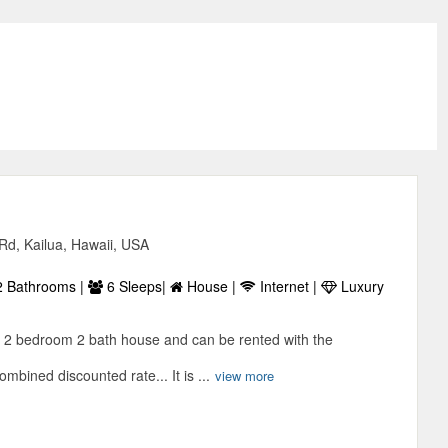
Rd, Kailua, Hawaii, USA
 Bathrooms |
6 Sleeps|
House |
Internet |
Luxury
 2 bedroom 2 bath house and can be rented with the
mbined discounted rate... It is ...
view more