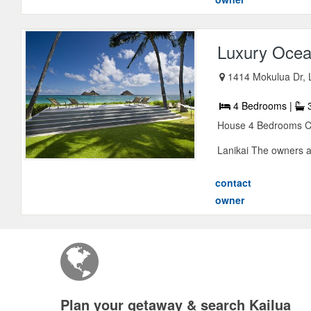
Luxury Ocean
1414 Mokulua Dr, L
4 Bedrooms |
3
House 4 Bedrooms Co
Lanikai The owners 
contact
owner
Plan your getaway & search Kailua