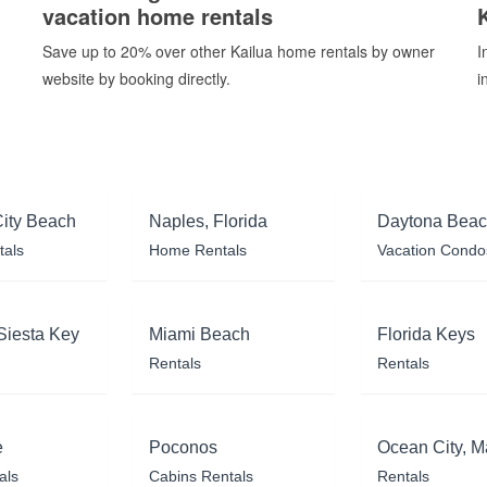
vacation home rentals
Save up to 20% over other Kailua home rentals by owner
I
website by booking directly.
i
ity Beach
Naples, Florida
Daytona Bea
tals
Home Rentals
Vacation Condo
Siesta Key
Miami Beach
Florida Keys
Rentals
Rentals
e
Poconos
Ocean City, M
als
Cabins Rentals
Rentals