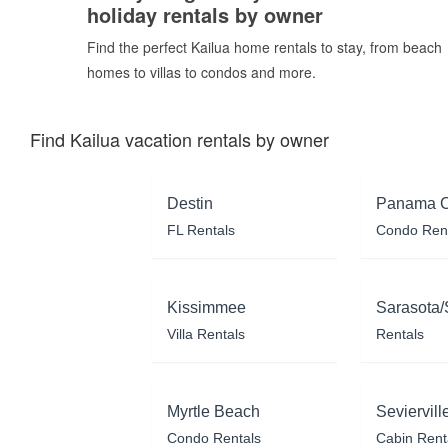
holiday rentals by owner
Find the perfect Kailua home rentals to stay, from beach
homes to villas to condos and more.
Find Kailua vacation rentals by owner
Destin
Panama C
FL Rentals
Condo Ren
Kissimmee
Sarasota/
Villa Rentals
Rentals
Myrtle Beach
Seviervill
Condo Rentals
Cabin Rent