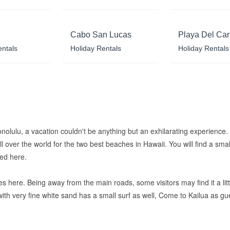
Cabo San Lucas
Playa Del Ca
entals
Holiday Rentals
Holiday Rentals
onolulu, a vacation couldn't be anything but an exhilarating experience
 over the world for the two best beaches in Hawaii. You will find a small
red here.
s here. Being away from the main roads, some visitors may find it a littl
with very fine white sand has a small surf as well, Come to Kailua as 