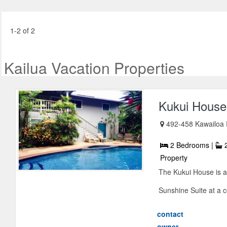
1-2 of 2
Kailua Vacation Properties
Kukui House
492-458 Kawailoa 
2 Bedrooms |
2
Property
The Kukui House is a
Sunshine Suite at a co
contact
owner