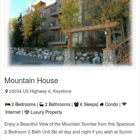
Mountain House
23034 US Highway 6, Keystone
2 Bedrooms |
2 Bathrooms |
6 Sleeps|
Condo |
Internet |
Luxury Property
Enjoy a Beautiful View of the Mountain Sunrise from this Spacious
2-Bedroom 2-Bath Unit.Ski all day and night if you wish at Summ