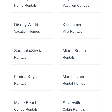
Home Rentals
Vacation Condos
Disney World
Kissimmee
Vacation Homes
Villa Rentals
Sarasota/Siesta Key
Miami Beach
Rentals
Rentals
Florida Keys
Marco Island
Rentals
Rental Homes
Myrtle Beach
Sevierville
Condo Rentals
Cabin Rentals