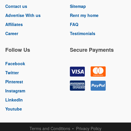
Contact us
Sitemap
Advertise With us
Rent my home
Affiliates
FAQ
Career
Testimonials
Follow Us
Secure Payments
Facebook
Twitter
Pinterest
Instagram
LinkedIn
Youtube
Terms and Conditions
Privacy Policy