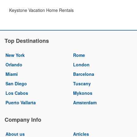
Keystone Vacation Home Rentals
Top Destinations
New York
Rome
Orlando
London
Miami
Barcelona
San Diego
Tuscany
Los Cabos
Mykonos
Puerto Vallarta
Amsterdam
Company Info
About us
Articles