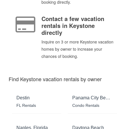
booking directly.
Contact a few vacation
rentals in Keystone
directly
Inquire on 3 or more Keystone vacation
homes by owner to increase your
chances of booking.
Find Keystone vacation rentals by owner
Destin
Panama City Beach
FL Rentals
Condo Rentals
Naples, Florida
Daytona Beach