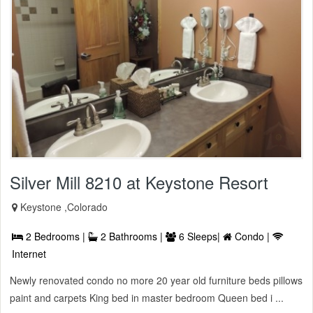
Silver Mill 8210 at Keystone Resort
Keystone ,Colorado
2 Bedrooms |
2 Bathrooms |
6 Sleeps|
Condo |
Internet
Newly renovated condo no more 20 year old furniture beds pillows
paint and carpets King bed in master bedroom Queen bed i ...