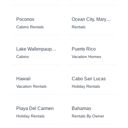
Poconos
Ocean City, Maryland
Cabins Rentals
Rentals
Lake Wallenpaupack
Puerto Rico
Cabins
Vacation Homes
Hawaii
Cabo San Lucas
Vacation Rentals
Holiday Rentals
Playa Del Carmen
Bahamas
Holiday Rentals
Rentals By Owner