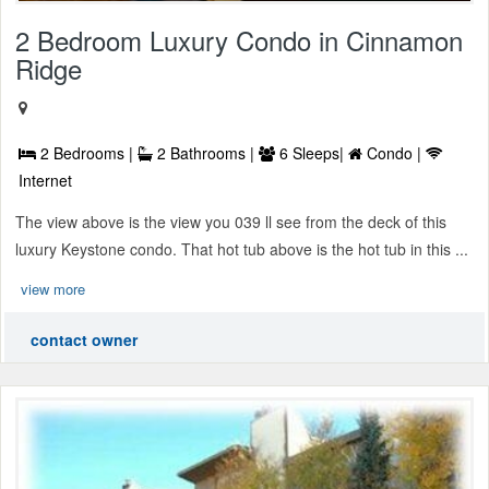
2 Bedroom Luxury Condo in Cinnamon
Ridge
2 Bedrooms |
2 Bathrooms |
6 Sleeps|
Condo |
Internet
The view above is the view you 039 ll see from the deck of this
luxury Keystone condo. That hot tub above is the hot tub in this ...
view more
contact owner