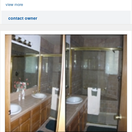
view more
contact owner