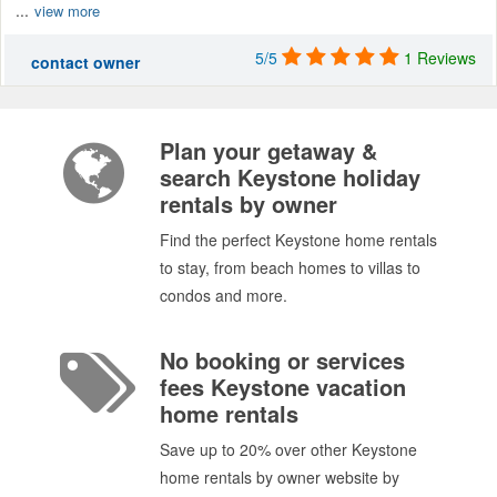
...
view more
5/5
1 Reviews
contact owner
Plan your getaway &
search Keystone holiday
rentals by owner
Find the perfect Keystone home rentals
to stay, from beach homes to villas to
condos and more.
No booking or services
fees Keystone vacation
home rentals
Save up to 20% over other Keystone
home rentals by owner website by