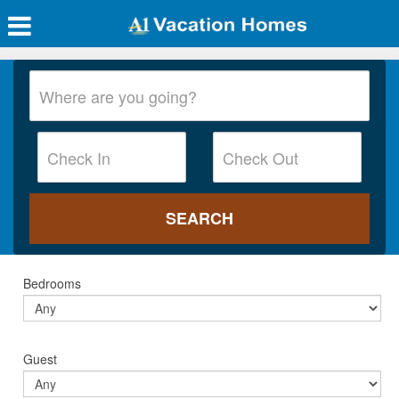
Bedrooms
Guest