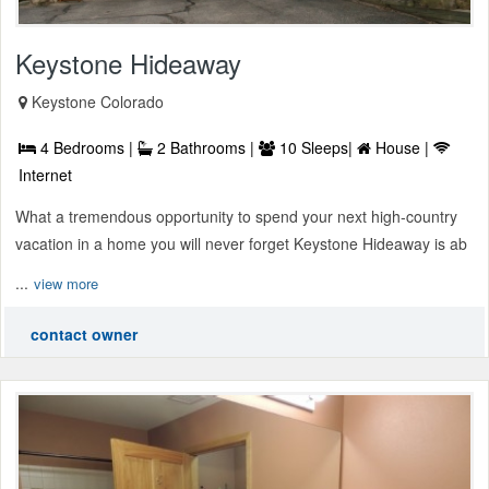
Keystone Hideaway
Keystone Colorado
4 Bedrooms |
2 Bathrooms |
10 Sleeps|
House |
Internet
What a tremendous opportunity to spend your next high-country
vacation in a home you will never forget Keystone Hideaway is ab
...
view more
contact owner