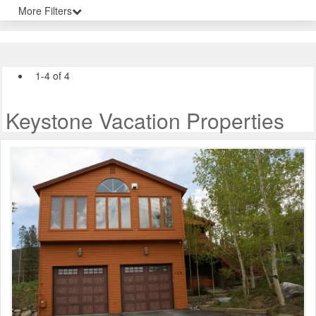
More Filters
1-4 of 4
Keystone Vacation Properties