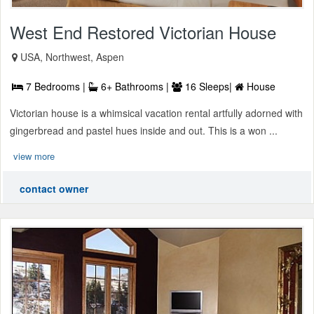
West End Restored Victorian House
USA, Northwest, Aspen
7 Bedrooms |
6+ Bathrooms |
16 Sleeps|
House
Victorian house is a whimsical vacation rental artfully adorned with
gingerbread and pastel hues inside and out. This is a won ...
view more
contact owner