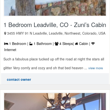
1 Bedroom Leadville, CO - Zuni’s Cabin
3455 HWY 91 N Leadville, Leadville, Northwest, Colorado, USA
1 Bedroom |
1 Bathroom |
4 Sleeps|
Cabin |
Internet
Such a fabulous place tucked up off the road at night the stars all
glitter Very comfy and cozy and oh that bed heaven ...
view more
contact owner