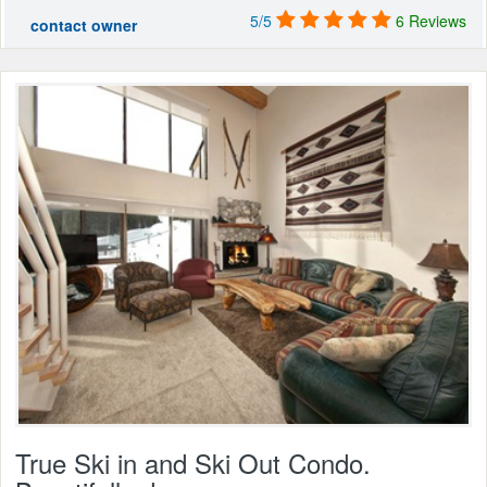
5/5
6 Reviews
contact owner
True Ski in and Ski Out Condo.