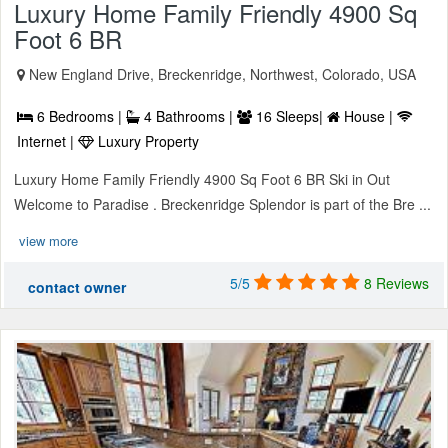
Luxury Home Family Friendly 4900 Sq
Foot 6 BR
New England Drive, Breckenridge, Northwest, Colorado, USA
6 Bedrooms |
4 Bathrooms |
16 Sleeps|
House |
Internet |
Luxury Property
Luxury Home Family Friendly 4900 Sq Foot 6 BR Ski in Out
Welcome to Paradise . Breckenridge Splendor is part of the Bre ...
view more
5/5
8 Reviews
contact owner