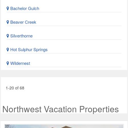
Bachelor Gulch
Beaver Creek
Silverthorne
Hot Sulphur Springs
Wildernest
1-20 of 68
Northwest Vacation Properties