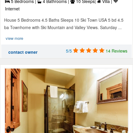
5 Bedrooms |
4 Bathrooms |
10 Sleeps|
Villa |
Internet
House 5 Bedrooms 4.5 Baths Sleeps 10 Ski Town USA 5 bd 4.5
ba Townhome with Ski Mountain and Valley Views. Saturday ...
view more
5/5
14 Reviews
contact owner