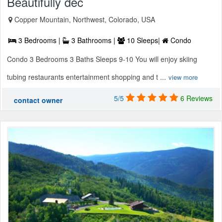
Beautifully dec
Copper Mountain, Northwest, Colorado, USA
3 Bedrooms |
3 Bathrooms |
10 Sleeps|
Condo
Condo 3 Bedrooms 3 Baths Sleeps 9-10 You will enjoy skiing
tubing restaurants entertainment shopping and t ...
view more
5/5
6 Reviews
contact owner