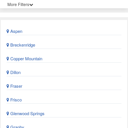
More Filters
Aspen
Breckenridge
Copper Mountain
Dillon
Fraser
Frisco
Glenwood Springs
Granby