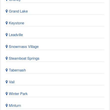
Grand Lake
Keystone
Leadville
Snowmass Village
Steamboat Springs
Tabernash
Vail
Winter Park
Minturn