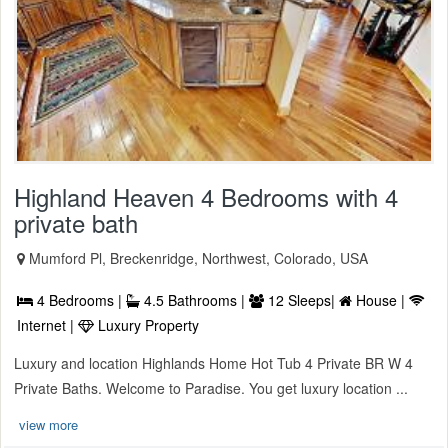
Highland Heaven 4 Bedrooms with 4
private bath
Mumford Pl, Breckenridge, Northwest, Colorado, USA
4 Bedrooms |
4.5 Bathrooms |
12 Sleeps|
House |
Internet |
Luxury Property
Luxury and location Highlands Home Hot Tub 4 Private BR W 4
Private Baths. Welcome to Paradise. You get luxury location ...
view more