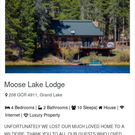
Moose Lake Lodge
208 GCR 4911, Grand Lake
4 Bedrooms |
2 Bathrooms |
10 Sleeps|
House |
Internet |
Luxury Property
UNFORTUNATELY WE LOST OUR MUCH LOVED HOME TO A
WILDFIRE. THANK YOU TO ALL OUR GUESTS WHO LOVED