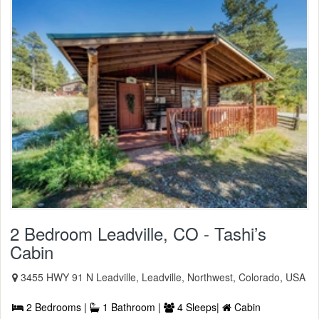
2 Bedroom Leadville, CO - Tashi’s
Cabin
3455 HWY 91 N Leadville, Leadville, Northwest, Colorado, USA
2 Bedrooms |
1 Bathroom |
4 Sleeps|
Cabin