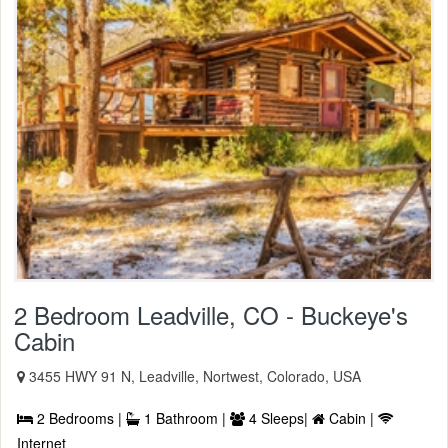
2 Bedroom Leadville, CO - Buckeye's
Cabin
3455 HWY 91 N, Leadville, Nortwest, Colorado, USA
2 Bedrooms |
1 Bathroom |
4 Sleeps|
Cabin |
Internet