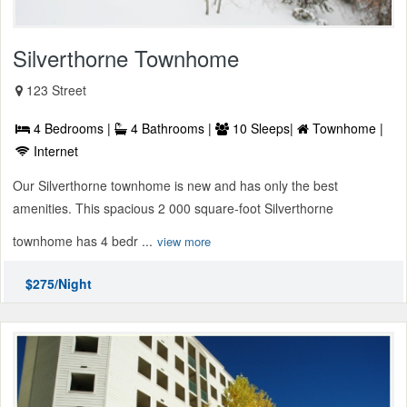
Silverthorne Townhome
123 Street
4 Bedrooms |
4 Bathrooms |
10 Sleeps|
Townhome |
Internet
Our Silverthorne townhome is new and has only the best
amenities. This spacious 2 000 square-foot Silverthorne
townhome has 4 bedr ...
view more
$275/Night