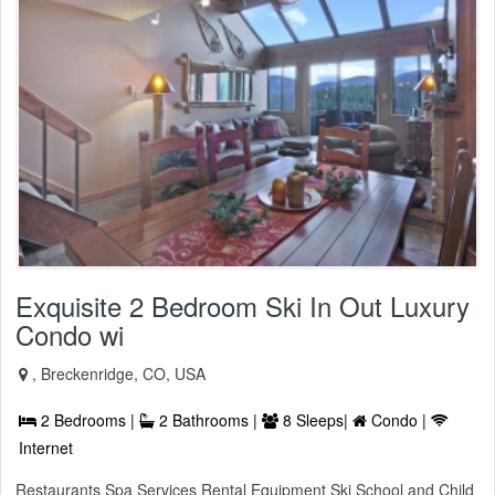
Exquisite 2 Bedroom Ski In Out Luxury
Condo wi
, Breckenridge, CO, USA
2 Bedrooms |
2 Bathrooms |
8 Sleeps|
Condo |
Internet
Restaurants Spa Services Rental Equipment Ski School and Child