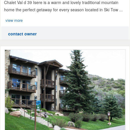
Chalet Val d 39 Isere is a warm and lovely traditional mountain
home the perfect getaway for every season located in Ski Tow ...
view more
contact owner