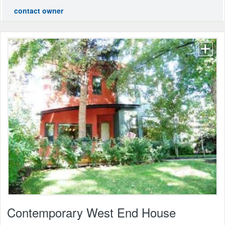
contact owner
Contemporary West End House