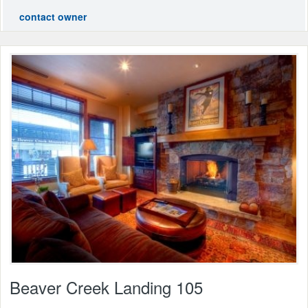
contact owner
Beaver Creek Landing 105