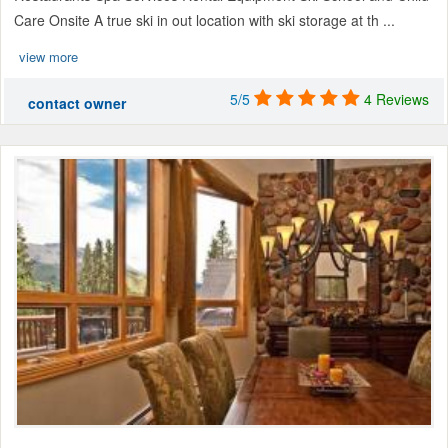
Care Onsite A true ski in out location with ski storage at th ...
view more
5/5
4 Reviews
contact owner