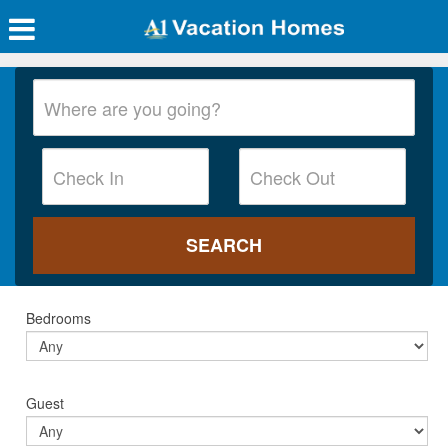
Bedrooms
Guest