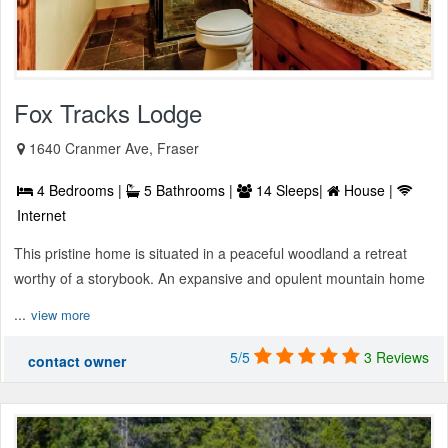
Fox Tracks Lodge
1640 Cranmer Ave, Fraser
4 Bedrooms |
5 Bathrooms |
14 Sleeps|
House |
Internet
This pristine home is situated in a peaceful woodland a retreat
worthy of a storybook. An expansive and opulent mountain home
...
view more
5/5
3 Reviews
contact owner