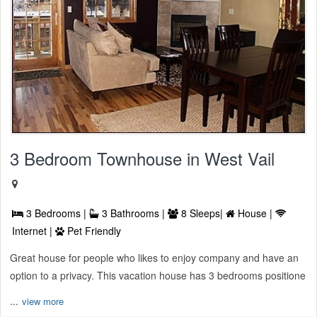
3 Bedroom Townhouse in West Vail
3 Bedrooms |
3 Bathrooms |
8 Sleeps|
House |
Internet |
Pet Friendly
Great house for people who likes to enjoy company and have an
option to a privacy. This vacation house has 3 bedrooms positione
...
view more