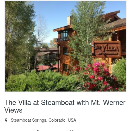
The Villa at Steamboat with Mt. Werner
Views
, Steamboat Springs, Colorado, USA