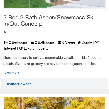
2 Bed 2 Bath Aspen/Snowmass Ski
in/Out Condo p
2 Bedrooms |
2 Bathrooms |
6 Sleeps|
Condo |
Internet |
Luxury Property
Guests are sure to enjoy a memorable vacation in this 2 bedroom
2 bath. Ski in and grocery are at your door adjacent to miles ...
view more
contact owner