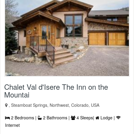
Chalet Val d'Isere The Inn on the
Mountai
, Steamboat Springs, Northwest, Colorado, USA
2 Bedrooms |
2 Bathrooms |
4 Sleeps|
Lodge |
Internet