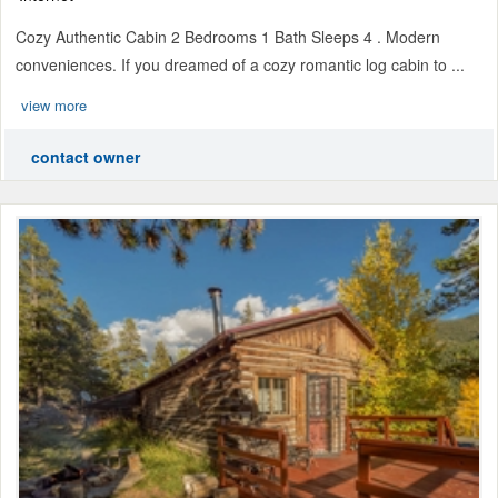
Cozy Authentic Cabin 2 Bedrooms 1 Bath Sleeps 4 . Modern
conveniences. If you dreamed of a cozy romantic log cabin to ...
view more
contact owner