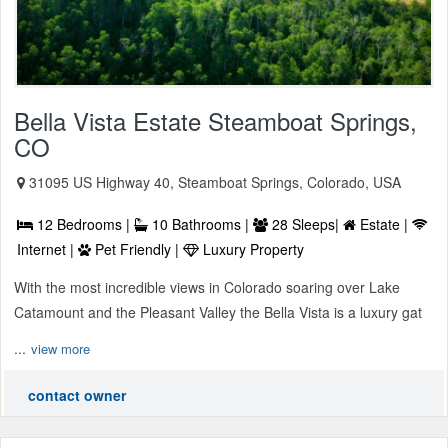
Bella Vista Estate Steamboat Springs,
CO
31095 US Highway 40, Steamboat Springs, Colorado, USA
12 Bedrooms |
10 Bathrooms |
28 Sleeps|
Estate |
Internet |
Pet Friendly |
Luxury Property
With the most incredible views in Colorado soaring over Lake
Catamount and the Pleasant Valley the Bella Vista is a luxury gat
...
view more
contact owner