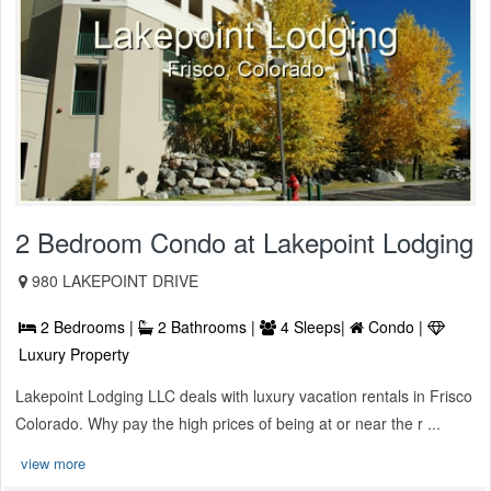
2 Bedroom Condo at Lakepoint Lodging
980 LAKEPOINT DRIVE
2 Bedrooms |
2 Bathrooms |
4 Sleeps|
Condo |
Luxury Property
Lakepoint Lodging LLC deals with luxury vacation rentals in Frisco
Colorado. Why pay the high prices of being at or near the r ...
view more