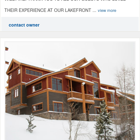
THEIR EXPERIENCE AT OUR LAKEFRONT ...
view more
contact owner