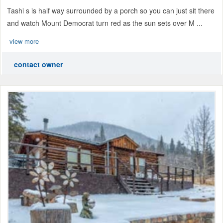
Tashi s is half way surrounded by a porch so you can just sit there
and watch Mount Democrat turn red as the sun sets over M ...
view more
contact owner