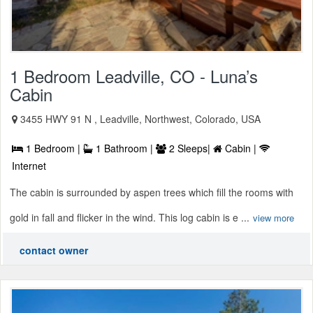
1 Bedroom Leadville, CO - Luna’s
Cabin
3455 HWY 91 N , Leadville, Northwest, Colorado, USA
1 Bedroom |
1 Bathroom |
2 Sleeps|
Cabin |
Internet
The cabin is surrounded by aspen trees which fill the rooms with
gold in fall and flicker in the wind. This log cabin is e ...
view more
contact owner