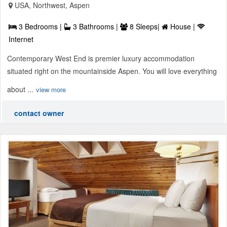
USA, Northwest, Aspen
3 Bedrooms |
3 Bathrooms |
8 Sleeps|
House |
Internet
Contemporary West End is premier luxury accommodation
situated right on the mountainside Aspen. You will love everything
about ...
view more
contact owner