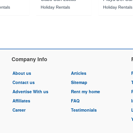
entals
Holiday Rentals
Holiday Rentals
Company Info
About us
Articles
Contact us
Sitemap
Advertise With us
Rent my home
Affiliates
FAQ
Career
Testimonials