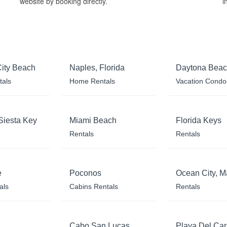
website by booking directly.
i
ity Beach
Naples, Florida
Daytona Bea
tals
Home Rentals
Vacation Condo
Siesta Key
Miami Beach
Florida Keys
Rentals
Rentals
e
Poconos
Ocean City, M
als
Cabins Rentals
Rentals
Cabo San Lucas
Playa Del Ca