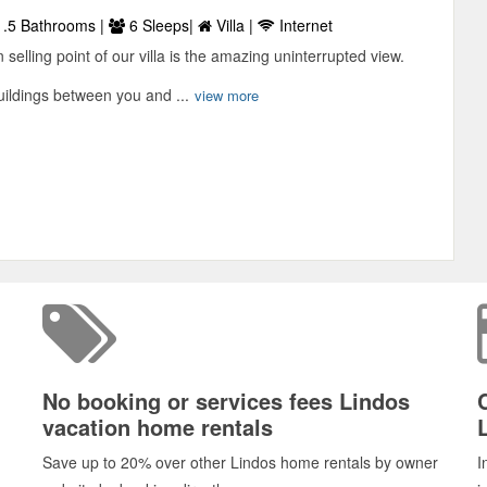
.5 Bathrooms |
6 Sleeps|
Villa |
Internet
selling point of our villa is the amazing uninterrupted view.
uildings between you and ...
view more
No booking or services fees Lindos
vacation home rentals
Save up to 20% over other Lindos home rentals by owner
I