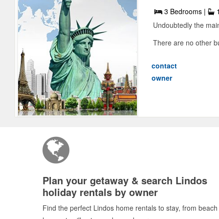
3 Bedrooms |
1
Undoubtedly the main 
There are no other b
contact
owner
Plan your getaway & search Lindos
holiday rentals by owner
Find the perfect Lindos home rentals to stay, from beach