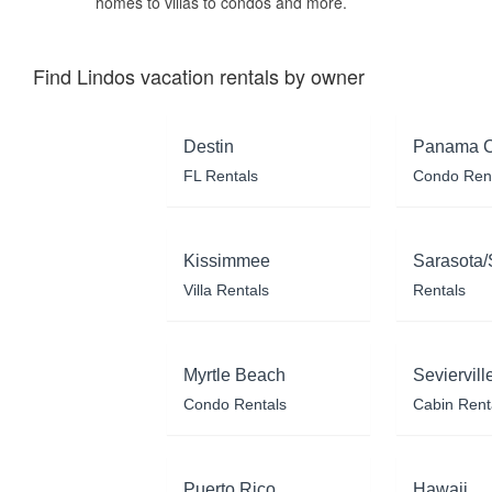
homes to villas to condos and more.
Find Lindos vacation rentals by owner
Destin
Panama C
FL Rentals
Condo Ren
Kissimmee
Sarasota/
Villa Rentals
Rentals
Myrtle Beach
Seviervill
Condo Rentals
Cabin Rent
Puerto Rico
Hawaii