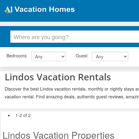
Bedrooms
Guest
Lindos Vacation Rentals
Discover the best Lindos vacation rentals, monthly or nightly stays a
vacation rental. Find amazing deals, authentic guest reviews, amazi
1-2 of 2
Lindos Vacation Properties