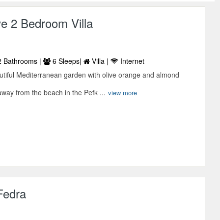
e 2 Bedroom Villa
 Bathrooms |
6 Sleeps|
Villa |
Internet
tiful Mediterranean garden with olive orange and almond
way from the beach in the Pefk ...
view more
 Fedra