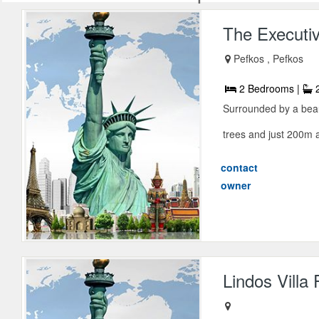
The Executiv
Pefkos , Pefkos
2 Bedrooms |
2
Surrounded by a beau
trees and just 200m a
contact
owner
Lindos Villa