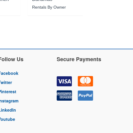
Rentals By Owner
Follow Us
Secure Payments
Facebook
Twitter
Pinterest
Instagram
LinkedIn
Youtube