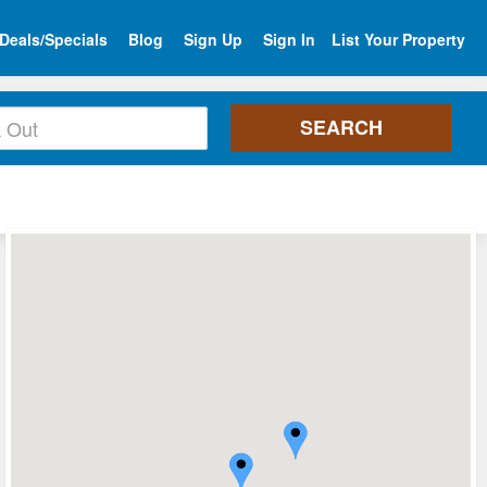
Deals/Specials
Blog
Sign Up
Sign In
List Your Property