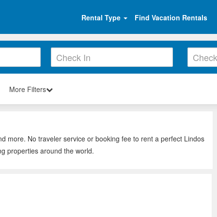
Rental Type
Find Vacation Rentals
More Filters
nd more. No traveler service or booking fee to rent a perfect Lindos
ng properties around the world.