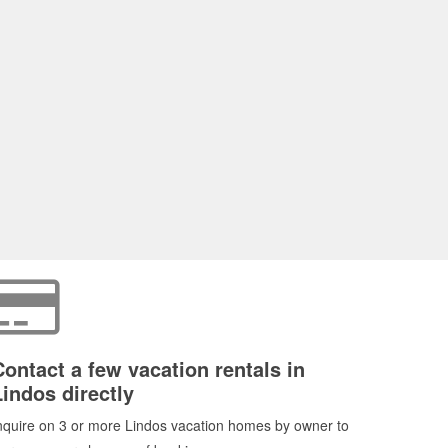
Contact a few vacation rentals in
Lindos directly
nquire on 3 or more Lindos vacation homes by owner to