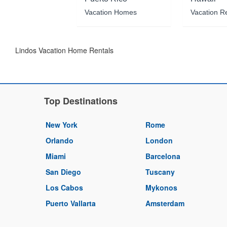
Vacation Homes
Vacation R
Lindos Vacation Home Rentals
Top Destinations
New York
Rome
Orlando
London
Miami
Barcelona
San Diego
Tuscany
Los Cabos
Mykonos
Puerto Vallarta
Amsterdam