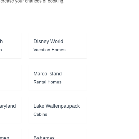
ncrease your chances of booking.
ch
Disney World
s
Vacation Homes
Marco Island
Rental Homes
aryland
Lake Wallenpaupack
Cabins
rmen
Bahamas