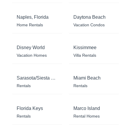
Naples, Florida
Daytona Beach
Home Rentals
Vacation Condos
Disney World
Kissimmee
Vacation Homes
Villa Rentals
Sarasota/Siesta Key
Miami Beach
Rentals
Rentals
Florida Keys
Marco Island
Rentals
Rental Homes