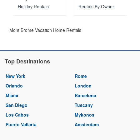
Holiday Rentals
Rentals By Owner
Mont Brome Vacation Home Rentals
Top Destinations
New York
Rome
Orlando
London
Miami
Barcelona
San Diego
Tuscany
Los Cabos
Mykonos
Puerto Vallarta
Amsterdam