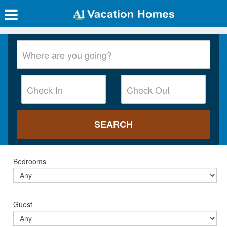
Bedrooms
Guest