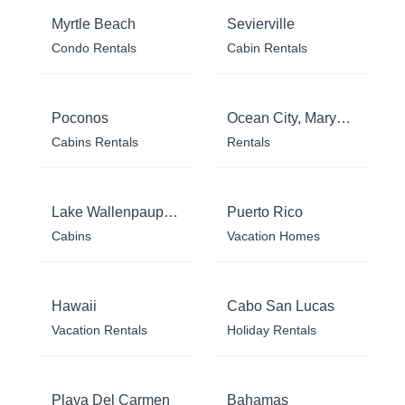
Myrtle Beach
Sevierville
Condo Rentals
Cabin Rentals
Poconos
Ocean City, Maryland
Cabins Rentals
Rentals
Lake Wallenpaupack
Puerto Rico
Cabins
Vacation Homes
Hawaii
Cabo San Lucas
Vacation Rentals
Holiday Rentals
Playa Del Carmen
Bahamas