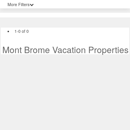
More Filters
1-0 of 0
Mont Brome Vacation Properties