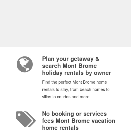
Plan your getaway &
search Mont Brome
holiday rentals by owner
Find the perfect Mont Brome home
rentals to stay, from beach homes to
villas to condos and more.
No booking or services
fees Mont Brome vacation
home rentals