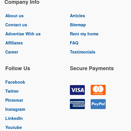
Company Info
About us
Articles
Contact us
Sitemap
Advertise With us
Rent my home
Affiliates
FAQ
Career
Testimonials
Follow Us
Secure Payments
Facebook
Twitter
Pinterest
Instagram
LinkedIn
Youtube