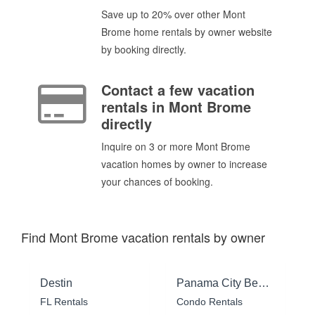
Save up to 20% over other Mont
Brome home rentals by owner website
by booking directly.
Contact a few vacation
rentals in Mont Brome
directly
Inquire on 3 or more Mont Brome
vacation homes by owner to increase
your chances of booking.
Find Mont Brome vacation rentals by owner
Destin
Panama City Beach
FL Rentals
Condo Rentals