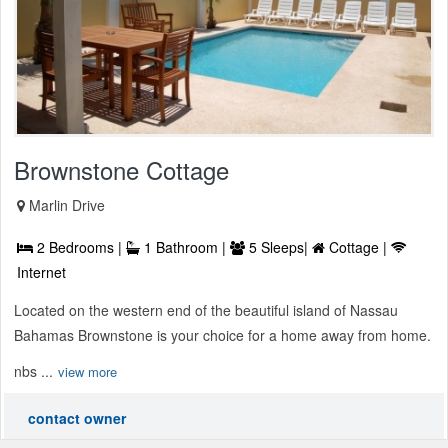
Brownstone Cottage
Marlin Drive
2 Bedrooms |
1 Bathroom |
5 Sleeps|
Cottage |
Internet
Located on the western end of the beautiful island of Nassau
Bahamas Brownstone is your choice for a home away from home.
nbs ...
view more
contact owner