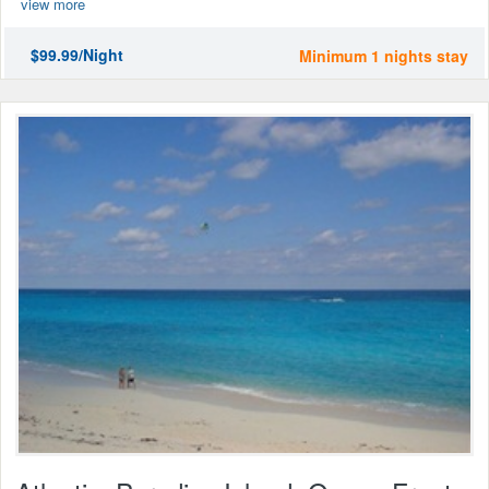
view more
$99.99/Night
Minimum 1 nights stay