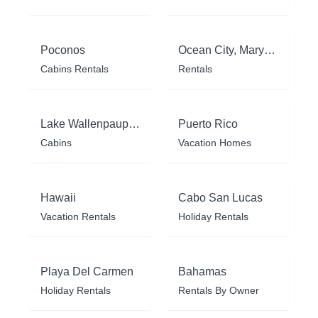
Poconos
Ocean City, Maryland
Cabins Rentals
Rentals
Lake Wallenpaupack
Puerto Rico
Cabins
Vacation Homes
Hawaii
Cabo San Lucas
Vacation Rentals
Holiday Rentals
Playa Del Carmen
Bahamas
Holiday Rentals
Rentals By Owner