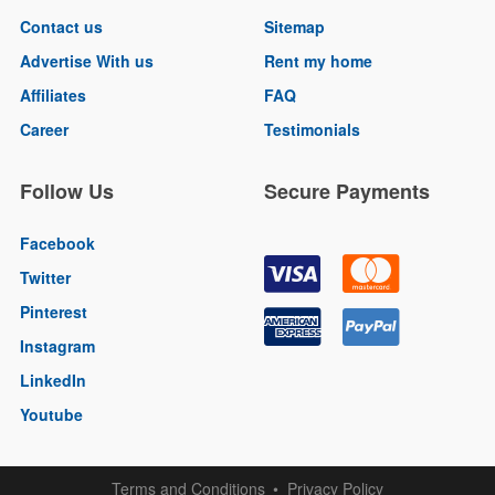
Contact us
Sitemap
Advertise With us
Rent my home
Affiliates
FAQ
Career
Testimonials
Follow Us
Secure Payments
Facebook
Twitter
Pinterest
Instagram
LinkedIn
Youtube
Terms and Conditions
Privacy Policy