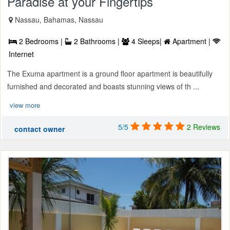
Paradise at your Fingertips
Nassau, Bahamas, Nassau
2 Bedrooms |
2 Bathrooms |
4 Sleeps|
Apartment |
Internet
The Exuma apartment is a ground floor apartment is beautifully
furnished and decorated and boasts stunning views of th ...
view more
5/5
2 Reviews
contact owner