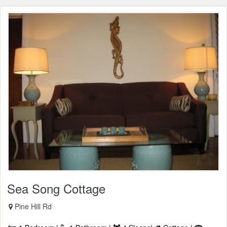
Sea Song Cottage
Pine Hill Rd