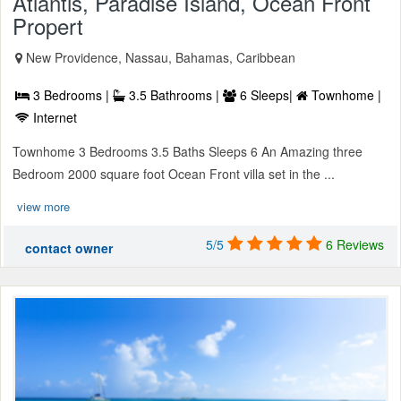
Atlantis, Paradise Island, Ocean Front
Propert
New Providence, Nassau, Bahamas, Caribbean
3 Bedrooms |
3.5 Bathrooms |
6 Sleeps|
Townhome |
Internet
Townhome 3 Bedrooms 3.5 Baths Sleeps 6 An Amazing three
Bedroom 2000 square foot Ocean Front villa set in the ...
view more
5/5
6 Reviews
contact owner