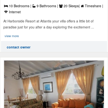
10 Bedrooms |
9 Bathrooms |
20 Sleeps|
Timeshare |
Internet
At Harborside Resort at Atlantis your villa offers a little bit of
paradise just for you after a day exploring the excitement ...
view more
contact owner