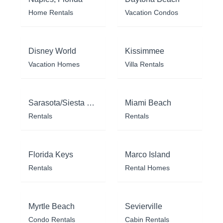
Home Rentals
Vacation Condos
Disney World
Kissimmee
Vacation Homes
Villa Rentals
Sarasota/Siesta Key
Miami Beach
Rentals
Rentals
Florida Keys
Marco Island
Rentals
Rental Homes
Myrtle Beach
Sevierville
Condo Rentals
Cabin Rentals