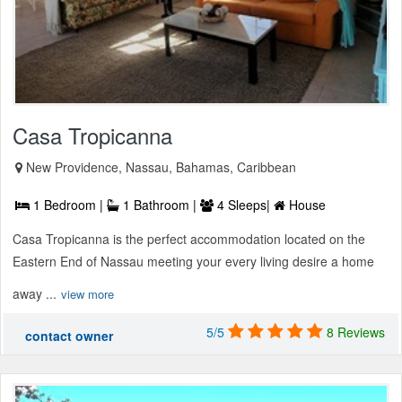
Casa Tropicanna
New Providence, Nassau, Bahamas, Caribbean
1 Bedroom |
1 Bathroom |
4 Sleeps|
House
Casa Tropicanna is the perfect accommodation located on the
Eastern End of Nassau meeting your every living desire a home
away ...
view more
5/5
8 Reviews
contact owner