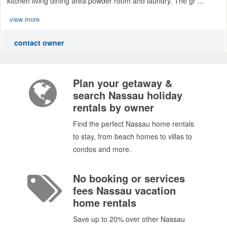
kitchen living dining area powder room and laundry. The gr ...
view more
contact owner
Plan your getaway &
search Nassau holiday
rentals by owner
Find the perfect Nassau home rentals
to stay, from beach homes to villas to
condos and more.
No booking or services
fees Nassau vacation
home rentals
Save up to 20% over other Nassau