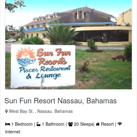
Sun Fun Resort Nassau, Bahamas
West Bay St. , Nassau, Bahamas
1 Bedroom |
1 Bathroom |
20 Sleeps|
Resort |
Internet