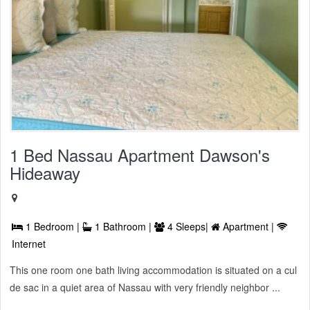
1 Bed Nassau Apartment Dawson's
Hideaway
1 Bedroom |
1 Bathroom |
4 Sleeps|
Apartment |
Internet
This one room one bath living accommodation is situated on a cul
de sac in a quiet area of Nassau with very friendly neighbor ...