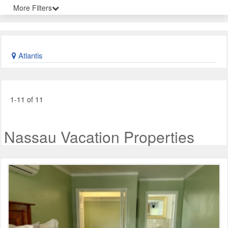
More Filters
Atlantis
1-11 of 11
Nassau Vacation Properties