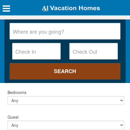
Bedrooms
Guest