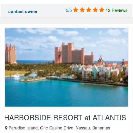
5/5
12 Reviews
contact owner
HARBORSIDE RESORT at ATLANTIS
Paradise Island, One Casino Drive, Nassau, Bahamas