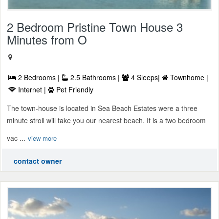
2 Bedroom Pristine Town House 3
Minutes from O
2 Bedrooms |
2.5 Bathrooms |
4 Sleeps|
Townhome |
Internet |
Pet Friendly
The town-house is located in Sea Beach Estates were a three
minute stroll will take you our nearest beach. It is a two bedroom
vac ...
view more
contact owner