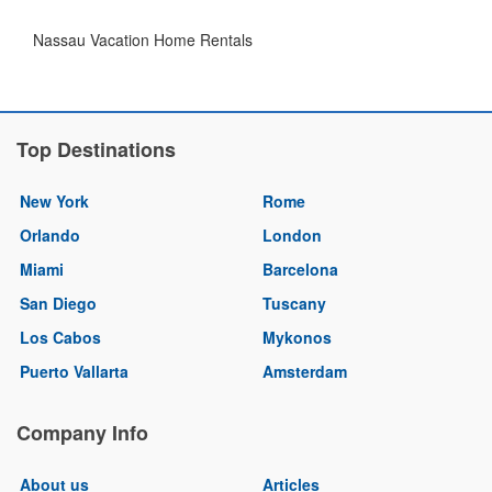
Nassau Vacation Home Rentals
Top Destinations
New York
Rome
Orlando
London
Miami
Barcelona
San Diego
Tuscany
Los Cabos
Mykonos
Puerto Vallarta
Amsterdam
Company Info
About us
Articles