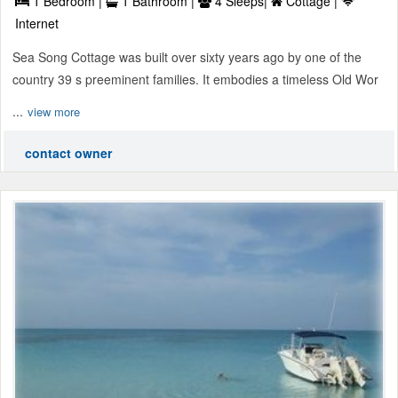
1 Bedroom |
1 Bathroom |
4 Sleeps|
Cottage |
Internet
Sea Song Cottage was built over sixty years ago by one of the
country 39 s preeminent families. It embodies a timeless Old Wor
...
view more
contact owner