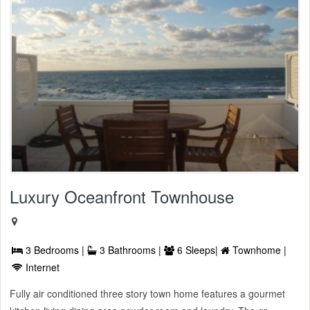
Luxury Oceanfront Townhouse
3 Bedrooms |
3 Bathrooms |
6 Sleeps|
Townhome |
Internet
Fully air conditioned three story town home features a gourmet