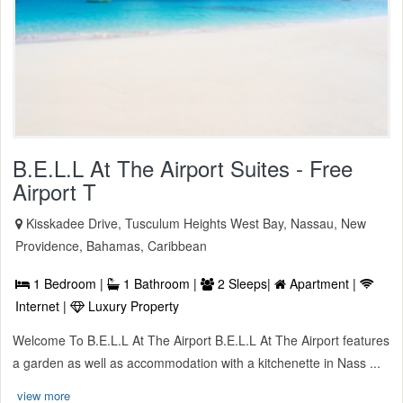
B.E.L.L At The Airport Suites - Free
Airport T
Kisskadee Drive, Tusculum Heights West Bay, Nassau, New
Providence, Bahamas, Caribbean
1 Bedroom |
1 Bathroom |
2 Sleeps|
Apartment |
Internet |
Luxury Property
Welcome To B.E.L.L At The Airport B.E.L.L At The Airport features
a garden as well as accommodation with a kitchenette in Nass ...
view more