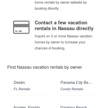
home rentals by owner website by
booking directly.
Contact a few vacation
rentals in Nassau directly
Inquire on 3 or more Nassau vacation
homes by owner to increase your
chances of booking.
Find Nassau vacation rentals by owner
Destin
Panama City Beach
FL Rentals
Condo Rentals
Naples, Florida
Daytona Beach