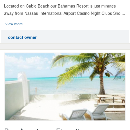
Located on Cable Beach our Bahamas Resort is just minutes
away from Nassau International Airport Casino Night Clubs Sho ...
view more
contact owner