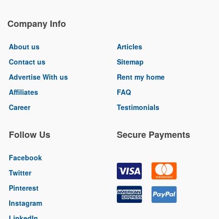
Company Info
About us
Articles
Contact us
Sitemap
Advertise With us
Rent my home
Affiliates
FAQ
Career
Testimonials
Follow Us
Secure Payments
Facebook
Twitter
Pinterest
Instagram
LinkedIn