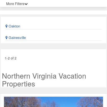
More Filters
Oakton
Gainesville
1-2 of 2
Northern Virginia Vacation
Properties