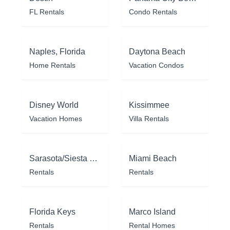
FL Rentals
Condo Rentals
Naples, Florida
Daytona Beach
Home Rentals
Vacation Condos
Disney World
Kissimmee
Vacation Homes
Villa Rentals
Sarasota/Siesta Key
Miami Beach
Rentals
Rentals
Florida Keys
Marco Island
Rentals
Rental Homes