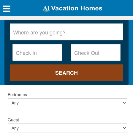
Bedrooms
Guest