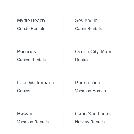
Myrtle Beach
Sevierville
Condo Rentals
Cabin Rentals
Poconos
Ocean City, Maryland
Cabins Rentals
Rentals
Lake Wallenpaupack
Puerto Rico
Cabins
Vacation Homes
Hawaii
Cabo San Lucas
Vacation Rentals
Holiday Rentals