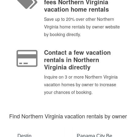
fees Northern Virginia
vacation home rentals
Save up to 20% over other Northern
Virginia home rentals by owner website
by booking directly.
Contact a few vacation
rentals in Northern
Virginia directly
Inquire on 3 or more Northern Virginia
vacation homes by owner to increase
your chances of booking.
Find Northern Virginia vacation rentals by owner
Destin
Panama City Beach