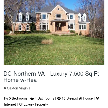
DC-Northern VA - Luxury 7,500 Sq Ft
Home w-Hea
Oakton Virginia
5 Bedrooms |
4 Bathrooms |
16 Sleeps|
House |
Internet |
Luxury Property