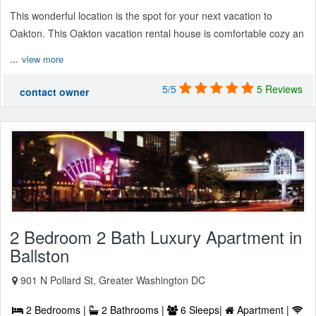
This wonderful location is the spot for your next vacation to
Oakton. This Oakton vacation rental house is comfortable cozy an
...
view more
5/5
5 Reviews
contact owner
2 Bedroom 2 Bath Luxury Apartment in
Ballston
901 N Pollard St, Greater Washington DC
2 Bedrooms |
2 Bathrooms |
6 Sleeps|
Apartment |