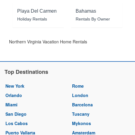
Playa Del Carmen
Bahamas
Holiday Rentals
Rentals By Owner
Northern Virginia Vacation Home Rentals
Top Destinations
New York
Rome
Orlando
London
Miami
Barcelona
San Diego
Tuscany
Los Cabos
Mykonos
Puerto Vallarta
Amsterdam