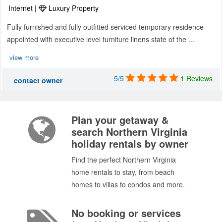
Internet |
Luxury Property
Fully furnished and fully outfitted serviced temporary residence
appointed with executive level furniture linens state of the ...
view more
5/5
1 Reviews
contact owner
Plan your getaway &
search Northern Virginia
holiday rentals by owner
Find the perfect Northern Virginia
home rentals to stay, from beach
homes to villas to condos and more.
No booking or services