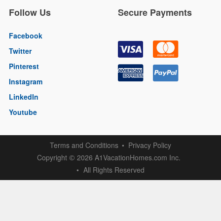
Follow Us
Secure Payments
Facebook
Twitter
Pinterest
Instagram
LinkedIn
Youtube
Terms and Conditions
Privacy Policy
Copyright
2026 A1VacationHomes.com Inc.
©
All Rights Reserved