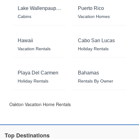
Lake Wallenpaupack
Puerto Rico
Cabins
Vacation Homes
Hawaii
Cabo San Lucas
Vacation Rentals
Holiday Rentals
Playa Del Carmen
Bahamas
Holiday Rentals
Rentals By Owner
Oakton Vacation Home Rentals
Top Destinations