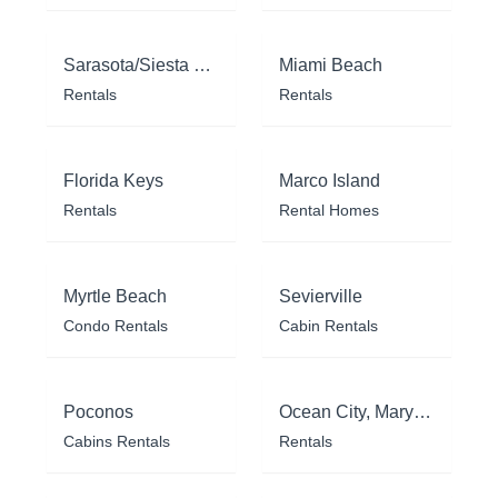
Sarasota/Siesta Key
Miami Beach
Rentals
Rentals
Florida Keys
Marco Island
Rentals
Rental Homes
Myrtle Beach
Sevierville
Condo Rentals
Cabin Rentals
Poconos
Ocean City, Maryland
Cabins Rentals
Rentals