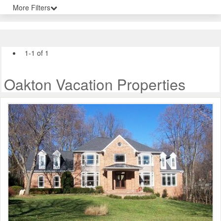
More Filters
1-1 of 1
Oakton Vacation Properties