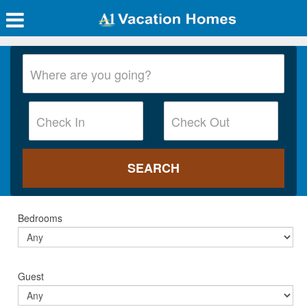
Bedrooms
Guest