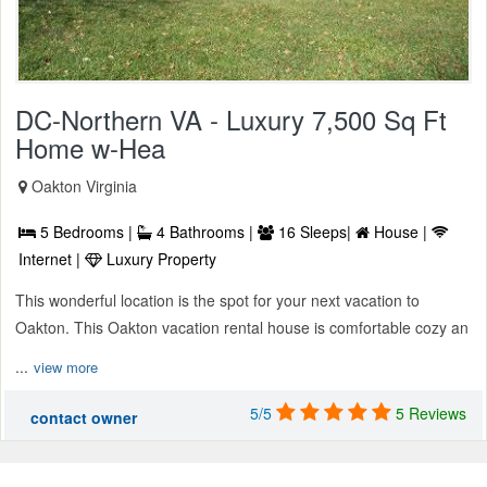
DC-Northern VA - Luxury 7,500 Sq Ft
Home w-Hea
Oakton Virginia
5 Bedrooms |
4 Bathrooms |
16 Sleeps|
House |
Internet |
Luxury Property
This wonderful location is the spot for your next vacation to
Oakton. This Oakton vacation rental house is comfortable cozy an
...
view more
5/5
5 Reviews
contact owner