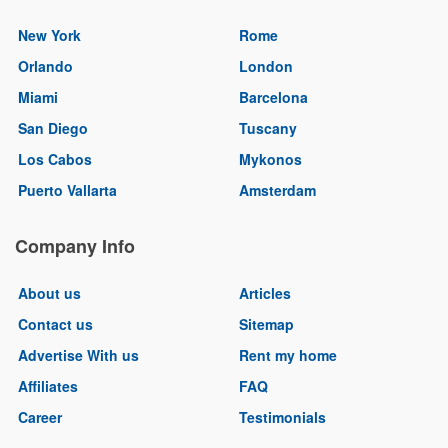
New York
Rome
Orlando
London
Miami
Barcelona
San Diego
Tuscany
Los Cabos
Mykonos
Puerto Vallarta
Amsterdam
Company Info
About us
Articles
Contact us
Sitemap
Advertise With us
Rent my home
Affiliates
FAQ
Career
Testimonials