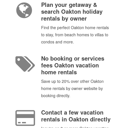
Plan your getaway &
search Oakton holiday
rentals by owner
Find the perfect Oakton home rentals
to stay, from beach homes to villas to
condos and more.
No booking or services
fees Oakton vacation
home rentals
Save up to 20% over other Oakton
home rentals by owner website by
booking directly.
Contact a few vacation
rentals in Oakton directly