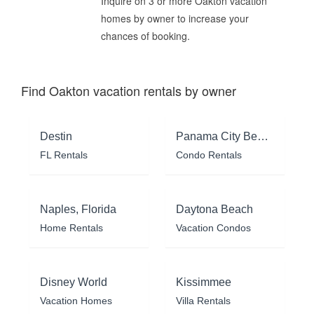
Inquire on 3 or more Oakton vacation
homes by owner to increase your
chances of booking.
Find Oakton vacation rentals by owner
Destin
Panama City Beach
FL Rentals
Condo Rentals
Naples, Florida
Daytona Beach
Home Rentals
Vacation Condos
Disney World
Kissimmee
Vacation Homes
Villa Rentals