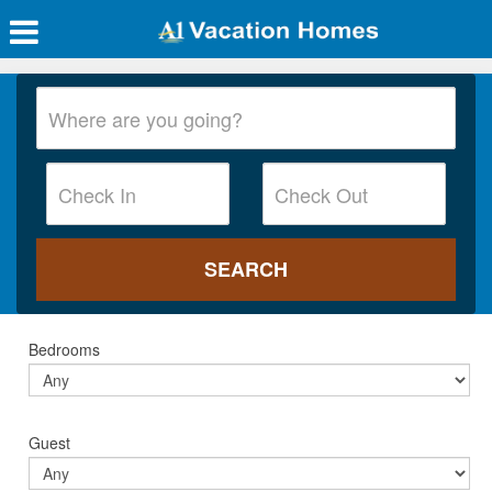
Bedrooms
Guest