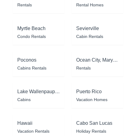
Rentals
Rental Homes
Myrtle Beach
Sevierville
Condo Rentals
Cabin Rentals
Poconos
Ocean City, Maryland
Cabins Rentals
Rentals
Lake Wallenpaupack
Puerto Rico
Cabins
Vacation Homes
Hawaii
Cabo San Lucas
Vacation Rentals
Holiday Rentals