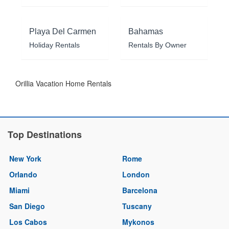
Playa Del Carmen
Bahamas
Holiday Rentals
Rentals By Owner
Orillia Vacation Home Rentals
Top Destinations
New York
Rome
Orlando
London
Miami
Barcelona
San Diego
Tuscany
Los Cabos
Mykonos