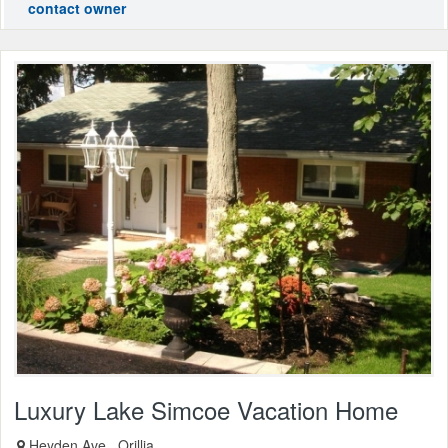
contact owner
Luxury Lake Simcoe Vacation Home
Heyden Ave., Orillia