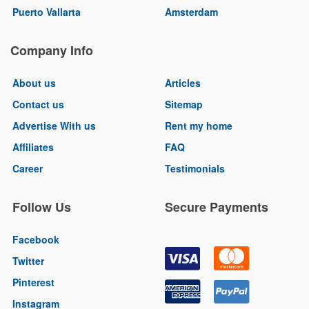
Puerto Vallarta
Amsterdam
Company Info
About us
Articles
Contact us
Sitemap
Advertise With us
Rent my home
Affiliates
FAQ
Career
Testimonials
Follow Us
Secure Payments
Facebook
Twitter
Pinterest
Instagram