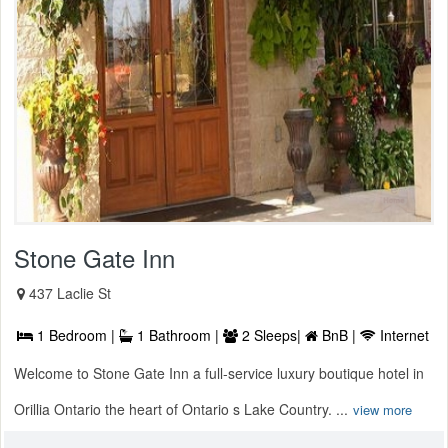
Stone Gate Inn
437 Laclie St
1 Bedroom |
1 Bathroom |
2 Sleeps|
BnB |
Internet
Welcome to Stone Gate Inn a full-service luxury boutique hotel in
Orillia Ontario the heart of Ontario s Lake Country. ...
view more