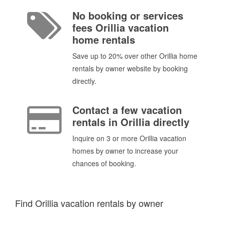
No booking or services
fees Orillia vacation
home rentals
Save up to 20% over other Orillia home
rentals by owner website by booking
directly.
Contact a few vacation
rentals in Orillia directly
Inquire on 3 or more Orillia vacation
homes by owner to increase your
chances of booking.
Find Orillia vacation rentals by owner