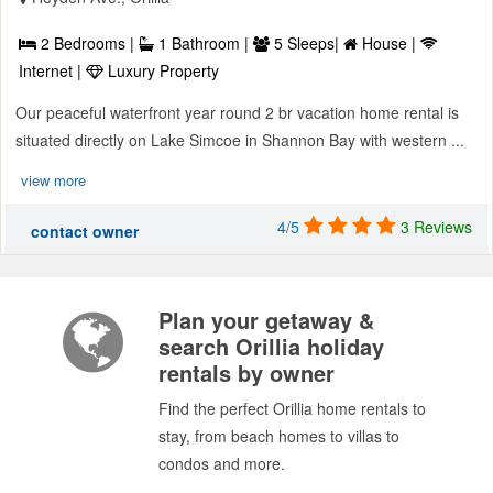
2 Bedrooms |
1 Bathroom |
5 Sleeps|
House |
Internet |
Luxury Property
Our peaceful waterfront year round 2 br vacation home rental is
situated directly on Lake Simcoe in Shannon Bay with western ...
view more
4/5
3 Reviews
contact owner
Plan your getaway &
search Orillia holiday
rentals by owner
Find the perfect Orillia home rentals to
stay, from beach homes to villas to
condos and more.