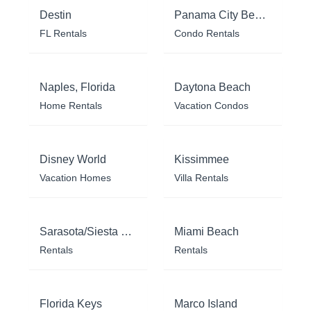
Destin
Panama City Beach
FL Rentals
Condo Rentals
Naples, Florida
Daytona Beach
Home Rentals
Vacation Condos
Disney World
Kissimmee
Vacation Homes
Villa Rentals
Sarasota/Siesta Key
Miami Beach
Rentals
Rentals
Florida Keys
Marco Island