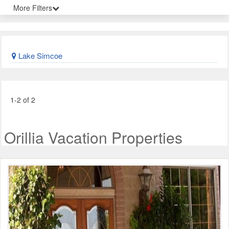
More Filters
Lake Simcoe
1-2 of 2
Orillia Vacation Properties