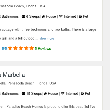
ensacola Beach, Florida, USA
 Bathrooms |
6 Sleeps|
House |
Internet |
Pet
cottage with three-bedrooms and two-baths. There is a large
grill and a full outdoo ...
view more
5/5
5 Reviews
 Marbella
lla, Pensacola Beach, Florida, USA
 Bathrooms |
15 Sleeps|
House |
Internet |
Pet
 Paradise Beach Homes is proud to offer this beautiful five