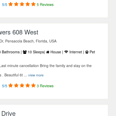
5/5
5 Reviews
wers 608 West
Dr, Pensacola Beach, Florida, USA
 Bathrooms |
10 Sleeps|
House |
Internet |
Pet
ast minute cancellation Bring the family and stay on the
. Beautiful 6t ...
view more
5/5
3 Reviews
 Drive