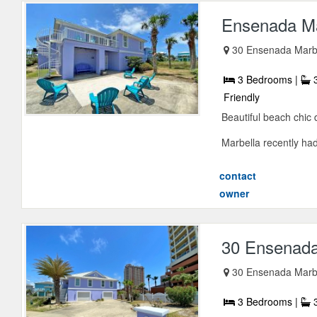
Ensenada M
30 Ensenada Marbe
3 Bedrooms |
3
Friendly
Beautiful beach chic
Marbella recently had
contact
owner
30 Ensenada
30 Ensenada Marbe
3 Bedrooms |
3