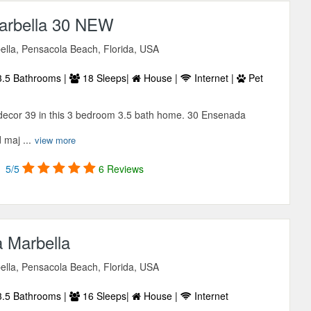
arbella 30 NEW
lla, Pensacola Beach, Florida, USA
.5 Bathrooms |
18 Sleeps|
House |
Internet |
Pet
 decor 39 in this 3 bedroom 3.5 bath home. 30 Ensenada
 maj ...
view more
5/5
6 Reviews
 Marbella
lla, Pensacola Beach, Florida, USA
.5 Bathrooms |
16 Sleeps|
House |
Internet