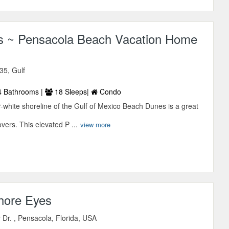
 ~ Pensacola Beach Vacation Home
35, Gulf
 Bathrooms |
18 Sleeps|
Condo
-white shoreline of the Gulf of Mexico Beach Dunes is a great
overs. This elevated P ...
view more
Shore Eyes
Dr. , Pensacola, Florida, USA