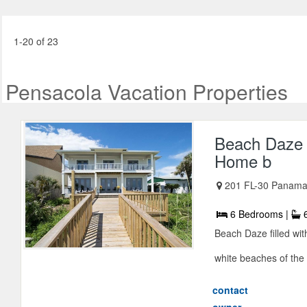
1-20 of 23
Pensacola Vacation Properties
Beach Daze 
Home b
201 FL-30 Panama 
6 Bedrooms |
6
Beach Daze filled wi
white beaches of the 
contact