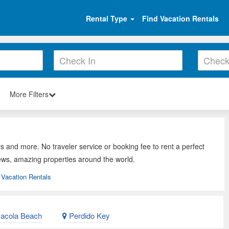
Rental Type
Find Vacation Rentals
More Filters
s and more. No traveler service or booking fee to rent a perfect
ews, amazing properties around the world.
Vacation Rentals
acola Beach
Perdido Key