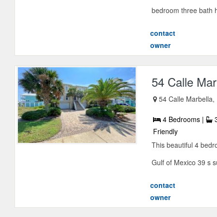
bedroom three bath h
contact
owner
54 Calle Mar
54 Calle Marbella,
4 Bedrooms |
3
Friendly
This beautiful 4 bedr
Gulf of Mexico 39 s s
contact
owner