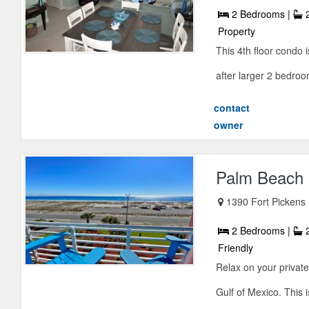
2 Bedrooms |
2
Property
This 4th floor condo 
after larger 2 bedroom
contact
owner
Palm Beach 
1390 Fort Pickens
2 Bedrooms |
2
Friendly
Relax on your privat
Gulf of Mexico. This i