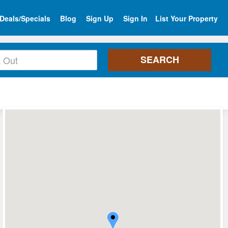
Deals/Specials
Blog
Sign Up
Sign In
List Your Property