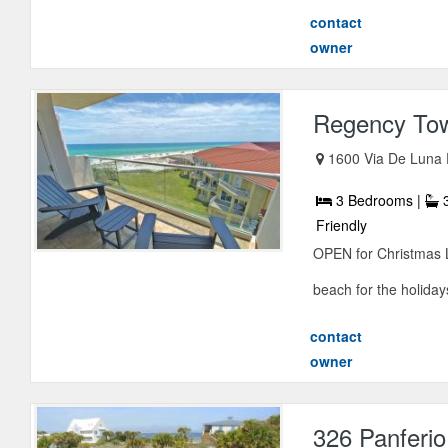
contact
owner
Regency To
1600 Via De Luna 
3 Bedrooms |
3
Friendly
OPEN for Christmas L
beach for the holidays 
contact
owner
326 Panferio