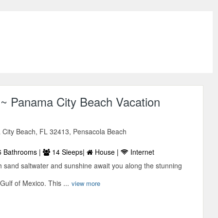
~ Panama City Beach Vacation
City Beach, FL 32413, Pensacola Beach
 Bathrooms |
14 Sleeps|
House |
Internet
th sand saltwater and sunshine await you along the stunning
Gulf of Mexico. This ...
view more