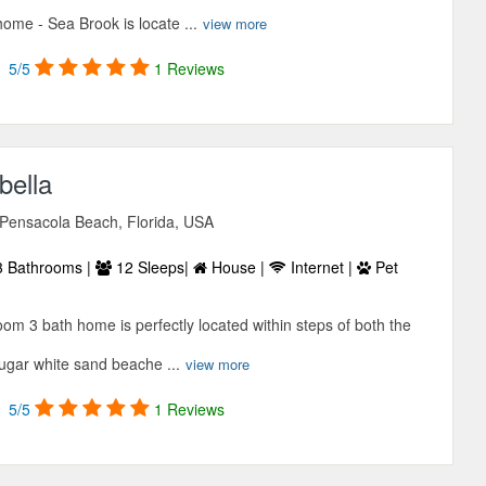
ome - Sea Brook is locate ...
view more
5/5
1 Reviews
bella
 Pensacola Beach, Florida, USA
 Bathrooms |
12 Sleeps|
House |
Internet |
Pet
oom 3 bath home is perfectly located within steps of both the
ugar white sand beache ...
view more
5/5
1 Reviews