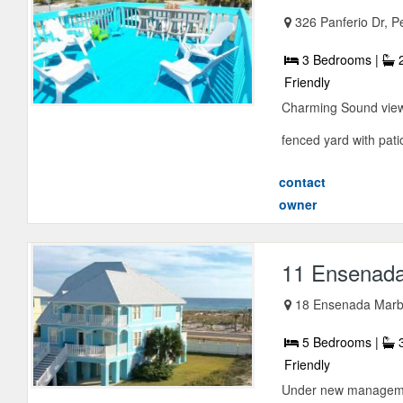
326 Panferio Dr, P
3 Bedrooms |
2
Friendly
Charming Sound view 
fenced yard with patio 
contact
owner
11 Ensenada
18 Ensenada Marbe
5 Bedrooms |
3
Friendly
Under new management