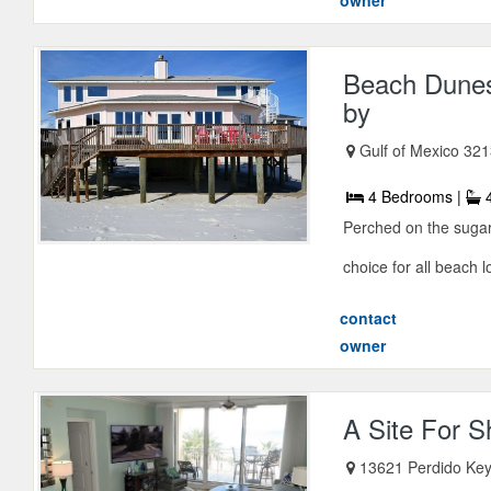
owner
Beach Dunes
by
Gulf of Mexico 321
4 Bedrooms |
4
Perched on the sugar
choice for all beach l
contact
owner
A Site For 
13621 Perdido Key 