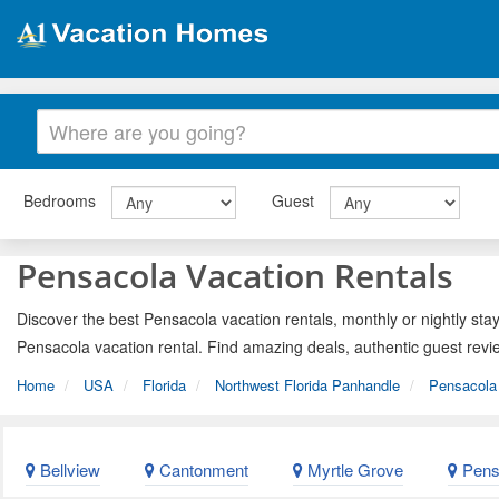
Bedrooms
Guest
Pensacola Vacation Rentals
Discover the best Pensacola vacation rentals, monthly or nightly stay
Pensacola vacation rental. Find amazing deals, authentic guest revi
Home
USA
Florida
Northwest Florida Panhandle
Pensacola 
Bellview
Cantonment
Myrtle Grove
Pens