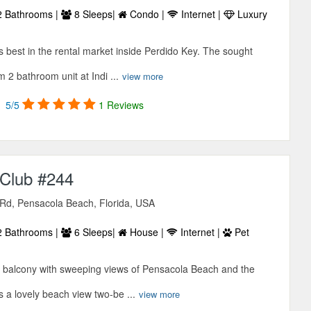
 Bathrooms |
8 Sleeps|
Condo |
Internet |
Luxury
is best in the rental market inside Perdido Key. The sought
 2 bathroom unit at Indi ...
view more
5/5
1 Reviews
Club #244
 Rd, Pensacola Beach, Florida, USA
 Bathrooms |
6 Sleeps|
House |
Internet |
Pet
e balcony with sweeping views of Pensacola Beach and the
s a lovely beach view two-be ...
view more