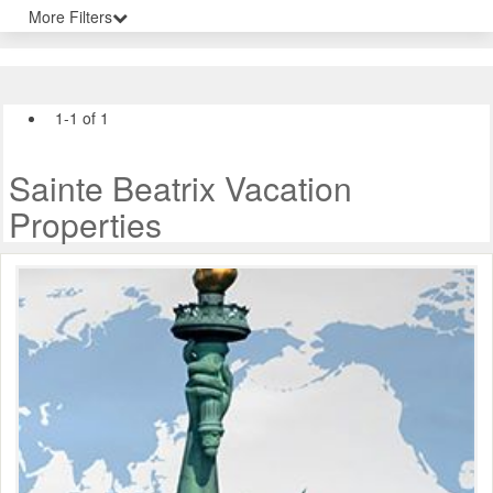
More Filters
1-1 of 1
Sainte Beatrix Vacation
Properties