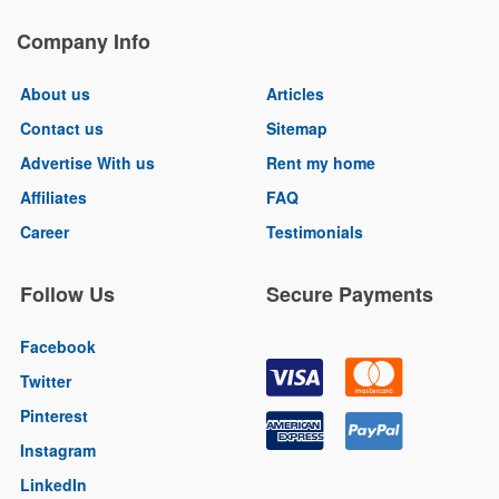
Company Info
About us
Articles
Contact us
Sitemap
Advertise With us
Rent my home
Affiliates
FAQ
Career
Testimonials
Follow Us
Secure Payments
Facebook
Twitter
Pinterest
Instagram
LinkedIn