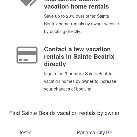
vacation home rentals
Save up to 20% over other Sainte
Beatrix home rentals by owner website
by booking directly.
Contact a few vacation
rentals in Sainte Beatrix
directly
Inquire on 3 or more Sainte Beatrix
vacation homes by owner to increase
your chances of booking.
Find Sainte Beatrix vacation rentals by owner
Destin
Panama City Beach