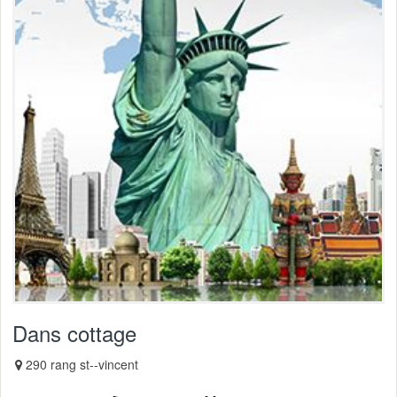
Dans cottage
290 rang st--vincent