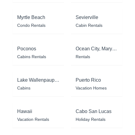
Myrtle Beach
Sevierville
Condo Rentals
Cabin Rentals
Poconos
Ocean City, Maryland
Cabins Rentals
Rentals
Lake Wallenpaupack
Puerto Rico
Cabins
Vacation Homes
Hawaii
Cabo San Lucas
Vacation Rentals
Holiday Rentals