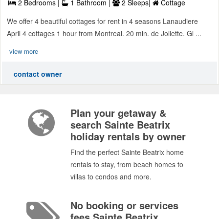
2 Bedrooms |
1 Bathroom |
2 Sleeps|
Cottage
We offer 4 beautiful cottages for rent in 4 seasons Lanaudiere
April 4 cottages 1 hour from Montreal. 20 min. de Joliette. Gl ...
view more
contact owner
Plan your getaway &
search Sainte Beatrix
holiday rentals by owner
Find the perfect Sainte Beatrix home
rentals to stay, from beach homes to
villas to condos and more.
No booking or services
fees Sainte Beatrix