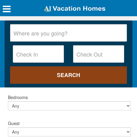
Bedrooms
Guest