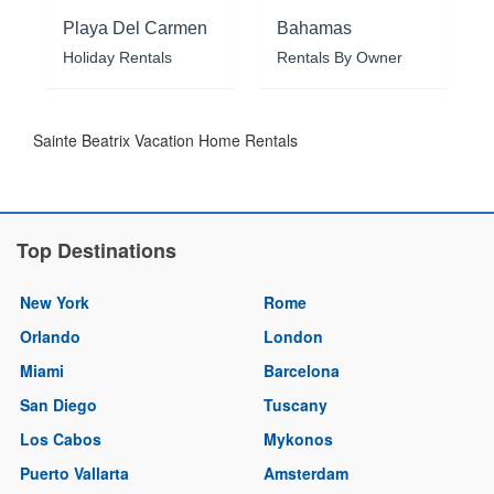
Playa Del Carmen
Bahamas
Holiday Rentals
Rentals By Owner
Sainte Beatrix Vacation Home Rentals
Top Destinations
New York
Rome
Orlando
London
Miami
Barcelona
San Diego
Tuscany
Los Cabos
Mykonos
Puerto Vallarta
Amsterdam