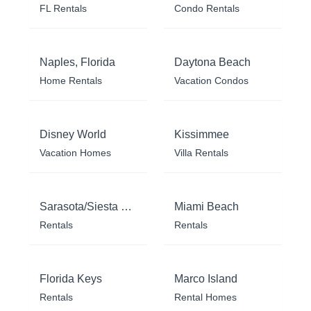
FL Rentals
Condo Rentals
Naples, Florida
Daytona Beach
Home Rentals
Vacation Condos
Disney World
Kissimmee
Vacation Homes
Villa Rentals
Sarasota/Siesta Key
Miami Beach
Rentals
Rentals
Florida Keys
Marco Island
Rentals
Rental Homes