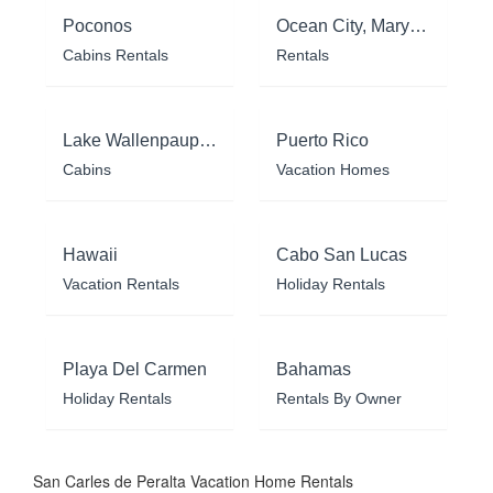
Poconos
Ocean City, Maryland
Cabins Rentals
Rentals
Lake Wallenpaupack
Puerto Rico
Cabins
Vacation Homes
Hawaii
Cabo San Lucas
Vacation Rentals
Holiday Rentals
Playa Del Carmen
Bahamas
Holiday Rentals
Rentals By Owner
San Carles de Peralta Vacation Home Rentals