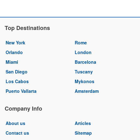
Top Destinations
New York
Rome
Orlando
London
Miami
Barcelona
San Diego
Tuscany
Los Cabos
Mykonos
Puerto Vallarta
Amsterdam
Company Info
About us
Articles
Contact us
Sitemap