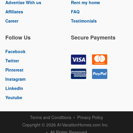
Advertise With us
Rent my home
Affiliates
FAQ
Career
Testimonials
Follow Us
Secure Payments
Facebook
Twitter
Pinterest
Instagram
LinkedIn
Youtube
Terms and Conditions
Privacy Policy
Copyright
2026 A1VacationHomes.com Inc.
©
All Rights Reserved