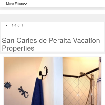
More Filters
1-1 of 1
San Carles de Peralta Vacation
Properties