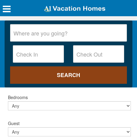
Bedrooms
Guest