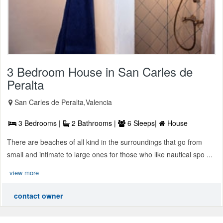
3 Bedroom House in San Carles de
Peralta
San Carles de Peralta,Valencia
3 Bedrooms |
2 Bathrooms |
6 Sleeps|
House
There are beaches of all kind in the surroundings that go from
small and intimate to large ones for those who like nautical spo ...
view more
contact owner