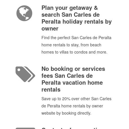
Plan your getaway &
search San Carles de
Peralta holiday rentals by
owner
Find the perfect San Carles de Peralta
home rentals to stay, from beach
homes to villas to condos and more.
No booking or services
fees San Carles de
Peralta vacation home
rentals
Save up to 20% over other San Carles
de Peralta home rentals by owner
website by booking directly.