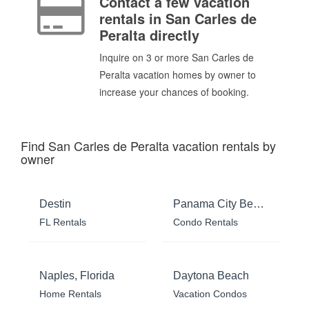
Contact a few vacation
rentals in San Carles de
Peralta directly
Inquire on 3 or more San Carles de
Peralta vacation homes by owner to
increase your chances of booking.
Find San Carles de Peralta vacation rentals by
owner
Destin
Panama City Beach
FL Rentals
Condo Rentals
Naples, Florida
Daytona Beach
Home Rentals
Vacation Condos