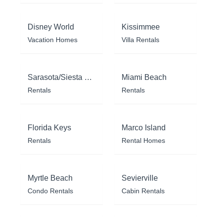
Disney World
Kissimmee
Vacation Homes
Villa Rentals
Sarasota/Siesta Key
Miami Beach
Rentals
Rentals
Florida Keys
Marco Island
Rentals
Rental Homes
Myrtle Beach
Sevierville
Condo Rentals
Cabin Rentals