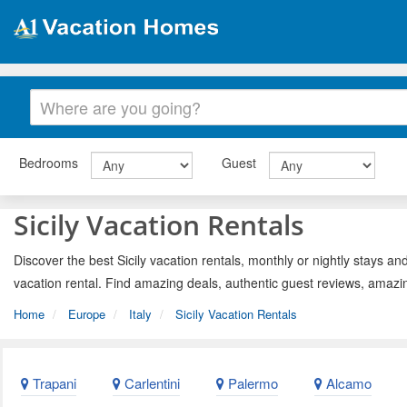
Bedrooms
Guest
Sicily Vacation Rentals
Discover the best Sicily vacation rentals, monthly or nightly stays and
vacation rental. Find amazing deals, authentic guest reviews, amazi
Home
Europe
Italy
Sicily Vacation Rentals
Trapani
Carlentini
Palermo
Alcamo