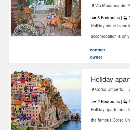
Via Madonna del P
3 Bedrooms |
2
Holiday home Isabella
accomodation is only
contact
owner
Holiday apar
Corso Umberto , 
2 Bedrooms |
1
Holiday apartments fo
the famous Corso Umbe