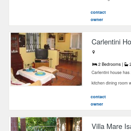
contact
owner
Carlentini H
2 Bedrooms |
2
Carlentini house has
kitchen dining room w
contact
owner
Villa Mare Is