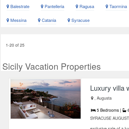
Balestrate
Pantelleria
Ragusa
Taormina
Messina
Catania
Syracuse
1-20 of 25
Sicily Vacation Properties
Luxury villa
, Augusta
5 Bedrooms |
6
SYRACUSE AUGUSTA BA
exclusive sale of a lu