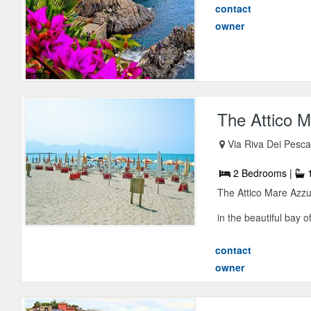
contact
owner
The Attico M
Via Riva Dei Pesca
2 Bedrooms |
1
The Attico Mare Azzur
in the beautiful bay of
contact
owner