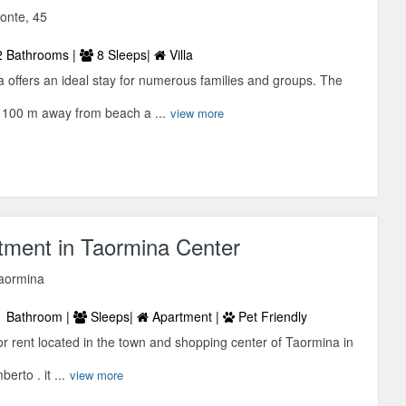
onte, 45
 Bathrooms |
8 Sleeps|
Villa
 offers an ideal stay for numerous families and groups. The
 100 m away from beach a ...
view more
tment in Taormina Center
Taormina
 Bathroom |
Sleeps|
Apartment |
Pet Friendly
r rent located in the town and shopping center of Taormina in
rto . it ...
view more