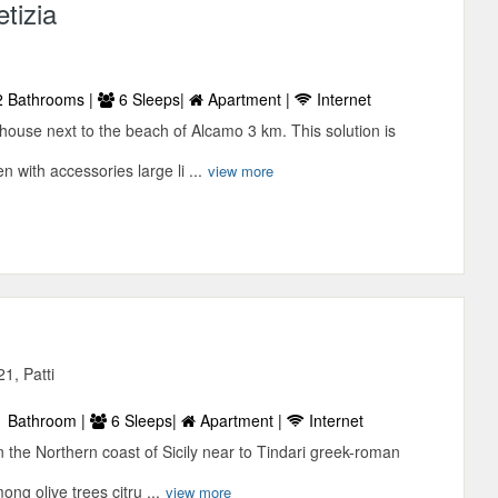
tizia
 Bathrooms |
6 Sleeps|
Apartment |
Internet
house next to the beach of Alcamo 3 km. This solution is
 with accessories large li ...
view more
21, Patti
 Bathroom |
6 Sleeps|
Apartment |
Internet
in the Northern coast of Sicily near to Tindari greek-roman
ong olive trees citru ...
view more