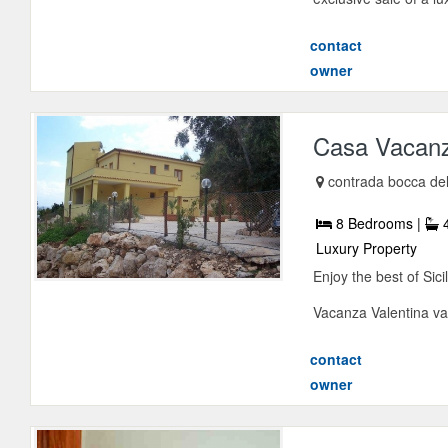
contact
owner
Casa Vacanz
contrada bocca de
8 Bedrooms |
4
Luxury Property
Enjoy the best of Sici
Vacanza Valentina vaca
contact
owner