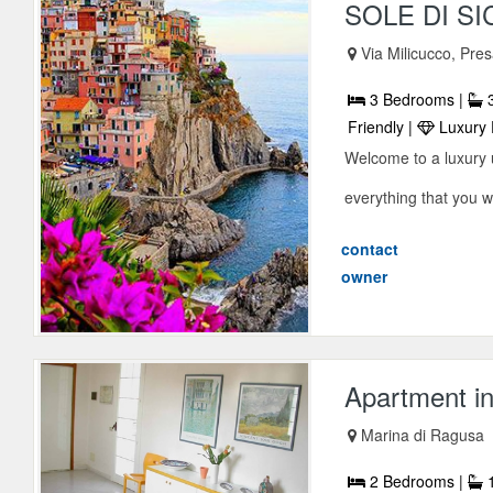
SOLE DI SI
Via Milicucco, Pre
3 Bedrooms |
3
Friendly |
Luxury 
Welcome to a luxury u
everything that you wi
contact
owner
Apartment i
Marina di Ragusa
2 Bedrooms |
1