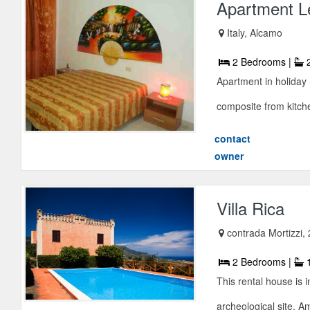
Apartment Le
Italy, Alcamo
2 Bedrooms |
2
Apartment in holiday 
composite from kitchen
contact
owner
Villa Rica
contrada Mortizzi, 
2 Bedrooms |
1
This rental house is 
archeological site. Am