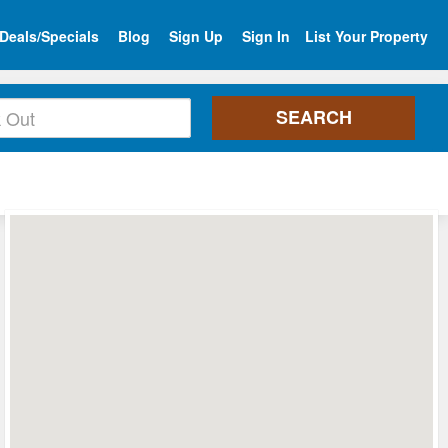
Deals/Specials
Blog
Sign Up
Sign In
List Your Property