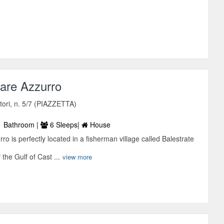
are Azzurro
tori, n. 5/7 (PIAZZETTA)
 Bathroom |
6 Sleeps|
House
ro is perfectly located in a fisherman village called Balestrate
 the Gulf of Cast ...
view more