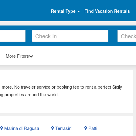
Rental Type
Find Vacation Rentals
More Filters
 more. No traveler service or booking fee to rent a perfect Sicily
ng properties around the world.
Marina di Ragusa
Terrasini
Patti