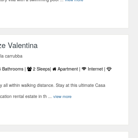
e Valentina
lla carrubba
 Bathrooms |
2 Sleeps|
Apartment |
Internet |
ly all within walking distance. Stay at this ultimate Casa
tion rental estate in th ...
view more