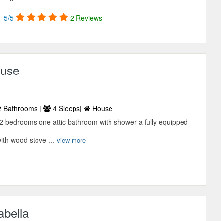
5/5
2 Reviews
ouse
 Bathrooms |
4 Sleeps|
House
 2 bedrooms one attic bathroom with shower a fully equipped
ith wood stove ...
view more
abella