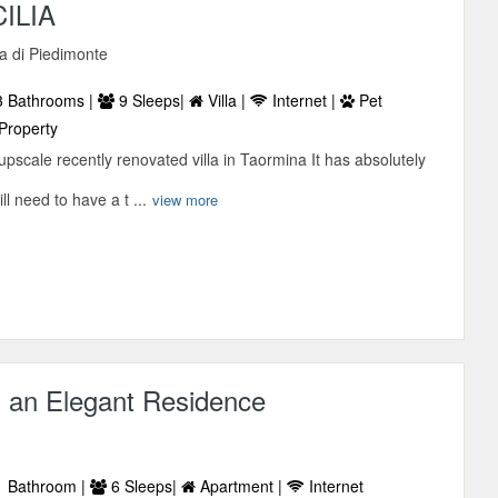
CILIA
sa di Piedimonte
 Bathrooms |
9 Sleeps|
Villa |
Internet |
Pet
Property
pscale recently renovated villa in Taormina It has absolutely
ll need to have a t ...
view more
n an Elegant Residence
 Bathroom |
6 Sleeps|
Apartment |
Internet