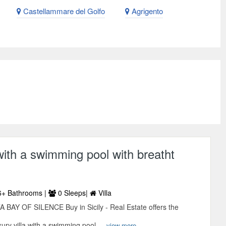
Castellammare del Golfo
Agrigento
 with a swimming pool with breatht
+ Bathrooms |
0 Sleeps|
Villa
Y OF SILENCE Buy in Sicily - Real Estate offers the
xury villa with a swimming pool ...
view more