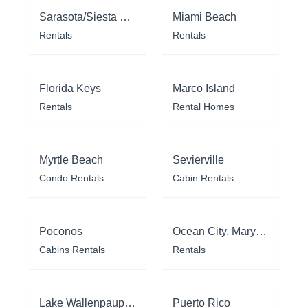
Sarasota/Siesta Key
Miami Beach
Rentals
Rentals
Florida Keys
Marco Island
Rentals
Rental Homes
Myrtle Beach
Sevierville
Condo Rentals
Cabin Rentals
Poconos
Ocean City, Maryland
Cabins Rentals
Rentals
Lake Wallenpaupack
Puerto Rico