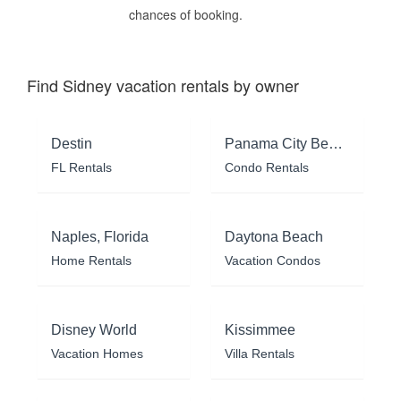
chances of booking.
Find Sidney vacation rentals by owner
Destin
Panama City Beach
FL Rentals
Condo Rentals
Naples, Florida
Daytona Beach
Home Rentals
Vacation Condos
Disney World
Kissimmee
Vacation Homes
Villa Rentals