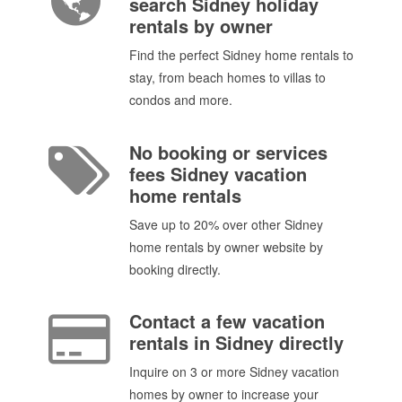
search Sidney holiday
rentals by owner
Find the perfect Sidney home rentals to
stay, from beach homes to villas to
condos and more.
No booking or services
fees Sidney vacation
home rentals
Save up to 20% over other Sidney
home rentals by owner website by
booking directly.
Contact a few vacation
rentals in Sidney directly
Inquire on 3 or more Sidney vacation
homes by owner to increase your