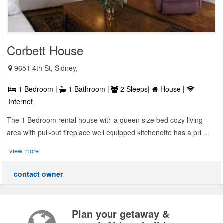
Corbett House
9651 4th St, Sidney,
1 Bedroom |
1 Bathroom |
2 Sleeps|
House |
Internet
The 1 Bedroom rental house with a queen size bed cozy living
area with pull-out fireplace well equipped kitchenette has a pri ...
view more
contact owner
Plan your getaway &