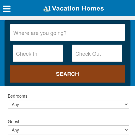
Bedrooms
Guest