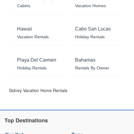
Cabins
Vacation Homes
Hawaii
Cabo San Lucas
Vacation Rentals
Holiday Rentals
Playa Del Carmen
Bahamas
Holiday Rentals
Rentals By Owner
Sidney Vacation Home Rentals
Top Destinations