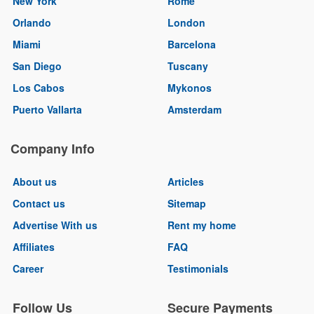
New York
Rome
Orlando
London
Miami
Barcelona
San Diego
Tuscany
Los Cabos
Mykonos
Puerto Vallarta
Amsterdam
Company Info
About us
Articles
Contact us
Sitemap
Advertise With us
Rent my home
Affiliates
FAQ
Career
Testimonials
Follow Us
Secure Payments