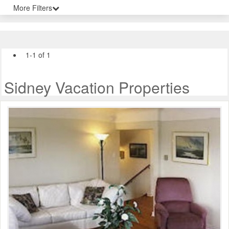
More Filters
1-1 of 1
Sidney Vacation Properties