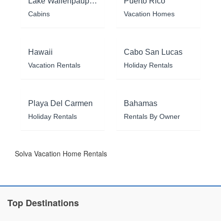
Lake Wallenpaupack
Puerto Rico
Cabins
Vacation Homes
Hawaii
Cabo San Lucas
Vacation Rentals
Holiday Rentals
Playa Del Carmen
Bahamas
Holiday Rentals
Rentals By Owner
Solva Vacation Home Rentals
Top Destinations