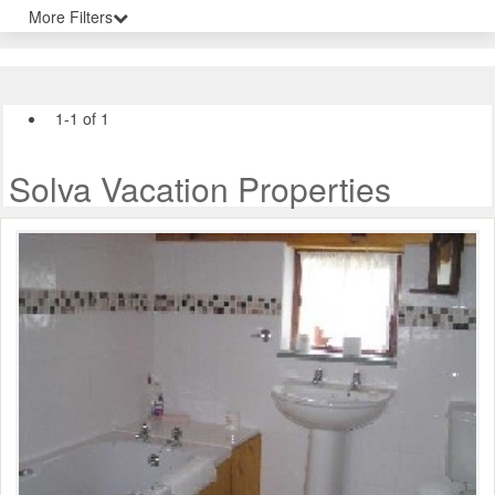
More Filters
1-1 of 1
Solva Vacation Properties