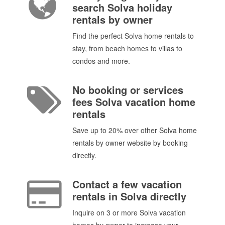
search Solva holiday
rentals by owner
Find the perfect Solva home rentals to
stay, from beach homes to villas to
condos and more.
No booking or services
fees Solva vacation home
rentals
Save up to 20% over other Solva home
rentals by owner website by booking
directly.
Contact a few vacation
rentals in Solva directly
Inquire on 3 or more Solva vacation