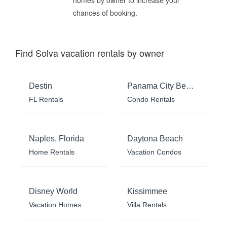
homes by owner to increase your
chances of booking.
Find Solva vacation rentals by owner
Destin
Panama City Beach
FL Rentals
Condo Rentals
Naples, Florida
Daytona Beach
Home Rentals
Vacation Condos
Disney World
Kissimmee
Vacation Homes
Villa Rentals