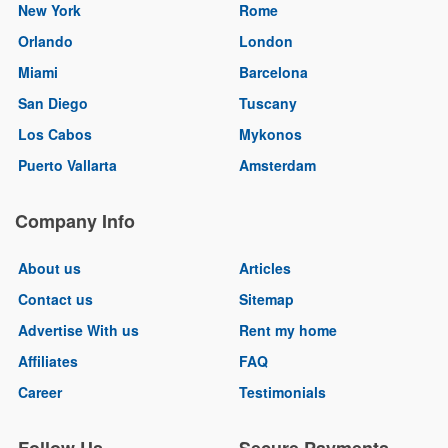
New York
Rome
Orlando
London
Miami
Barcelona
San Diego
Tuscany
Los Cabos
Mykonos
Puerto Vallarta
Amsterdam
Company Info
About us
Articles
Contact us
Sitemap
Advertise With us
Rent my home
Affiliates
FAQ
Career
Testimonials
Follow Us
Secure Payments