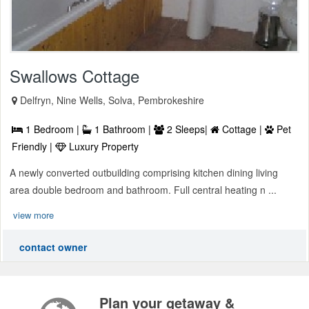
Swallows Cottage
Delfryn, Nine Wells, Solva, Pembrokeshire
1 Bedroom |
1 Bathroom |
2 Sleeps|
Cottage |
Pet
Friendly |
Luxury Property
A newly converted outbuilding comprising kitchen dining living
area double bedroom and bathroom. Full central heating n ...
view more
contact owner
Plan your getaway &