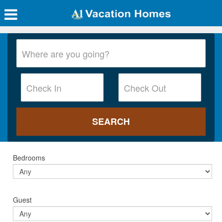
Bedrooms
Guest