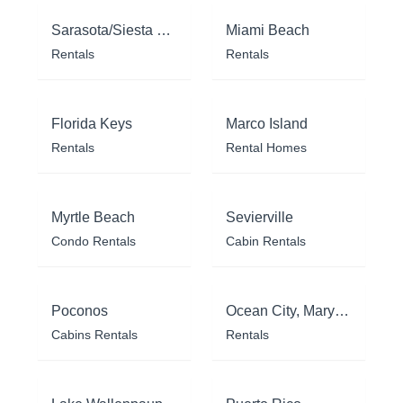
Sarasota/Siesta Key
Miami Beach
Rentals
Rentals
Florida Keys
Marco Island
Rentals
Rental Homes
Myrtle Beach
Sevierville
Condo Rentals
Cabin Rentals
Poconos
Ocean City, Maryland
Cabins Rentals
Rentals