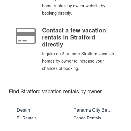
home rentals by owner website by
booking directly.
Contact a few vacation
rentals in Stratford
directly
Inquire on 3 or more Stratford vacation
homes by owner to increase your
chances of booking.
Find Stratford vacation rentals by owner
Destin
Panama City Beach
FL Rentals
Condo Rentals