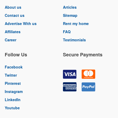
About us
Articles
Contact us
Sitemap
Advertise With us
Rent my home
Affiliates
FAQ
Career
Testimonials
Follow Us
Secure Payments
Facebook
Twitter
Pinterest
Instagram
LinkedIn
Youtube