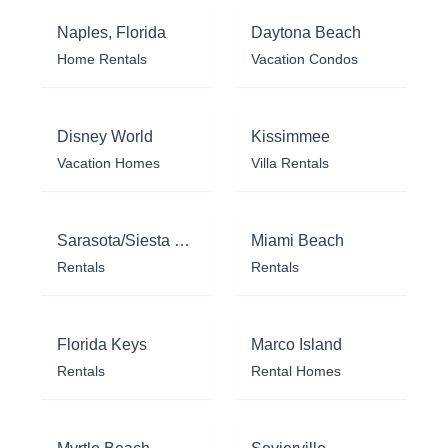
Naples, Florida
Daytona Beach
Home Rentals
Vacation Condos
Disney World
Kissimmee
Vacation Homes
Villa Rentals
Sarasota/Siesta Key
Miami Beach
Rentals
Rentals
Florida Keys
Marco Island
Rentals
Rental Homes