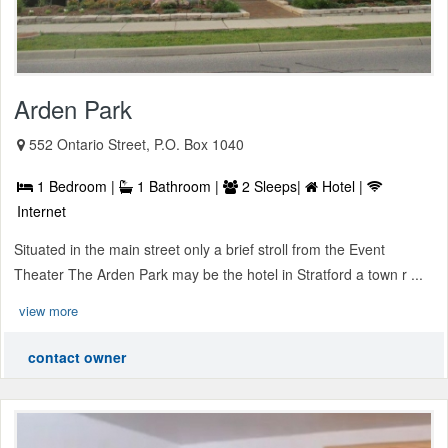
Arden Park
552 Ontario Street, P.O. Box 1040
1 Bedroom |
1 Bathroom |
2 Sleeps|
Hotel |
Internet
Situated in the main street only a brief stroll from the Event
Theater The Arden Park may be the hotel in Stratford a town r ...
view more
contact owner