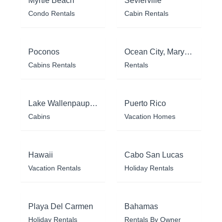
Myrtle Beach
Sevierville
Condo Rentals
Cabin Rentals
Poconos
Ocean City, Maryland
Cabins Rentals
Rentals
Lake Wallenpaupack
Puerto Rico
Cabins
Vacation Homes
Hawaii
Cabo San Lucas
Vacation Rentals
Holiday Rentals
Playa Del Carmen
Bahamas
Holiday Rentals
Rentals By Owner