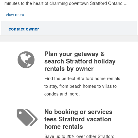
minutes to the heart of charming downtown Stratford Ontario ...
view more
contact owner
Plan your getaway &
search Stratford holiday
rentals by owner
Find the perfect Stratford home rentals
to stay, from beach homes to villas to
condos and more.
No booking or services
fees Stratford vacation
home rentals
Save up to 20% over other Stratford