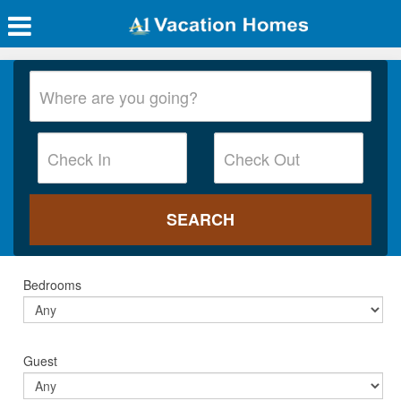
Bedrooms
Guest