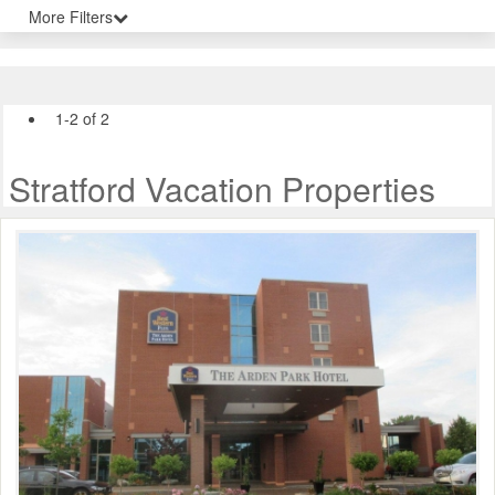
More Filters
1-2 of 2
Stratford Vacation Properties