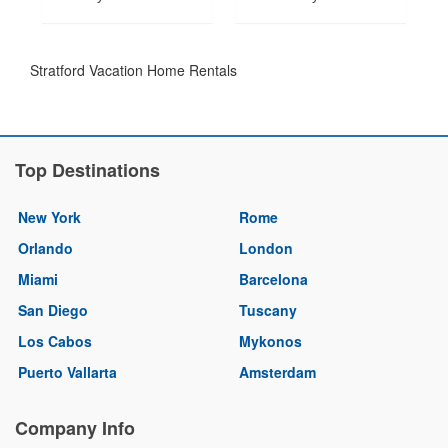
Stratford Vacation Home Rentals
Top Destinations
New York
Rome
Orlando
London
Miami
Barcelona
San Diego
Tuscany
Los Cabos
Mykonos
Puerto Vallarta
Amsterdam
Company Info