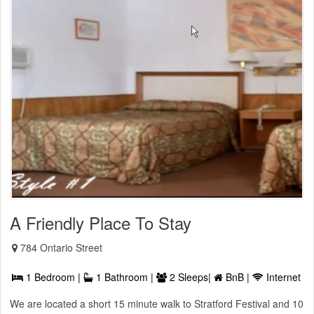
A Friendly Place To Stay
784 Ontario Street
1 Bedroom |
1 Bathroom |
2 Sleeps|
BnB |
Internet
We are located a short 15 minute walk to Stratford Festival and 10