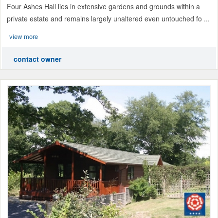
Four Ashes Hall lies in extensive gardens and grounds within a
private estate and remains largely unaltered even untouched fo ...
view more
contact owner