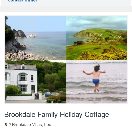
Brookdale Family Holiday Cottage
2 Brookdale Villas, Lee