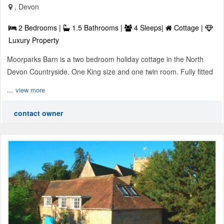
, Devon
2 Bedrooms |
1.5 Bathrooms |
4 Sleeps|
Cottage |
Luxury Property
Moorparks Barn is a two bedroom holiday cottage in the North
Devon Countryside. One King size and one twin room. Fully fitted
...
view more
contact owner