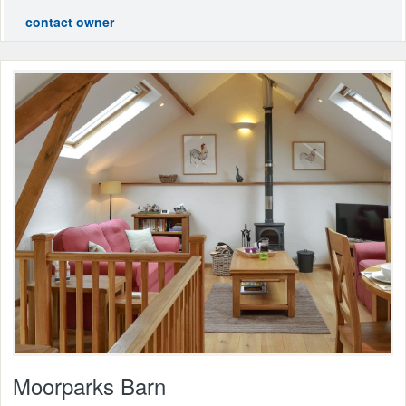
contact owner
Moorparks Barn