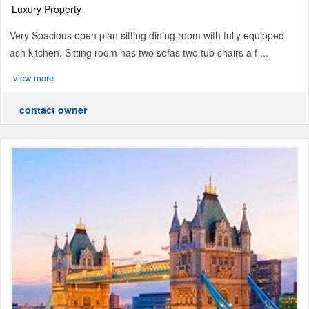
Luxury Property
Very Spacious open plan sitting dining room with fully equipped
ash kitchen. Sitting room has two sofas two tub chairs a f ...
view more
contact owner