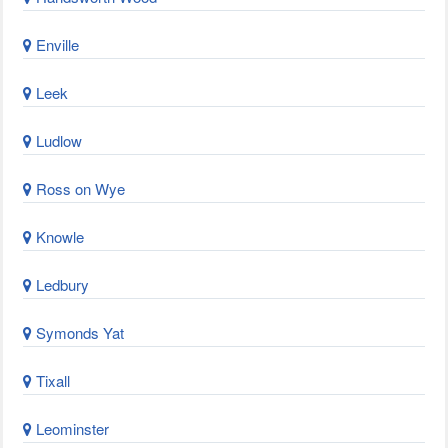
Enville
Leek
Ludlow
Ross on Wye
Knowle
Ledbury
Symonds Yat
Tixall
Leominster