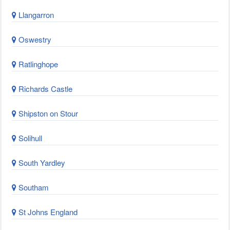
Llangarron
Oswestry
Ratlinghope
Richards Castle
Shipston on Stour
Solihull
South Yardley
Southam
St Johns England