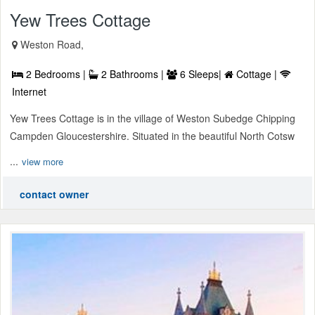
Yew Trees Cottage
Weston Road,
2 Bedrooms |
2 Bathrooms |
6 Sleeps|
Cottage |
Internet
Yew Trees Cottage is in the village of Weston Subedge Chipping
Campden Gloucestershire. Situated in the beautiful North Cotsw
...
view more
contact owner