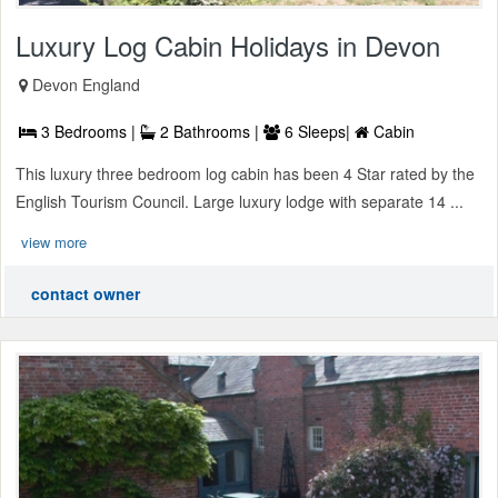
Luxury Log Cabin Holidays in Devon
Devon England
3 Bedrooms |
2 Bathrooms |
6 Sleeps|
Cabin
This luxury three bedroom log cabin has been 4 Star rated by the
English Tourism Council. Large luxury lodge with separate 14 ...
view more
contact owner