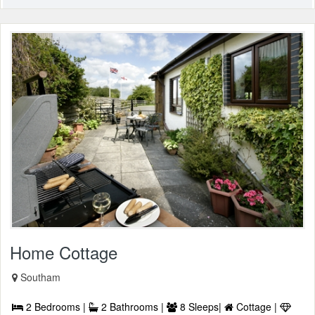
Home Cottage
Southam
2 Bedrooms |
2 Bathrooms |
8 Sleeps|
Cottage |