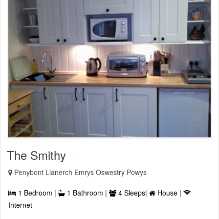
The Smithy
Penybont Llanerch Emrys Oswestry Powys
1 Bedroom |
1 Bathroom |
4 Sleeps|
House |
Internet