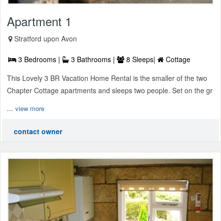
Apartment 1
Stratford upon Avon
3 Bedrooms |
3 Bathrooms |
8 Sleeps|
Cottage
This Lovely 3 BR Vacation Home Rental is the smaller of the two
Chapter Cottage apartments and sleeps two people. Set on the gr
...
view more
contact owner