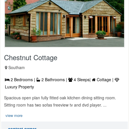
Chestnut Cottage
Southam
2 Bedrooms |
2 Bathrooms |
4 Sleeps|
Cottage |
Luxury Property
Spacious open plan fully fitted oak kitchen dining sitting room.
Sitting room has two sofas freeview tv and dvd player. ...
view more
contact owner