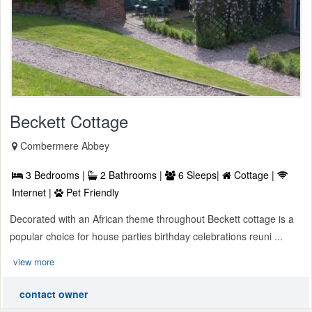
Beckett Cottage
Combermere Abbey
3 Bedrooms |
2 Bathrooms |
6 Sleeps|
Cottage |
Internet |
Pet Friendly
Decorated with an African theme throughout Beckett cottage is a
popular choice for house parties birthday celebrations reuni ...
view more
contact owner