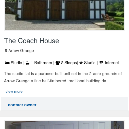
The Coach House
Arrow Grange
Studio |
1 Bathroom |
2 Sleeps|
Studio |
Internet
The studio flat is a purpose-built unit set in the 2-acre grounds of
Arrow Grange a fine half-timbered traditional building da ...
view more
contact owner