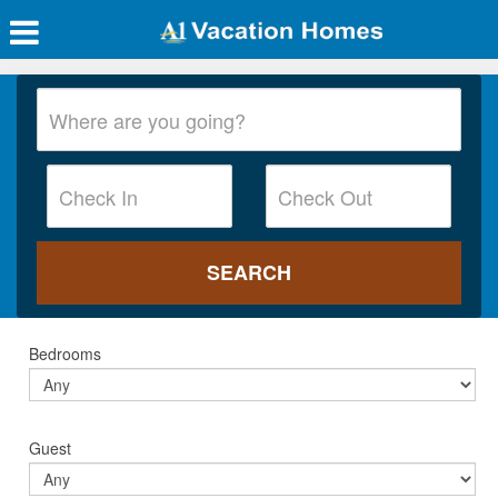
Bedrooms
Guest