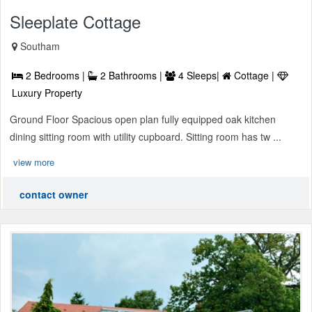
Sleeplate Cottage
Southam
2 Bedrooms |
2 Bathrooms |
4 Sleeps|
Cottage |
Luxury Property
Ground Floor Spacious open plan fully equipped oak kitchen
dining sitting room with utility cupboard. Sitting room has tw ...
view more
contact owner