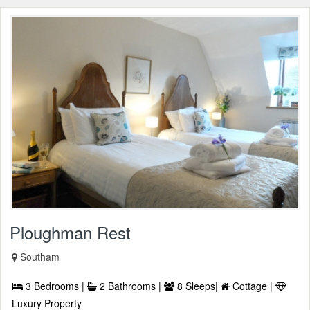
Ploughman Rest
Southam
3 Bedrooms |
2 Bathrooms |
8 Sleeps|
Cottage |
Luxury Property