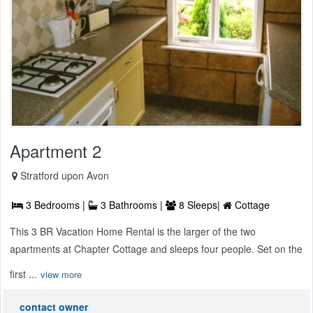
Apartment 2
Stratford upon Avon
3 Bedrooms |
3 Bathrooms |
8 Sleeps|
Cottage
This 3 BR Vacation Home Rental is the larger of the two
apartments at Chapter Cottage and sleeps four people. Set on the
first ...
view more
contact owner