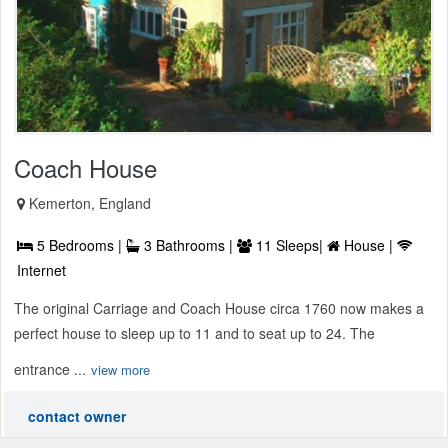
Coach House
Kemerton, England
5 Bedrooms |
3 Bathrooms |
11 Sleeps|
House |
Internet
The original Carriage and Coach House circa 1760 now makes a
perfect house to sleep up to 11 and to seat up to 24. The
entrance ...
view more
contact owner