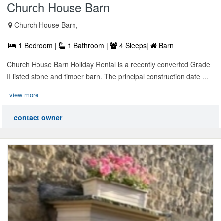
Church House Barn
Church House Barn,
1 Bedroom |
1 Bathroom |
4 Sleeps|
Barn
Church House Barn Holiday Rental is a recently converted Grade
II listed stone and timber barn. The principal construction date ...
view more
contact owner