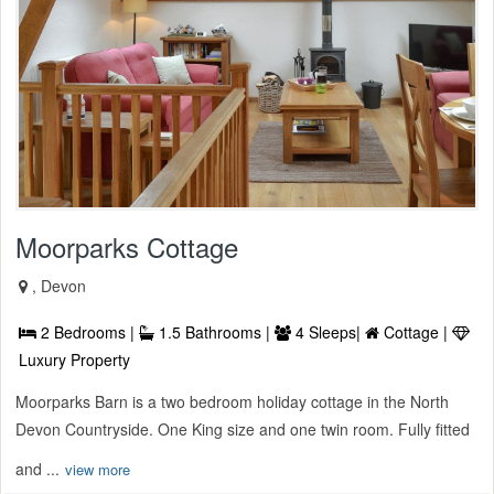
Moorparks Cottage
, Devon
2 Bedrooms |
1.5 Bathrooms |
4 Sleeps|
Cottage |
Luxury Property
Moorparks Barn is a two bedroom holiday cottage in the North
Devon Countryside. One King size and one twin room. Fully fitted
and ...
view more