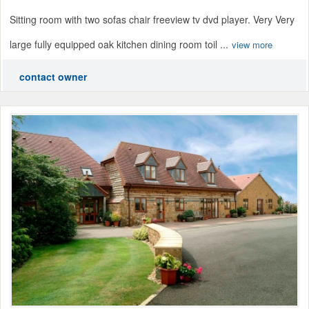
Sitting room with two sofas chair freeview tv dvd player. Very Very
large fully equipped oak kitchen dining room toil ...
view more
contact owner