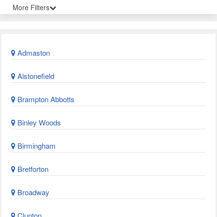
More Filters
Admaston
Alstonefield
Brampton Abbotts
Binley Woods
Birmingham
Bretforton
Broadway
Clunton