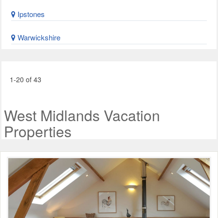
Ipstones
Warwickshire
1-20 of 43
West Midlands Vacation
Properties