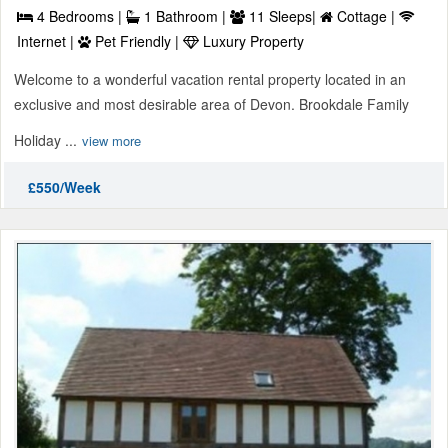
4 Bedrooms |
1 Bathroom |
11 Sleeps|
Cottage |
Internet |
Pet Friendly |
Luxury Property
Welcome to a wonderful vacation rental property located in an
exclusive and most desirable area of Devon. Brookdale Family
Holiday ...
view more
£550/Week