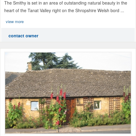
The Smithy is set in an area of outstanding natural beauty in the
heart of the Tanat Valley right on the Shropshire Welsh bord ...
view more
contact owner