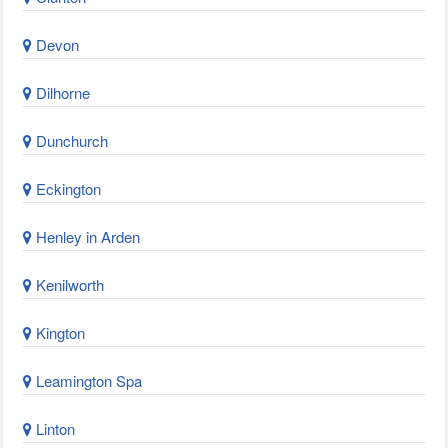
Devon
Dilhorne
Dunchurch
Eckington
Henley in Arden
Kenilworth
Kington
Leamington Spa
Linton