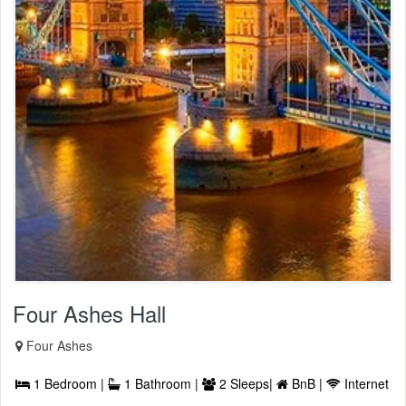
Four Ashes Hall
Four Ashes
1 Bedroom |
1 Bathroom |
2 Sleeps|
BnB |
Internet