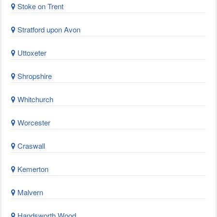
Stoke on Trent
Stratford upon Avon
Uttoxeter
Shropshire
Whitchurch
Worcester
Craswall
Kemerton
Malvern
Handsworth Wood