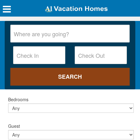
Bedrooms
Guest