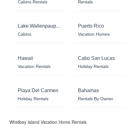
Cabins Rentals
Rentals
Lake Wallenpaupack
Puerto Rico
Cabins
Vacation Homes
Hawaii
Cabo San Lucas
Vacation Rentals
Holiday Rentals
Playa Del Carmen
Bahamas
Holiday Rentals
Rentals By Owner
Whidbey Island Vacation Home Rentals