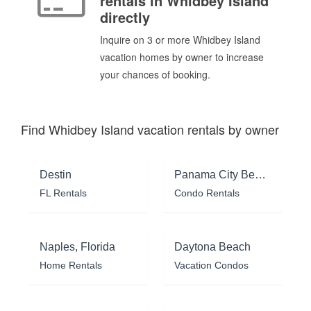
rentals in Whidbey Island
directly
Inquire on 3 or more Whidbey Island
vacation homes by owner to increase
your chances of booking.
Find Whidbey Island vacation rentals by owner
Destin
Panama City Beach
FL Rentals
Condo Rentals
Naples, Florida
Daytona Beach
Home Rentals
Vacation Condos