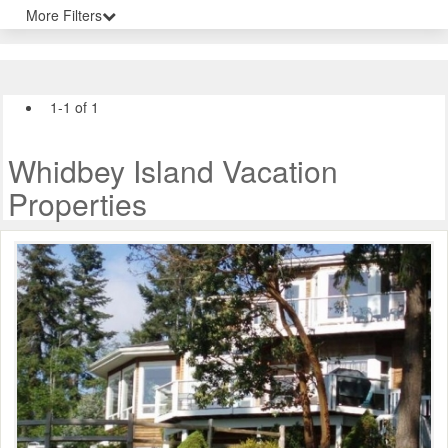
More Filters
1-1 of 1
Whidbey Island Vacation
Properties