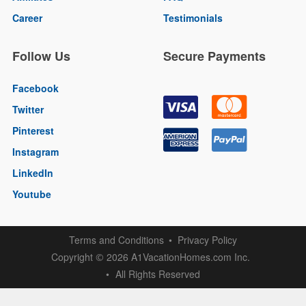
Career
Testimonials
Follow Us
Secure Payments
Facebook
Twitter
Pinterest
Instagram
LinkedIn
Youtube
Terms and Conditions
Privacy Policy
Copyright
2026 A1VacationHomes.com Inc.
©
All Rights Reserved