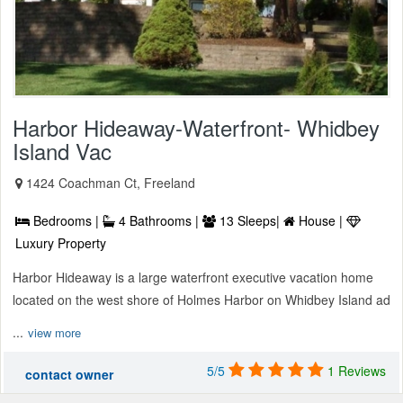
Harbor Hideaway-Waterfront- Whidbey
Island Vac
1424 Coachman Ct, Freeland
Bedrooms |
4 Bathrooms |
13 Sleeps|
House |
Luxury Property
Harbor Hideaway is a large waterfront executive vacation home
located on the west shore of Holmes Harbor on Whidbey Island ad
...
view more
5/5
1 Reviews
contact owner