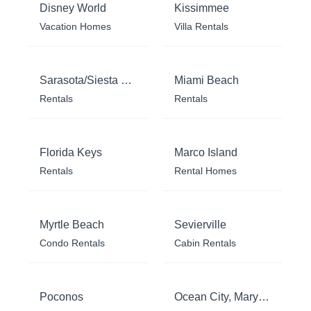
Disney World
Kissimmee
Vacation Homes
Villa Rentals
Sarasota/Siesta Key
Miami Beach
Rentals
Rentals
Florida Keys
Marco Island
Rentals
Rental Homes
Myrtle Beach
Sevierville
Condo Rentals
Cabin Rentals
Poconos
Ocean City, Maryland