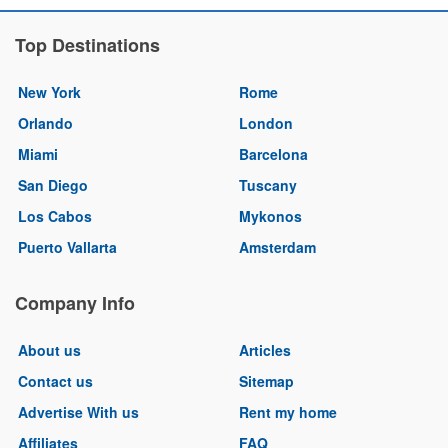
Top Destinations
New York
Rome
Orlando
London
Miami
Barcelona
San Diego
Tuscany
Los Cabos
Mykonos
Puerto Vallarta
Amsterdam
Company Info
About us
Articles
Contact us
Sitemap
Advertise With us
Rent my home
Affiliates
FAQ