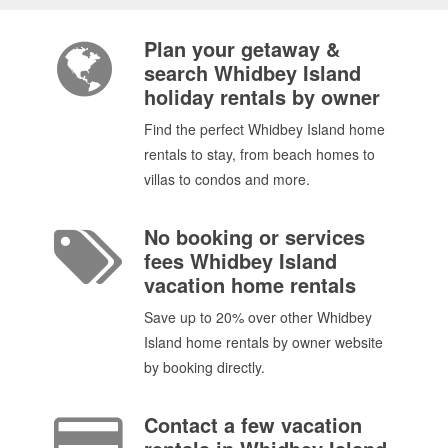
Plan your getaway &
search Whidbey Island
holiday rentals by owner
Find the perfect Whidbey Island home
rentals to stay, from beach homes to
villas to condos and more.
No booking or services
fees Whidbey Island
vacation home rentals
Save up to 20% over other Whidbey
Island home rentals by owner website
by booking directly.
Contact a few vacation