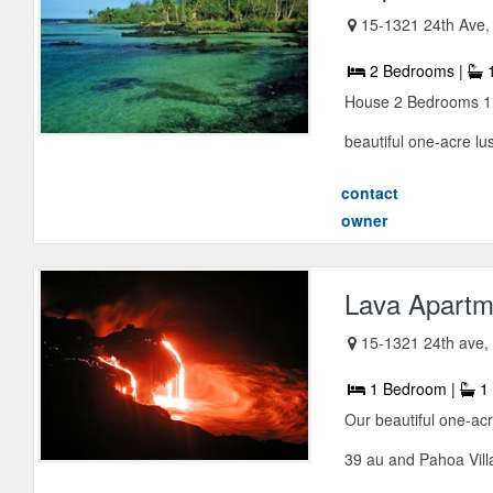
15-1321 24th Ave
2 Bedrooms |
1
House 2 Bedrooms 1 B
beautiful one-acre lush
contact
owner
Lava Apartme
15-1321 24th ave, 
1 Bedroom |
1 
Our beautiful one-acr
39 au and Pahoa Vill