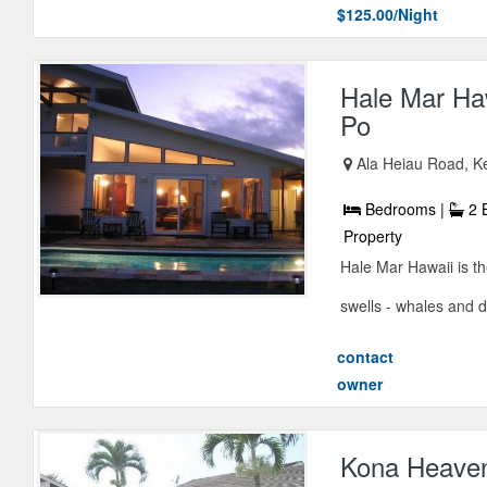
$125.00/Night
Hale Mar Ha
Po
Ala Heiau Road, 
Bedrooms |
2 
Property
Hale Mar Hawaii is t
swells - whales and d
contact
owner
Kona Heave