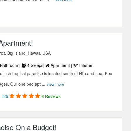
 Apartment!
ict, Big Island, Hawaii, USA
Bathroom |
4 Sleeps|
Apartment |
Internet
e lush tropical paradise is located south of Hilo and near Kea
ages. Our one bed apt ...
view more
5/5
6 Reviews
adise On a Budget!