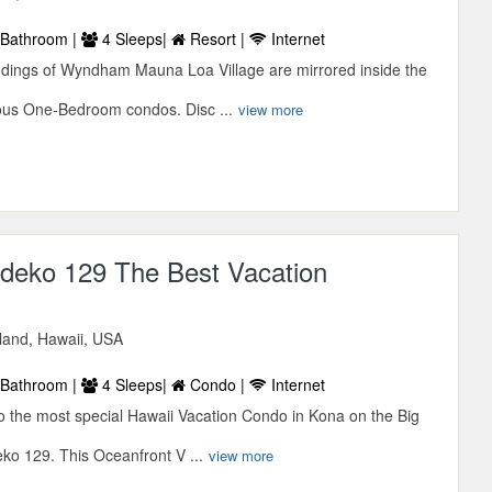
Bathroom |
4 Sleeps|
Resort |
Internet
dings of Wyndham Mauna Loa Village are mirrored inside the
ous One-Bedroom condos. Disc ...
view more
eko 129 The Best Vacation
sland, Hawaii, USA
Bathroom |
4 Sleeps|
Condo |
Internet
 the most special Hawaii Vacation Condo in Kona on the Big
o 129. This Oceanfront V ...
view more