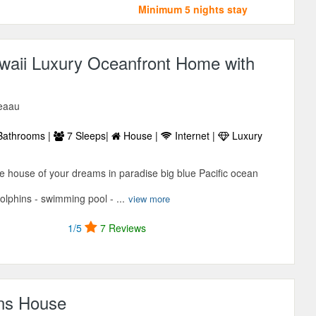
Minimum 5 nights stay
waii Luxury Oceanfront Home with
Keaau
Bathrooms |
7 Sleeps|
House |
Internet |
Luxury
he house of your dreams in paradise big blue Pacific ocean
olphins - swimming pool - ...
view more
1/5
7 Reviews
ns House