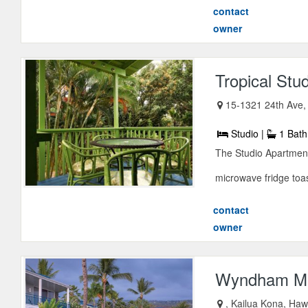
contact
owner
Tropical Stu
15-1321 24th Ave
Studio |
1 Bath
The Studio Apartmen
microwave fridge toas
contact
owner
Wyndham M
, Kailua Kona, Haw