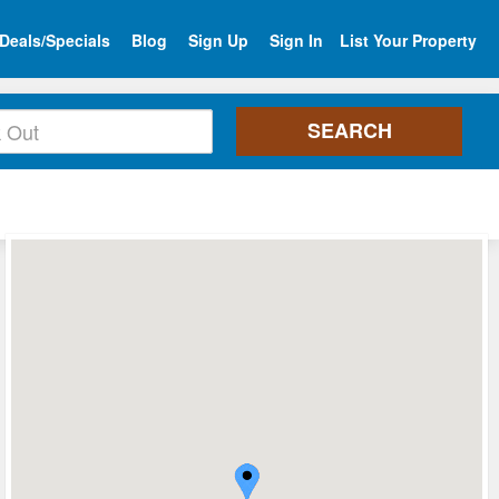
Deals/Specials
Blog
Sign Up
Sign In
List Your Property