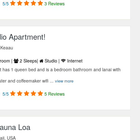
5/5
3 Reviews
dio Apartment!
, Keaau
room |
2 Sleeps|
Studio |
Internet
t has 1 queen bed and is a bedroom bathroom and lanai with
ter and coffeemaker wifi ...
view more
5/5
5 Reviews
auna Loa
aii, USA