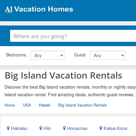
Bedrooms
Guest
Big Island Vacation Rentals
Discover the best Big Island vacation rentals, monthly or nightly stay
Island vacation rental. Find amazing deals, authentic guest reviews
Home
USA
Hawaii
Big Island Vacation Rentals
Hakalau
Hilo
Honaunau
Kailua Kona