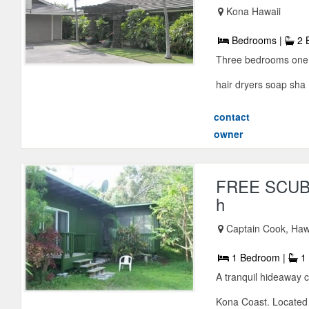
Kona Hawaii
Bedrooms |
2 
Three bedrooms one q
hair dryers soap sha .
contact
owner
FREE SCUBA
h
Captain Cook, Haw
1 Bedroom |
1 
A tranquil hideaway c
Kona Coast. Located 3