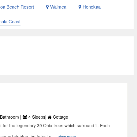
oa Beach Resort
Waimea
Honokaa
ala Coast
Bathroom |
4 Sleeps|
Cottage
d for the legendary 39 Ohia trees which surround it. Each
soms brighten the forest o ...
view more