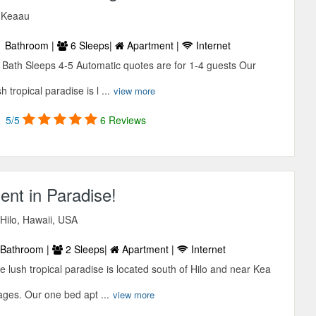
, Keaau
 Bathroom |
6 Sleeps|
Apartment |
Internet
ath Sleeps 4-5 Automatic quotes are for 1-4 guests Our
 tropical paradise is l ...
view more
5/5
6 Reviews
nt in Paradise!
Hilo, Hawaii, USA
Bathroom |
2 Sleeps|
Apartment |
Internet
e lush tropical paradise is located south of Hilo and near Kea
ages. Our one bed apt ...
view more