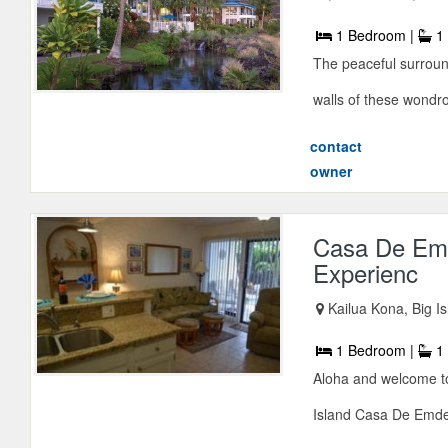
1 Bedroom |
1 
The peaceful surroun
walls of these wondr
contact
owner
Casa De Emd
Experienc
Kailua Kona, Big I
1 Bedroom |
1 
Aloha and welcome to
Island Casa De Emdek