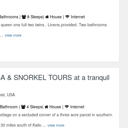
Bathrooms |
8 Sleeps|
House |
Internet
ueen one full two twins . Linens provided. Two bathrooms
..
view more
 & SNORKEL TOURS at a tranquil
aii, USA
Bathroom |
4 Sleeps|
House |
Internet
ottage on a secluded corner of a three acre parcel in southern
0 miles south of Kailu ...
view more