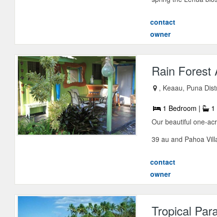
contact
owner
Rain Forest
, Keaau, Puna Distr
1 Bedroom |
1 
Our beautiful one-acr
39 au and Pahoa Vill
contact
owner
Tropical Par