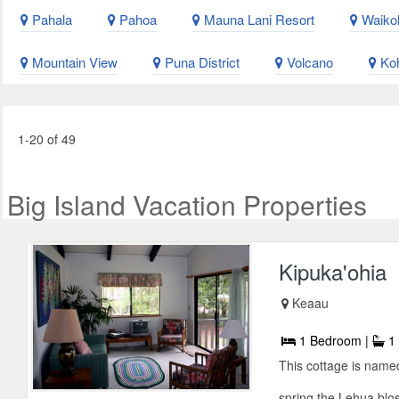
Pahala
Pahoa
Mauna Lani Resort
Waikol
Mountain View
Puna District
Volcano
Koh
1-20 of 49
Big Island Vacation Properties
Kipuka'ohia
Keaau
1 Bedroom |
1 
This cottage is name
spring the Lehua blos