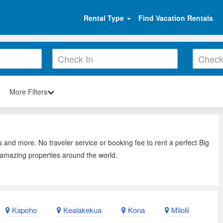
Rental Type
Find Vacation Rentals
More Filters
s and more. No traveler service or booking fee to rent a perfect Big
, amazing properties around the world.
Kapoho
Kealakekua
Kona
Milolii