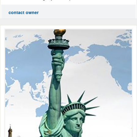
contact owner