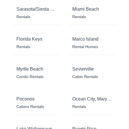
Sarasota/Siesta Key
Miami Beach
Rentals
Rentals
Florida Keys
Marco Island
Rentals
Rental Homes
Myrtle Beach
Sevierville
Condo Rentals
Cabin Rentals
Poconos
Ocean City, Maryland
Cabins Rentals
Rentals
Lake Wallenpaupack
Puerto Rico