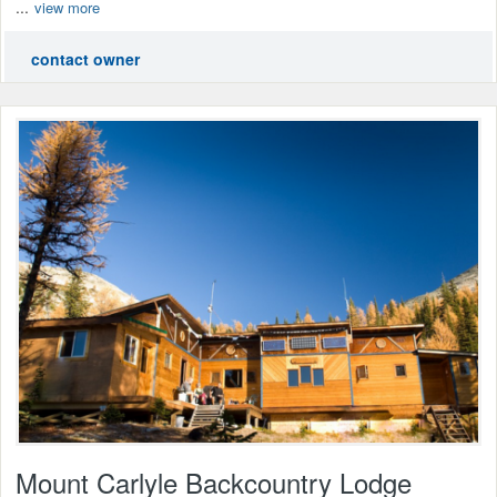
...
view more
contact owner
Mount Carlyle Backcountry Lodge