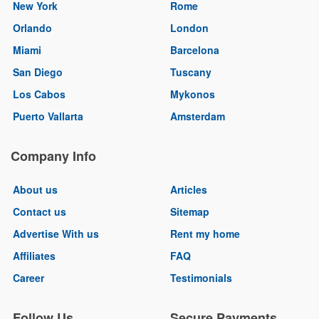
New York
Rome
Orlando
London
Miami
Barcelona
San Diego
Tuscany
Los Cabos
Mykonos
Puerto Vallarta
Amsterdam
Company Info
About us
Articles
Contact us
Sitemap
Advertise With us
Rent my home
Affiliates
FAQ
Career
Testimonials
Follow Us
Secure Payments