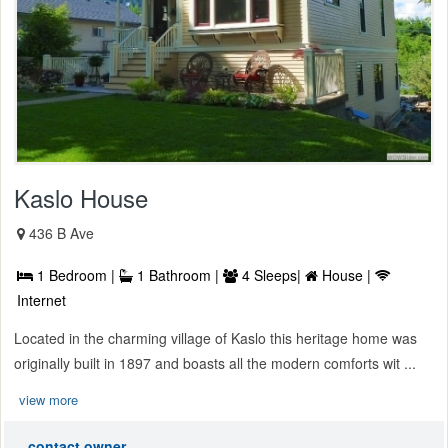
Kaslo House
436 B Ave
1 Bedroom |
1 Bathroom |
4 Sleeps|
House |
Internet
Located in the charming village of Kaslo this heritage home was
originally built in 1897 and boasts all the modern comforts wit ...
view more
contact owner