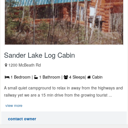
Sander Lake Log Cabin
1200 McBeath Rd
1 Bedroom |
1 Bathroom |
4 Sleeps|
Cabin
A small quiet campground to relax in away from the highways and
railway yet we are a 15 min drive from the growing tourist ...
view more
contact owner