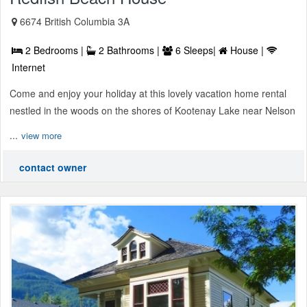
6674 British Columbia 3A
2 Bedrooms |
2 Bathrooms |
6 Sleeps|
House |
Internet
Come and enjoy your holiday at this lovely vacation home rental
nestled in the woods on the shores of Kootenay Lake near Nelson
...
view more
contact owner