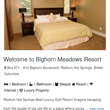
Welcome to Bighorn Meadows Resort
Box 571 - #10 Bighorn Boulevard, Radium Hot Springs, British
Columbia
1 Bedroom |
1 Bathroom |
Sleeps|
Resort |
Internet |
Luxury Property
Radium Hot Springs Best Luxury Golf Resort Imagine escaping
from the bustle of big city life to a place where acres ...
view more