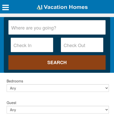
Bedrooms
Guest