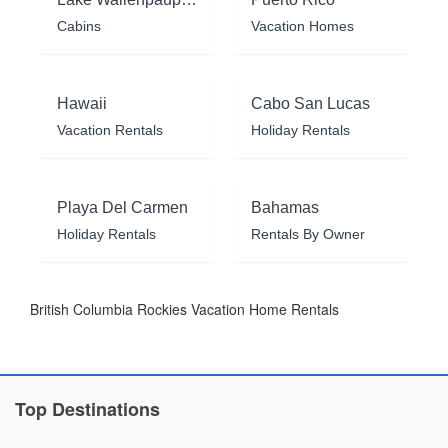
Cabins
Vacation Homes
Hawaii
Cabo San Lucas
Vacation Rentals
Holiday Rentals
Playa Del Carmen
Bahamas
Holiday Rentals
Rentals By Owner
British Columbia Rockies Vacation Home Rentals
Top Destinations