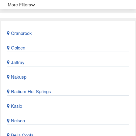
More Filters
Cranbrook
Golden
Jaffray
Nakusp
Radium Hot Springs
Kaslo
Nelson
Bella Coola