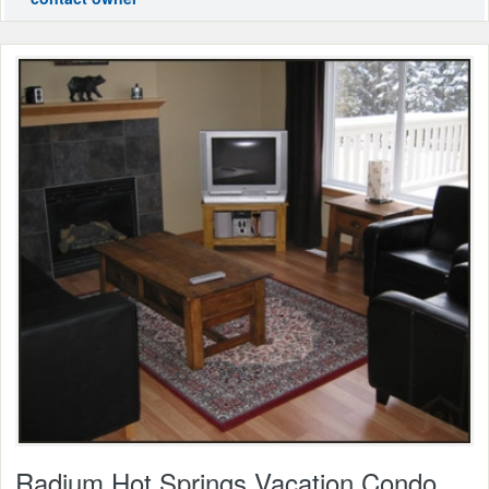
Radium Hot Springs Vacation Condo