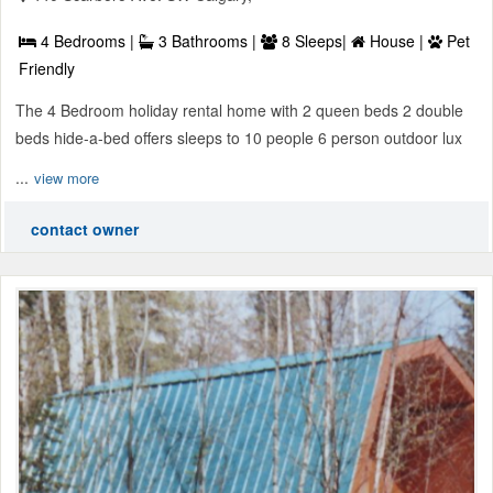
4 Bedrooms |
3 Bathrooms |
8 Sleeps|
House |
Pet
Friendly
The 4 Bedroom holiday rental home with 2 queen beds 2 double
beds hide-a-bed offers sleeps to 10 people 6 person outdoor lux
...
view more
contact owner