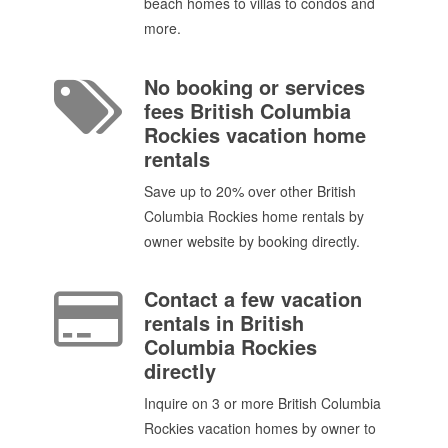
beach homes to villas to condos and
more.
No booking or services
fees British Columbia
Rockies vacation home
rentals
Save up to 20% over other British
Columbia Rockies home rentals by
owner website by booking directly.
Contact a few vacation
rentals in British
Columbia Rockies
directly
Inquire on 3 or more British Columbia
Rockies vacation homes by owner to