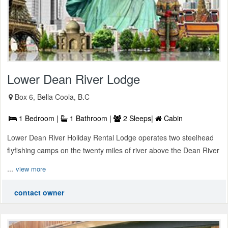
Lower Dean River Lodge
Box 6, Bella Coola, B.C
1 Bedroom |
1 Bathroom |
2 Sleeps|
Cabin
Lower Dean River Holiday Rental Lodge operates two steelhead
flyfishing camps on the twenty miles of river above the Dean River
...
view more
contact owner