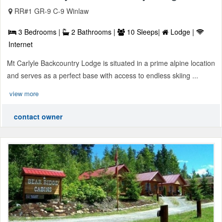
RR#1 GR-9 C-9 Winlaw
3 Bedrooms |
2 Bathrooms |
10 Sleeps|
Lodge |
Internet
Mt Carlyle Backcountry Lodge is situated in a prime alpine location
and serves as a perfect base with access to endless skiing ...
view more
contact owner