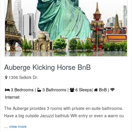
Auberge Kicking Horse BnB
1306 Selkirk Dr.
3 Bedrooms |
3 Bathrooms |
6 Sleeps|
BnB |
Internet
The Auberge provides 3 rooms with private en-suite bathrooms.
Have a big outside Jacuzzi bathtub Wifi entry or even a warm cu
...
view more