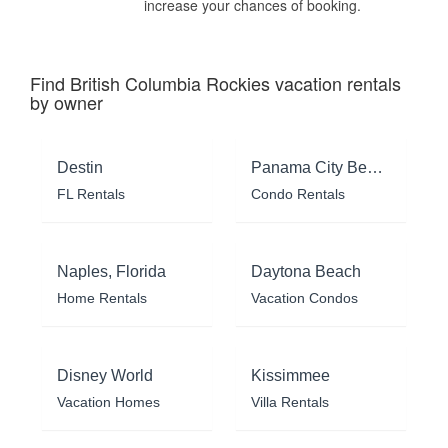
increase your chances of booking.
Find British Columbia Rockies vacation rentals
by owner
Destin
Panama City Beach
FL Rentals
Condo Rentals
Naples, Florida
Daytona Beach
Home Rentals
Vacation Condos
Disney World
Kissimmee
Vacation Homes
Villa Rentals