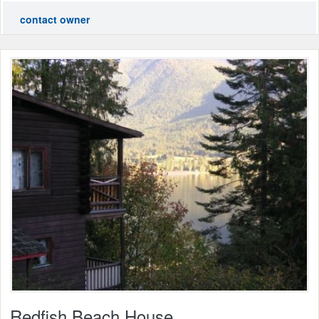
contact owner
Redfish Beach House