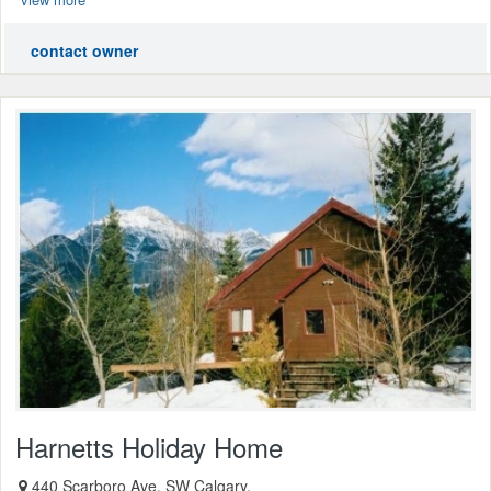
contact owner
Harnetts Holiday Home
440 Scarboro Ave. SW Calgary,