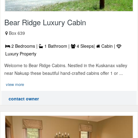
Bear Ridge Luxury Cabin
Box 639
2 Bedrooms |
1 Bathroom |
4 Sleeps|
Cabin |
Luxury Property
Welcome to Bear Ridge Cabins. Nestled in the Kuskanax valley
near Nakusp these beautiful hand-crafted cabins offer 1 or ...
view more
contact owner