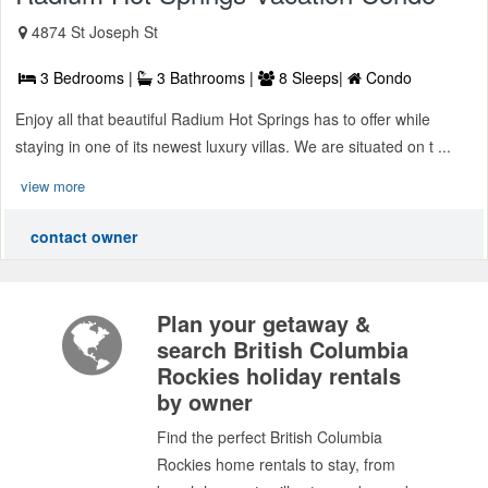
4874 St Joseph St
3 Bedrooms |
3 Bathrooms |
8 Sleeps|
Condo
Enjoy all that beautiful Radium Hot Springs has to offer while
staying in one of its newest luxury villas. We are situated on t ...
view more
contact owner
Plan your getaway &
search British Columbia
Rockies holiday rentals
by owner
Find the perfect British Columbia
Rockies home rentals to stay, from