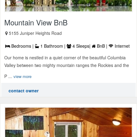
Mountain View BnB
5155 Juniper Heights Road
Bedrooms |
1 Bathroom |
4 Sleeps|
BnB |
Internet
Our home is nestled in a quiet corner of the beautiful Columbia
Valley between two mighty mountain ranges the Rockies and the
P ...
view more
contact owner