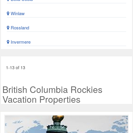
Winlaw
Rossland
Invermere
1-13 of 13
British Columbia Rockies
Vacation Properties