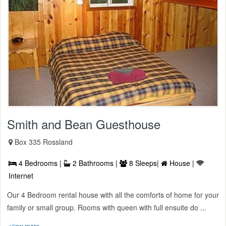
Smith and Bean Guesthouse
Box 335 Rossland
4 Bedrooms |
2 Bathrooms |
8 Sleeps|
House |
Internet
Our 4 Bedroom rental house with all the comforts of home for your
family or small group. Rooms with queen with full ensuite do ...
view more