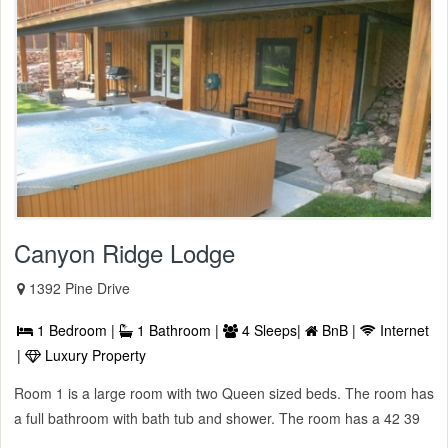
Canyon Ridge Lodge
1392 Pine Drive
1 Bedroom |
1 Bathroom |
4 Sleeps|
BnB |
Internet
|
Luxury Property
Room 1 is a large room with two Queen sized beds. The room has
a full bathroom with bath tub and shower. The room has a 42 39