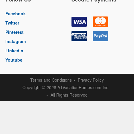
Facebook
Twitter
Pinterest
Instagram
LinkedIn
Youtube
Terms and Conditions
Privacy Policy
Copyright
2026 A1VacationHomes.com Inc.
©
All Rights Reserved