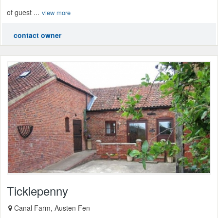
of guest ...
view more
contact owner
Ticklepenny
Canal Farm, Austen Fen