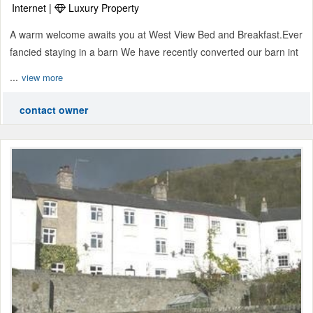
Internet |
Luxury Property
A warm welcome awaits you at West View Bed and Breakfast.Ever
fancied staying in a barn We have recently converted our barn int
...
view more
contact owner