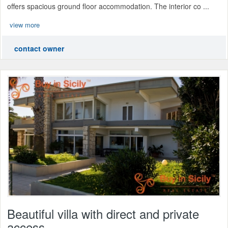
offers spacious ground floor accommodation. The interior co ...
view more
contact owner
Beautiful villa with direct and private
access