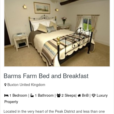
Barms Farm Bed and Breakfast
Buxton United Kingdom
1 Bedroom |
1 Bathroom |
2 Sleeps|
BnB |
Luxury
Property
Located in the very heart of the Peak District and less than one