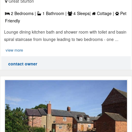
Great Sturton
2 Bedrooms |
1 Bathroom |
4 Sleeps|
Cottage |
Pet
Friendly
Lounge dining kitchen bath and shower room with toilet and basin
spiral staircase from lounge leading to two bedrooms - one ...
view more
contact owner