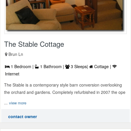
The Stable Cottage
Brun Ln
1 Bedroom |
1 Bathroom |
3 Sleeps|
Cottage |
Internet
The Stable is a contemporary style barn conversion overlooking
the orchard and gardens. Completely refurbished in 2007 the ope
...
view more
contact owner