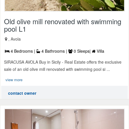
Old olive mill renovated with swimming
pool L1
, Avola
4 Bedrooms |
4 Bathrooms |
0 Sleeps|
Villa
SIRACUSA AVOLA Buy in Sicily - Real Estate offers the exclusive
sale of an old olive mill renovated with swimming pool si ...
view more
contact owner