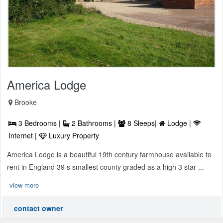
America Lodge
Brooke
3 Bedrooms |
2 Bathrooms |
8 Sleeps|
Lodge |
Internet |
Luxury Property
America Lodge is a beautiful 19th century farmhouse available to
rent in England 39 s smallest county graded as a high 3 star ...
view more
contact owner