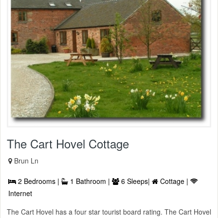
The Cart Hovel Cottage
Brun Ln
2 Bedrooms |
1 Bathroom |
6 Sleeps|
Cottage |
Internet
The Cart Hovel has a four star tourist board rating. The Cart Hovel