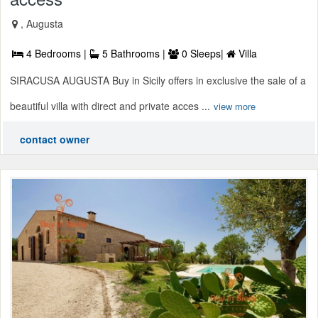
, Augusta
4 Bedrooms |
5 Bathrooms |
0 Sleeps|
Villa
SIRACUSA AUGUSTA Buy in Sicily offers in exclusive the sale of a
beautiful villa with direct and private acces ...
view more
contact owner