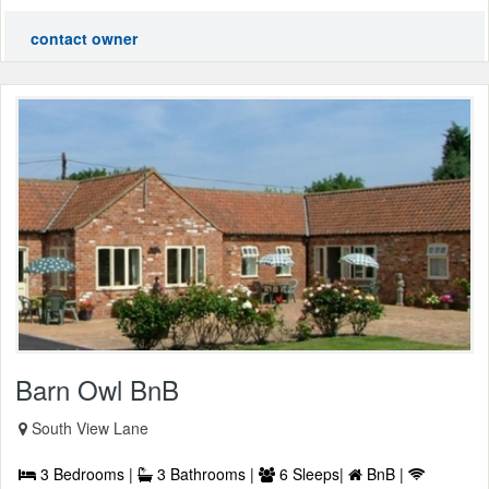
contact owner
Barn Owl BnB
South View Lane
3 Bedrooms |
3 Bathrooms |
6 Sleeps|
BnB |