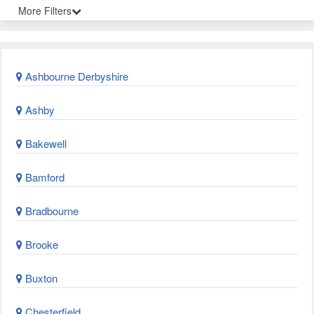
More Filters
Ashbourne Derbyshire
Ashby
Bakewell
Bamford
Bradbourne
Brooke
Buxton
Chesterfield