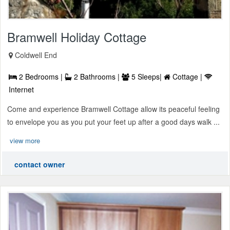
Bramwell Holiday Cottage
Coldwell End
2 Bedrooms |
2 Bathrooms |
5 Sleeps|
Cottage |
Internet
Come and experience Bramwell Cottage allow its peaceful feeling
to envelope you as you put your feet up after a good days walk ...
view more
contact owner