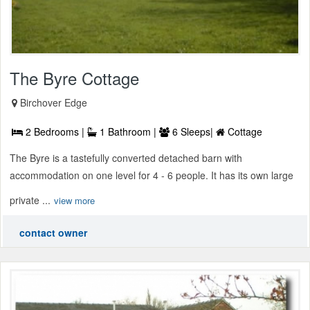
The Byre Cottage
Birchover Edge
2 Bedrooms |
1 Bathroom |
6 Sleeps|
Cottage
The Byre is a tastefully converted detached barn with
accommodation on one level for 4 - 6 people. It has its own large
private ...
view more
contact owner