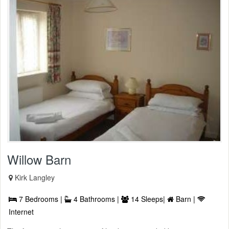
Willow Barn
Kirk Langley
7 Bedrooms |
4 Bathrooms |
14 Sleeps|
Barn |
Internet