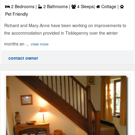
2 Bedrooms |
2 Bathrooms |
4 Sleeps|
Cottage |
Pet Friendly
Richard and Mary-Anne have been working on improvements to
the accommodation provided in Ticklepenny over the winter
months an ...
view more
contact owner