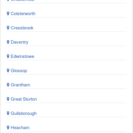
Colsterworth
Cressbrook
Daventry
Edwinstowe
Glossop
Grantham
Great Sturton
Guilsborough
Heacham