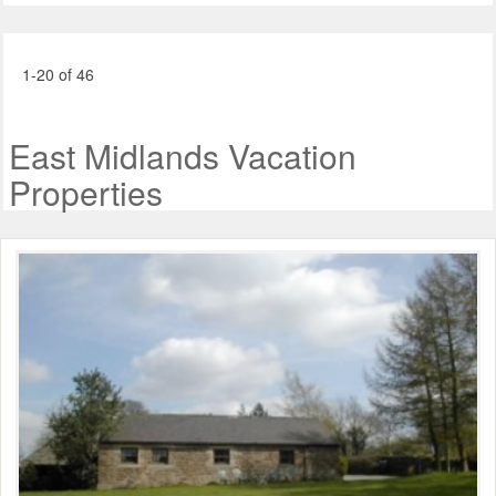
1-20 of 46
East Midlands Vacation
Properties