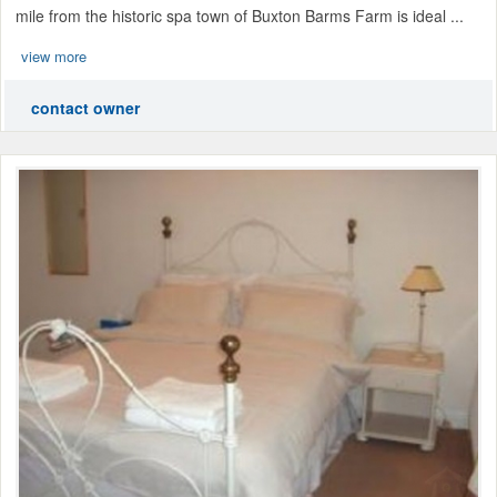
mile from the historic spa town of Buxton Barms Farm is ideal ...
view more
contact owner