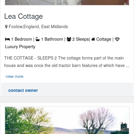
Lea Cottage
Foolow,England, East Midlands
1 Bedroom |
1 Bathroom |
2 Sleeps|
Cottage |
Luxury Property
THE COTTAGE - SLEEPS 2 The cottage forms part of the main
house and was once the old tractor barn features of which have ...
view more
contact owner