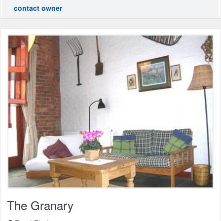
contact owner
The Granary