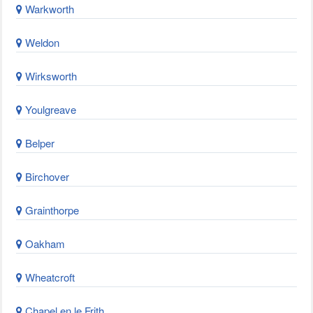
Warkworth
Weldon
Wirksworth
Youlgreave
Belper
Birchover
Grainthorpe
Oakham
Wheatcroft
Chapel en le Frith