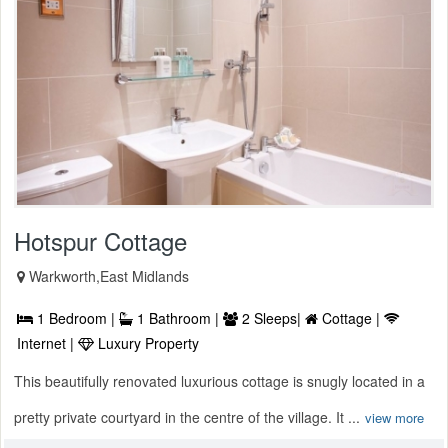
Hotspur Cottage
Warkworth,East Midlands
1 Bedroom |
1 Bathroom |
2 Sleeps|
Cottage |
Internet |
Luxury Property
This beautifully renovated luxurious cottage is snugly located in a
pretty private courtyard in the centre of the village. It ...
view more