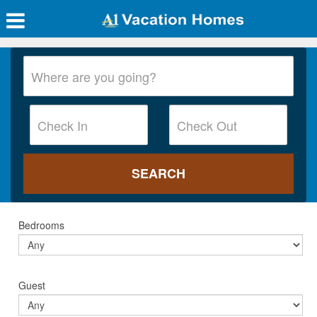
Bedrooms
Guest