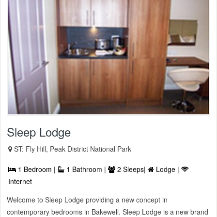
Sleep Lodge
ST: Fly Hill, Peak District National Park
1 Bedroom |
1 Bathroom |
2 Sleeps|
Lodge |
Internet
Welcome to Sleep Lodge providing a new concept in
contemporary bedrooms in Bakewell. Sleep Lodge is a new brand