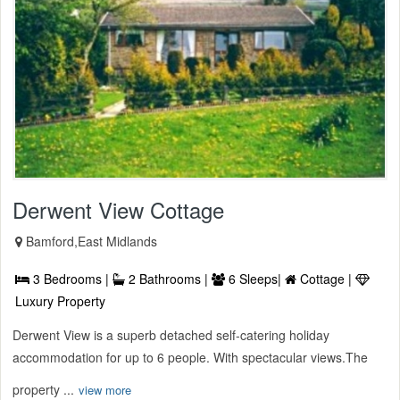
Derwent View Cottage
Bamford,East Midlands
3 Bedrooms |
2 Bathrooms |
6 Sleeps|
Cottage |
Luxury Property
Derwent View is a superb detached self-catering holiday
accommodation for up to 6 people. With spectacular views.The
property ...
view more