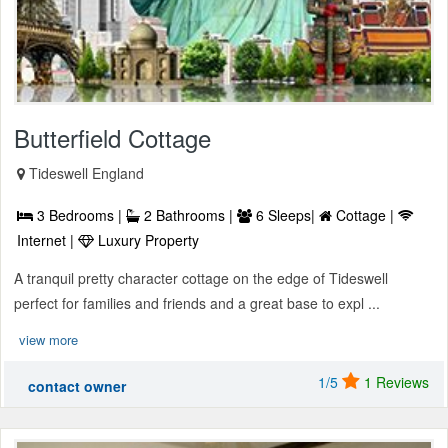
Butterfield Cottage
Tideswell England
3 Bedrooms |
2 Bathrooms |
6 Sleeps|
Cottage |
Internet |
Luxury Property
A tranquil pretty character cottage on the edge of Tideswell
perfect for families and friends and a great base to expl ...
view more
1/5
1 Reviews
contact owner