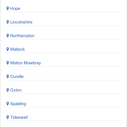
Hope
Lincolnshire
Northampton
Matlock
Melton Mowbray
Oundle
Oxton
Spalding
Tideswell