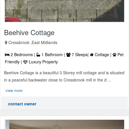
Beehive Cottage
Cressbrook ,East Midlands
2 Bedrooms |
1 Bathroom |
7 Sleeps|
Cottage |
Pet
Friendly |
Luxury Property
Beehive Cottage is a beautiful 3 Storey mill cottage and is situated
in a peaceful backwater close to Cressbrook mill in the d ...
view more
contact owner