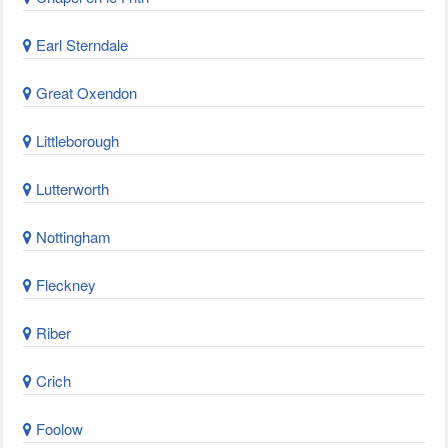
Earl Sterndale
Great Oxendon
Littleborough
Lutterworth
Nottingham
Fleckney
Riber
Crich
Foolow