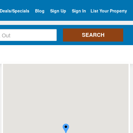
Deals/Specials
Blog
Sign Up
Sign In
List Your Property