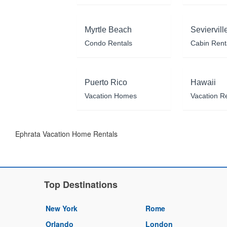
Myrtle Beach
Seviervill
Condo Rentals
Cabin Rent
Puerto Rico
Hawaii
Vacation Homes
Vacation R
Ephrata Vacation Home Rentals
Top Destinations
New York
Rome
Orlando
London