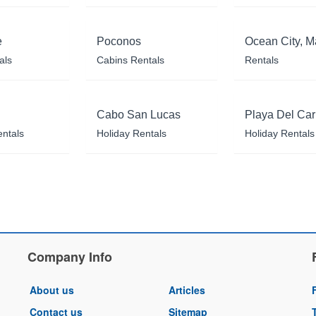
e
Poconos
Ocean City, M
als
Cabins Rentals
Rentals
Cabo San Lucas
Playa Del Ca
entals
Holiday Rentals
Holiday Rentals
Company Info
About us
Articles
Contact us
Sitemap