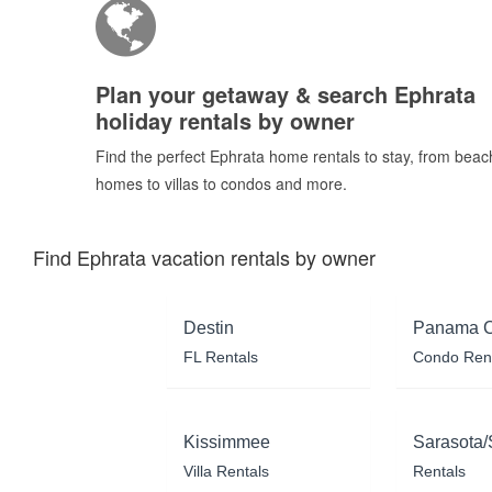
Plan your getaway & search Ephrata
holiday rentals by owner
Find the perfect Ephrata home rentals to stay, from beac
homes to villas to condos and more.
Find Ephrata vacation rentals by owner
Destin
Panama C
FL Rentals
Condo Ren
Kissimmee
Sarasota/
Villa Rentals
Rentals