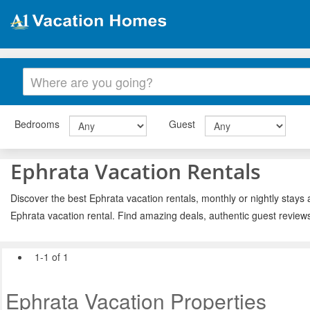
Bedrooms
Guest
Ephrata Vacation Rentals
Discover the best Ephrata vacation rentals, monthly or nightly stays 
Ephrata vacation rental. Find amazing deals, authentic guest review
1-1 of 1
Ephrata Vacation Properties