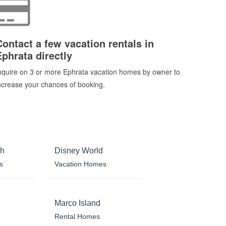
Contact a few vacation rentals in
Ephrata directly
nquire on 3 or more Ephrata vacation homes by owner to
ncrease your chances of booking.
ch
Disney World
s
Vacation Homes
Marco Island
Rental Homes