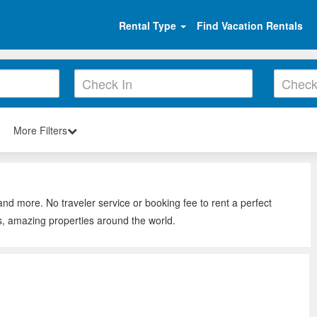
Rental Type
Find Vacation Rentals
More Filters
and more. No traveler service or booking fee to rent a perfect
s, amazing properties around the world.