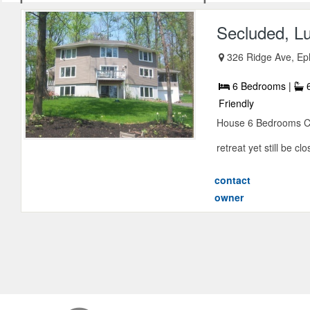
Secluded, L
326 Ridge Ave, Ep
6 Bedrooms |
6
Friendly
House 6 Bedrooms Con
retreat yet still be clo
contact
owner