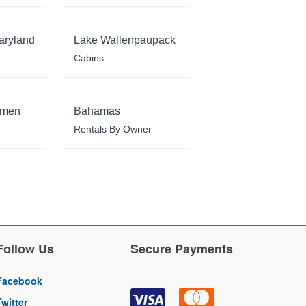
aryland
Lake Wallenpaupack
Cabins
rmen
Bahamas
Rentals By Owner
Follow Us
Secure Payments
Facebook
Twitter