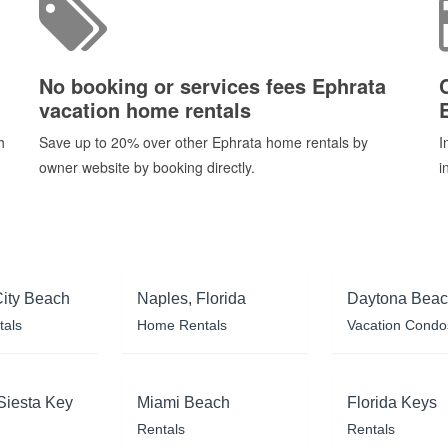
No booking or services fees Ephrata
vacation home rentals
h
Save up to 20% over other Ephrata home rentals by
I
owner website by booking directly.
i
ity Beach
Naples, Florida
Daytona Bea
tals
Home Rentals
Vacation Condo
Siesta Key
Miami Beach
Florida Keys
Rentals
Rentals