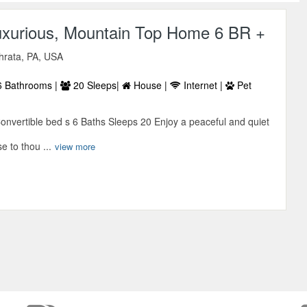
uxurious, Mountain Top Home 6 BR +
hrata, PA, USA
 Bathrooms |
20 Sleeps|
House |
Internet |
Pet
vertible bed s 6 Baths Sleeps 20 Enjoy a peaceful and quiet
se to thou ...
view more