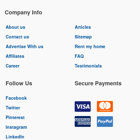
Company Info
About us
Articles
Contact us
Sitemap
Advertise With us
Rent my home
Affiliates
FAQ
Career
Testimonials
Follow Us
Secure Payments
Facebook
Twitter
Pinterest
Instagram
LinkedIn