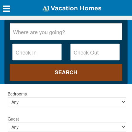
Bedrooms
Guest