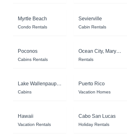
Myrtle Beach
Sevierville
Condo Rentals
Cabin Rentals
Poconos
Ocean City, Maryland
Cabins Rentals
Rentals
Lake Wallenpaupack
Puerto Rico
Cabins
Vacation Homes
Hawaii
Cabo San Lucas
Vacation Rentals
Holiday Rentals