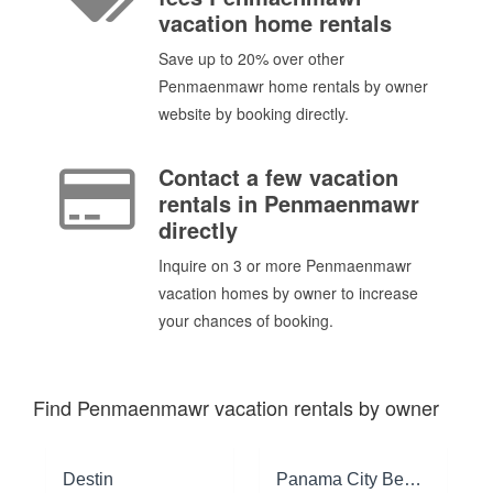
vacation home rentals
Save up to 20% over other
Penmaenmawr home rentals by owner
website by booking directly.
Contact a few vacation
rentals in Penmaenmawr
directly
Inquire on 3 or more Penmaenmawr
vacation homes by owner to increase
your chances of booking.
Find Penmaenmawr vacation rentals by owner
Destin
Panama City Beach