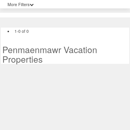
More Filters
1-0 of 0
Penmaenmawr Vacation
Properties