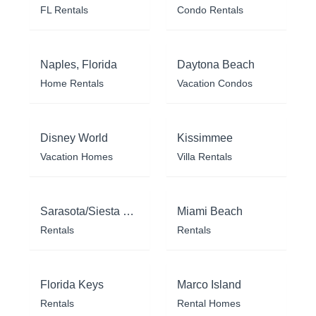
FL Rentals
Condo Rentals
Naples, Florida
Daytona Beach
Home Rentals
Vacation Condos
Disney World
Kissimmee
Vacation Homes
Villa Rentals
Sarasota/Siesta Key
Miami Beach
Rentals
Rentals
Florida Keys
Marco Island
Rentals
Rental Homes