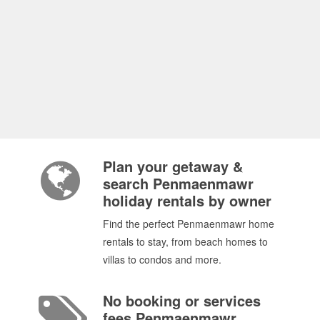
Plan your getaway &
search Penmaenmawr
holiday rentals by owner
Find the perfect Penmaenmawr home
rentals to stay, from beach homes to
villas to condos and more.
No booking or services
fees Penmaenmawr