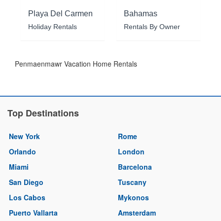
Playa Del Carmen
Bahamas
Holiday Rentals
Rentals By Owner
Penmaenmawr Vacation Home Rentals
Top Destinations
New York
Rome
Orlando
London
Miami
Barcelona
San Diego
Tuscany
Los Cabos
Mykonos
Puerto Vallarta
Amsterdam