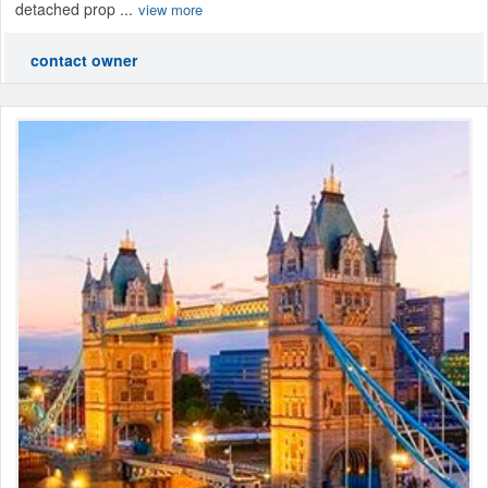
detached prop ...
view more
contact owner