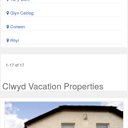
Glyn Ceiriog
Corwen
Rhyl
1-17 of 17
Clwyd Vacation Properties