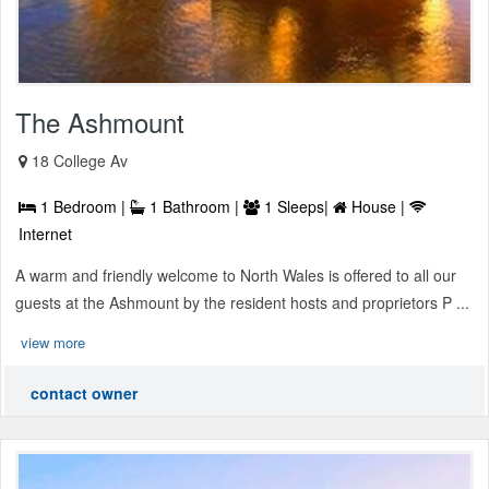
The Ashmount
18 College Av
1 Bedroom |
1 Bathroom |
1 Sleeps|
House |
Internet
A warm and friendly welcome to North Wales is offered to all our
guests at the Ashmount by the resident hosts and proprietors P ...
view more
contact owner