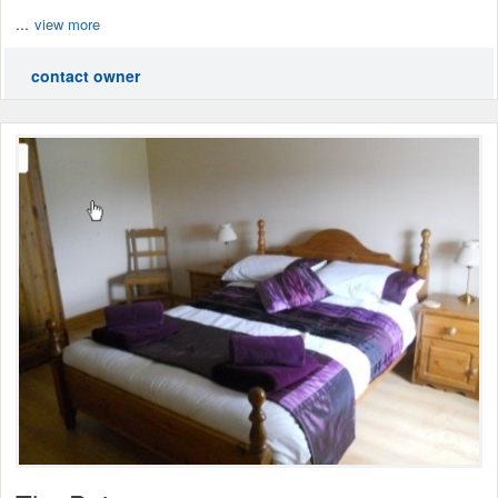
...
view more
contact owner