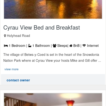
Cyrau View Bed and Breakfast
Holyhead Road
1 Bedroom |
1 Bathroom |
Sleeps|
BnB |
Internet
The village of Betws-y-Coed is set in the heart of the Snowdonia
Nation Park where at Cyrau View your hosts Mike and Gill offer ...
view more
contact owner