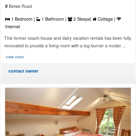
Betws Road
1 Bedroom |
1 Bathroom |
2 Sleeps|
Cottage |
Internet
This former coach-house and dairy vacation rentals has been fully
renovated to provide a living-room with a log-burner a moder ...
view more
contact owner