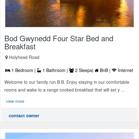
Bod Gwynedd Four Star Bed and
Breakfast
Holyhead Road
1 Bedroom |
1 Bathroom |
2 Sleeps|
BnB |
Internet
Welcome to our family run B B. Enjoy staying in our comfortable
rooms and wake to a range cooked breakfast that will set y ...
view more
contact owner