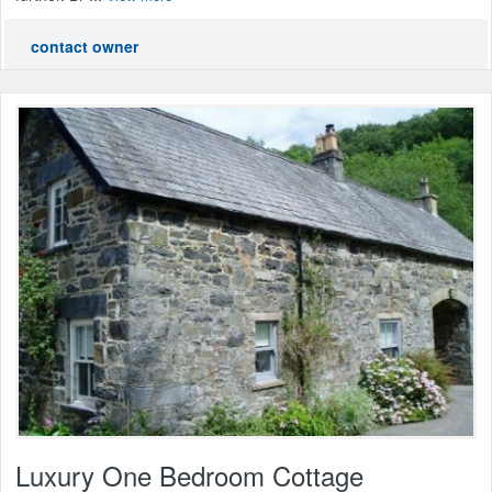
contact owner
Luxury One Bedroom Cottage