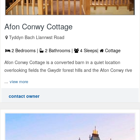
Afon Conwy Cottage
Tyddyn Bach Llanrwst Road
2 Bedrooms |
2 Bathrooms |
4 Sleeps|
Cottage
Afon Conwy Cottage is a converted barn in a quiet location
overlooking fields the Gwydir forest hills and the Afon Conwy rive
...
view more
contact owner