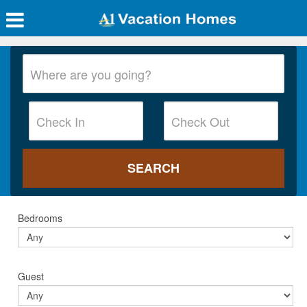
Bedrooms
Guest