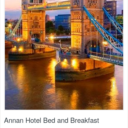
Annan Hotel Bed and Breakfast