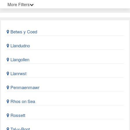
More Filters
Betws y Coed
Llandudno
Llangollen
Llanrwst
Penmaenmawr
Rhos on Sea
Rossett
Tal-y-Bont