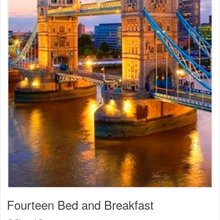
Fourteen Bed and Breakfast