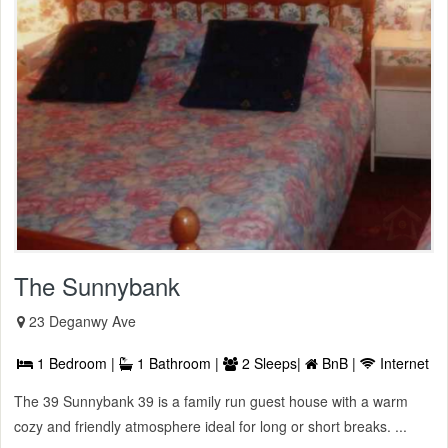
The Sunnybank
23 Deganwy Ave
1 Bedroom |
1 Bathroom |
2 Sleeps|
BnB |
Internet
The 39 Sunnybank 39 is a family run guest house with a warm
cozy and friendly atmosphere ideal for long or short breaks. ...