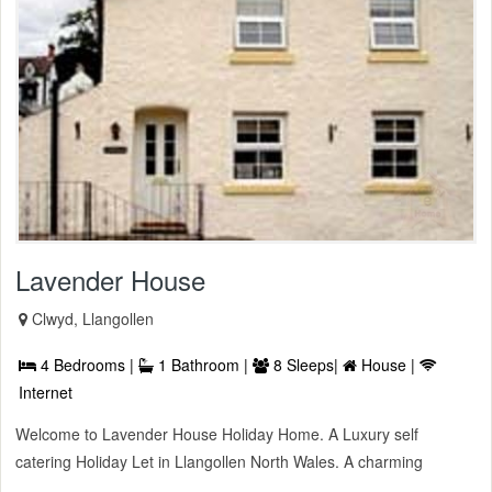
Lavender House
Clwyd, Llangollen
4 Bedrooms |
1 Bathroom |
8 Sleeps|
House |
Internet
Welcome to Lavender House Holiday Home. A Luxury self
catering Holiday Let in Llangollen North Wales. A charming