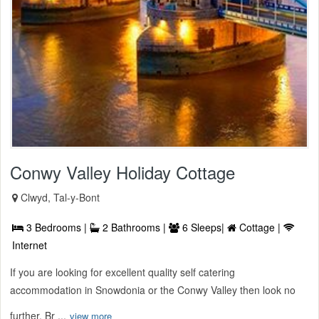
Conwy Valley Holiday Cottage
Clwyd, Tal-y-Bont
3 Bedrooms |
2 Bathrooms |
6 Sleeps|
Cottage |
Internet
If you are looking for excellent quality self catering
accommodation in Snowdonia or the Conwy Valley then look no
further. Br ...
view more