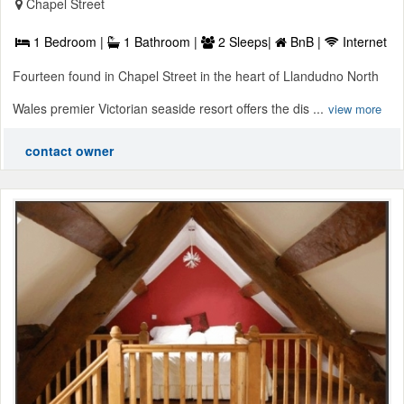
Chapel Street
1 Bedroom |
1 Bathroom |
2 Sleeps|
BnB |
Internet
Fourteen found in Chapel Street in the heart of Llandudno North
Wales premier Victorian seaside resort offers the dis ...
view more
contact owner