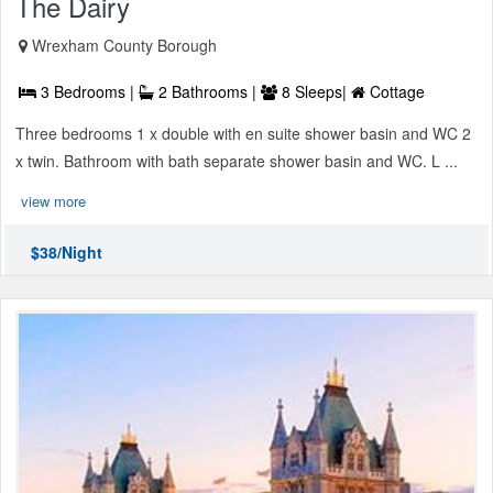
The Dairy
Wrexham County Borough
3 Bedrooms |
2 Bathrooms |
8 Sleeps|
Cottage
Three bedrooms 1 x double with en suite shower basin and WC 2
x twin. Bathroom with bath separate shower basin and WC. L ...
view more
$38/Night