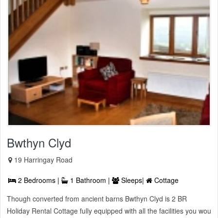
Bwthyn Clyd
19 Harringay Road
2 Bedrooms |
1 Bathroom |
Sleeps|
Cottage
Though converted from ancient barns Bwthyn Clyd is 2 BR
Holiday Rental Cottage fully equipped with all the facilities you wou