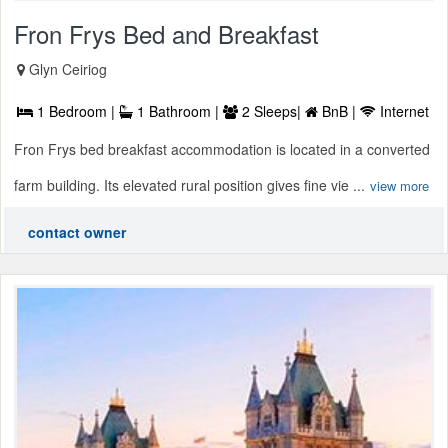
Fron Frys Bed and Breakfast
Glyn Ceiriog
1 Bedroom |
1 Bathroom |
2 Sleeps|
BnB |
Internet
Fron Frys bed breakfast accommodation is located in a converted
farm building. Its elevated rural position gives fine vie ...
view more
contact owner