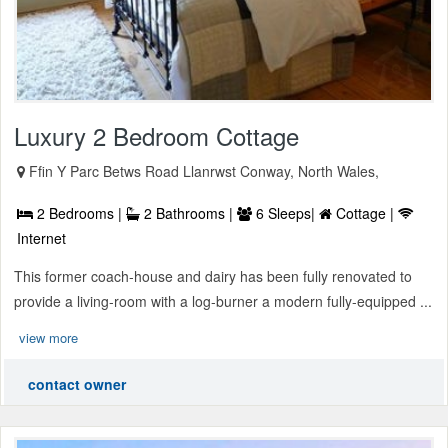
Luxury 2 Bedroom Cottage
Ffin Y Parc Betws Road Llanrwst Conway, North Wales,
2 Bedrooms |
2 Bathrooms |
6 Sleeps|
Cottage |
Internet
This former coach-house and dairy has been fully renovated to
provide a living-room with a log-burner a modern fully-equipped ...
view more
contact owner