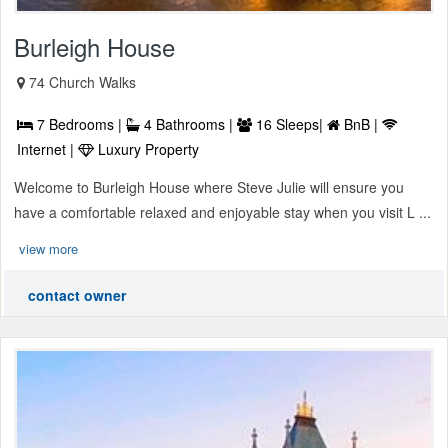
Burleigh House
74 Church Walks
7 Bedrooms |
4 Bathrooms |
16 Sleeps|
BnB |
Internet |
Luxury Property
Welcome to Burleigh House where Steve Julie will ensure you
have a comfortable relaxed and enjoyable stay when you visit L ...
view more
contact owner