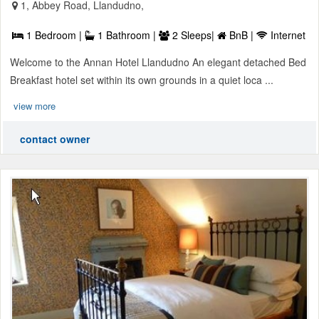
1, Abbey Road, Llandudno,
1 Bedroom |
1 Bathroom |
2 Sleeps|
BnB |
Internet
Welcome to the Annan Hotel Llandudno An elegant detached Bed
Breakfast hotel set within its own grounds in a quiet loca ...
view more
contact owner