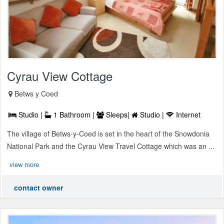
Cyrau View Cottage
Betws y Coed
Studio |
1 Bathroom |
Sleeps|
Studio |
Internet
The village of Betws-y-Coed is set in the heart of the Snowdonia
National Park and the Cyrau View Travel Cottage which was an ...
view more
contact owner