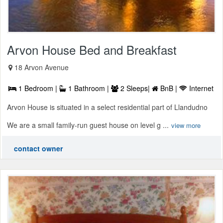
Arvon House Bed and Breakfast
18 Arvon Avenue
1 Bedroom |
1 Bathroom |
2 Sleeps|
BnB |
Internet
Arvon House is situated in a select residential part of Llandudno
We are a small family-run guest house on level g ...
view more
contact owner