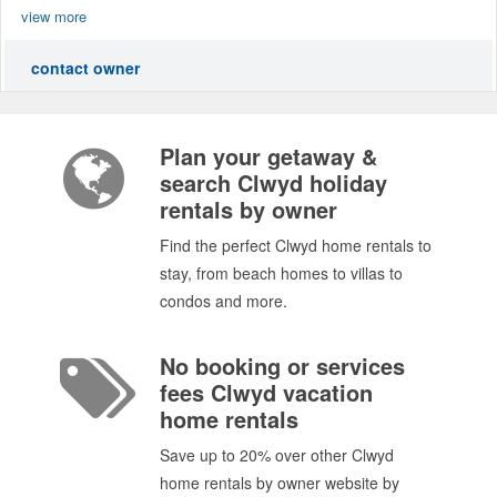
view more
contact owner
Plan your getaway &
search Clwyd holiday
rentals by owner
Find the perfect Clwyd home rentals to
stay, from beach homes to villas to
condos and more.
No booking or services
fees Clwyd vacation
home rentals
Save up to 20% over other Clwyd
home rentals by owner website by