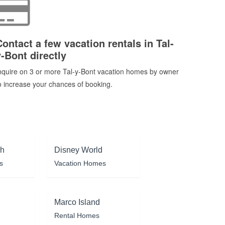
Contact a few vacation rentals in Tal-
y-Bont directly
nquire on 3 or more Tal-y-Bont vacation homes by owner
o increase your chances of booking.
ch
Disney World
s
Vacation Homes
Marco Island
Rental Homes