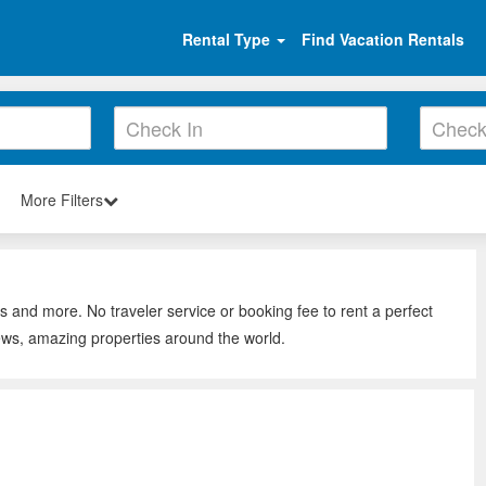
Rental Type
Find Vacation Rentals
More Filters
ys and more. No traveler service or booking fee to rent a perfect
iews, amazing properties around the world.