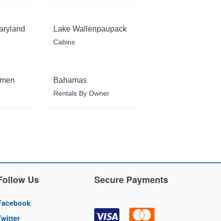
aryland
Lake Wallenpaupack
Cabins
rmen
Bahamas
Rentals By Owner
Follow Us
Secure Payments
Facebook
Twitter