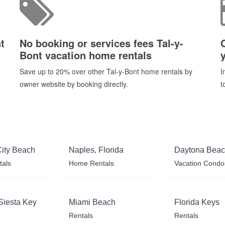
t
No booking or services fees Tal-y-
Bont vacation home rentals
Save up to 20% over other Tal-y-Bont home rentals by
I
owner website by booking directly.
t
ity Beach
Naples, Florida
Daytona Bea
tals
Home Rentals
Vacation Condo
Siesta Key
Miami Beach
Florida Keys
Rentals
Rentals