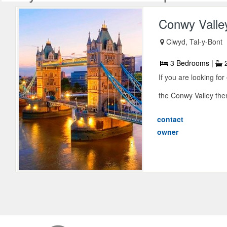
Conwy Valle
Clwyd, Tal-y-Bont
3 Bedrooms |
2
If you are looking fo
the Conwy Valley then 
contact
owner