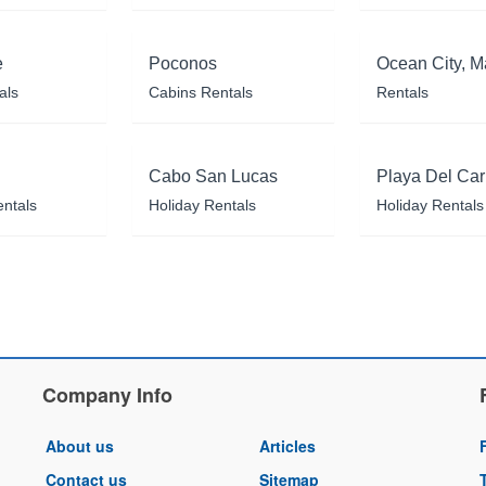
e
Poconos
Ocean City, M
als
Cabins Rentals
Rentals
Cabo San Lucas
Playa Del Ca
entals
Holiday Rentals
Holiday Rentals
Company Info
About us
Articles
Contact us
Sitemap