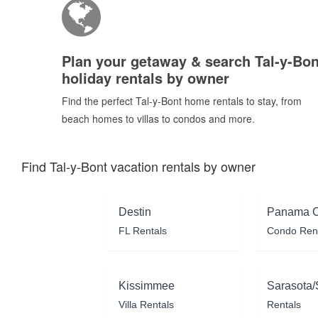
Plan your getaway & search Tal-y-Bon
holiday rentals by owner
Find the perfect Tal-y-Bont home rentals to stay, from
beach homes to villas to condos and more.
Find Tal-y-Bont vacation rentals by owner
Destin
Panama C
FL Rentals
Condo Ren
Kissimmee
Sarasota/
Villa Rentals
Rentals