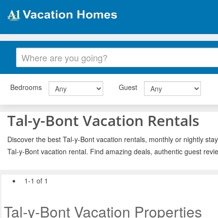
Bedrooms
Guest
Tal-y-Bont Vacation Rentals
Discover the best Tal-y-Bont vacation rentals, monthly or nightly sta
Tal-y-Bont vacation rental. Find amazing deals, authentic guest rev
1-1 of 1
Tal-y-Bont Vacation Properties