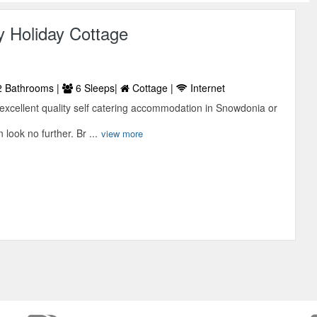
y Holiday Cottage
 Bathrooms |
6 Sleeps|
Cottage |
Internet
r excellent quality self catering accommodation in Snowdonia or
look no further. Br ...
view more