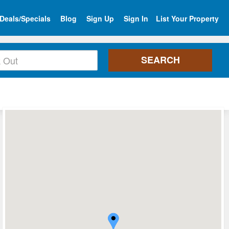
Deals/Specials
Blog
Sign Up
Sign In
List Your Property