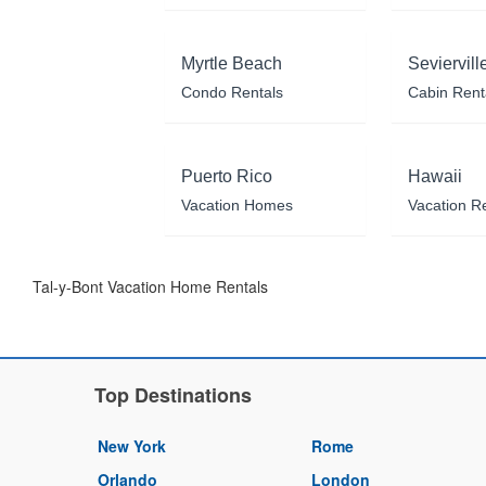
Myrtle Beach
Seviervill
Condo Rentals
Cabin Rent
Puerto Rico
Hawaii
Vacation Homes
Vacation R
Tal-y-Bont Vacation Home Rentals
Top Destinations
New York
Rome
Orlando
London