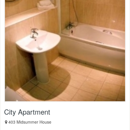
City Apartment
403 Midsummer House