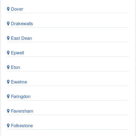
Dover
Drakewalls
East Dean
Epwell
Eton
Ewelme
Faringdon
Faversham
Folkestone