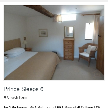
Prince Sleeps 6
Church Farm
3 Bedrooms |
3 Bathrooms |
8 Sleeps|
Cottage |