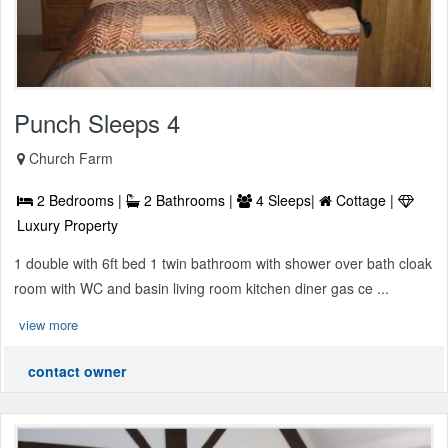
Punch Sleeps 4
Church Farm
2 Bedrooms |
2 Bathrooms |
4 Sleeps|
Cottage |
Luxury Property
1 double with 6ft bed 1 twin bathroom with shower over bath cloak
room with WC and basin living room kitchen diner gas ce ...
view more
contact owner