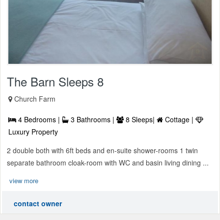
The Barn Sleeps 8
Church Farm
4 Bedrooms |
3 Bathrooms |
8 Sleeps|
Cottage |
Luxury Property
2 double both with 6ft beds and en-suite shower-rooms 1 twin
separate bathroom cloak-room with WC and basin living dining ...
view more
contact owner