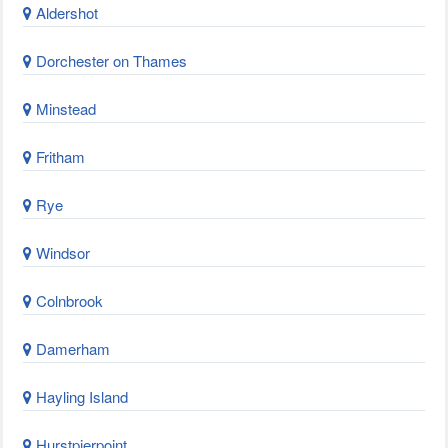
Aldershot
Dorchester on Thames
Minstead
Fritham
Rye
Windsor
Colnbrook
Damerham
Hayling Island
Hurstpierpoint