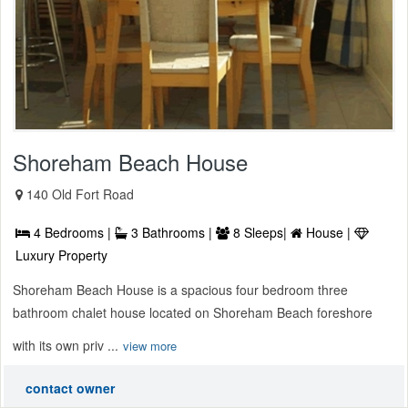
Shoreham Beach House
140 Old Fort Road
4 Bedrooms |
3 Bathrooms |
8 Sleeps|
House |
Luxury Property
Shoreham Beach House is a spacious four bedroom three
bathroom chalet house located on Shoreham Beach foreshore
with its own priv ...
view more
contact owner