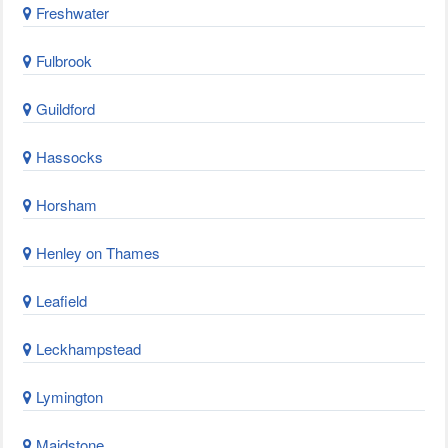
Freshwater
Fulbrook
Guildford
Hassocks
Horsham
Henley on Thames
Leafield
Leckhampstead
Lymington
Maidstone