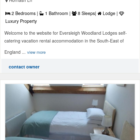
2 Bedrooms |
1 Bathroom |
8 Sleeps|
Lodge |
Luxury Property
Welcome to the website for Eversleigh Woodland Lodges self-
catering vacation rental accommodation in the South-East of
England ...
view more
contact owner