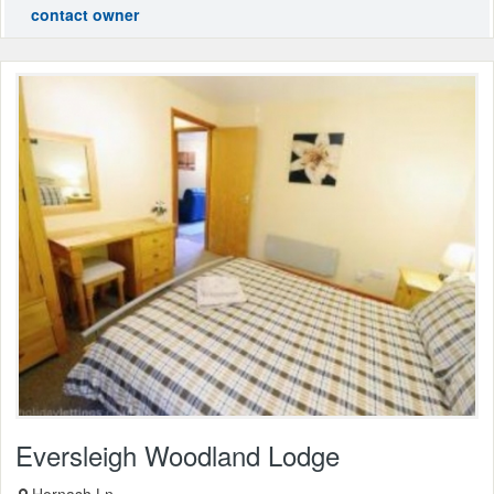
contact owner
Eversleigh Woodland Lodge
Hornash Ln