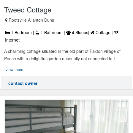
Tweed Cottage
Rootsville Allanton Duns
1 Bedroom |
1 Bathroom |
4 Sleeps|
Cottage |
Internet
A charming cottage situated in the old part of Paxton village of
Peace with a delightful garden unusually not connected to t ...
view more
contact owner