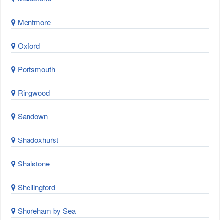
Mentmore
Oxford
Portsmouth
Ringwood
Sandown
Shadoxhurst
Shalstone
Shellingford
Shoreham by Sea