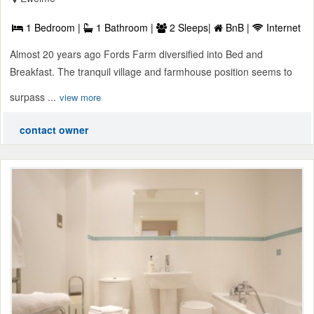
1 Bedroom |
1 Bathroom |
2 Sleeps|
BnB |
Internet
Almost 20 years ago Fords Farm diversified into Bed and
Breakfast. The tranquil village and farmhouse position seems to
surpass ...
view more
contact owner