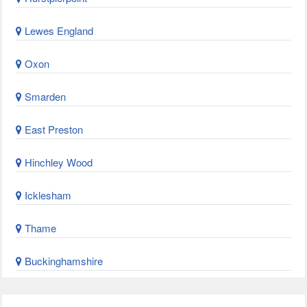
Lewes England
Oxon
Smarden
East Preston
Hinchley Wood
Icklesham
Thame
Buckinghamshire