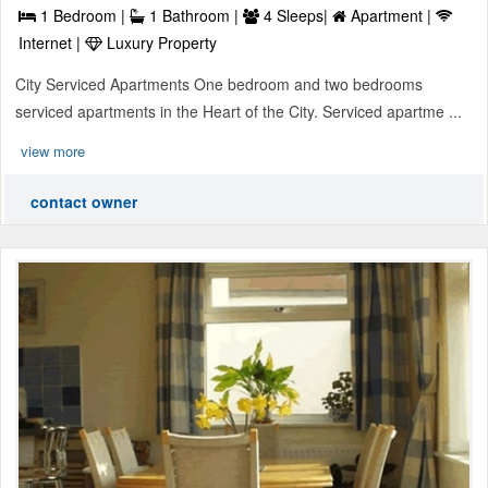
1 Bedroom |
1 Bathroom |
4 Sleeps|
Apartment |
Internet |
Luxury Property
City Serviced Apartments One bedroom and two bedrooms
serviced apartments in the Heart of the City. Serviced apartme ...
view more
contact owner