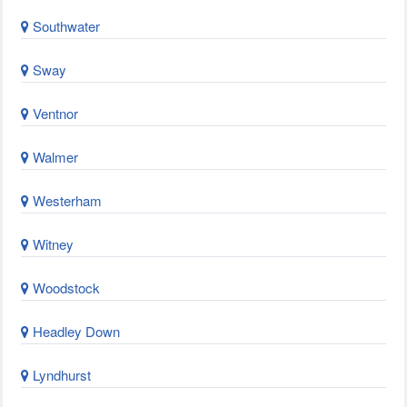
Southwater
Sway
Ventnor
Walmer
Westerham
Witney
Woodstock
Headley Down
Lyndhurst