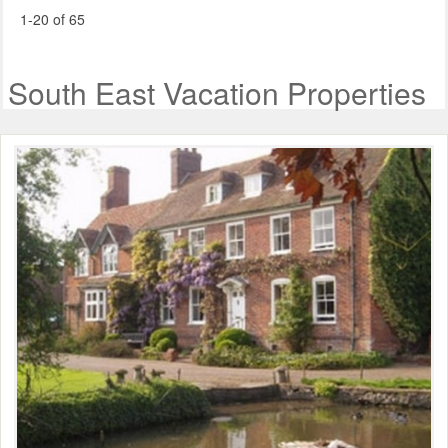
1-20 of 65
South East Vacation Properties