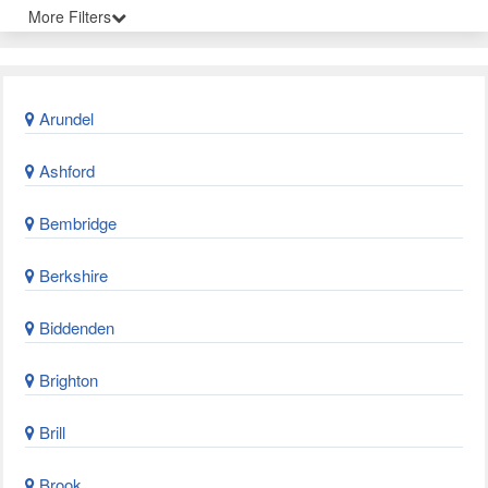
More Filters
Arundel
Ashford
Bembridge
Berkshire
Biddenden
Brighton
Brill
Brook