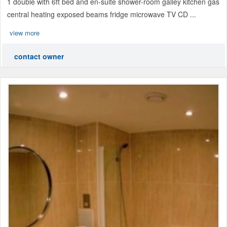
1 double with 6ft bed and en-suite shower-room galley kitchen gas
central heating exposed beams fridge microwave TV CD ...
view more
contact owner