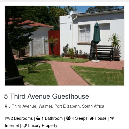
5 Third Avenue Guesthouse
5 Third Avenue, Walmer, Port Elizabeth, South Africa
2 Bedrooms |
1 Bathroom |
4 Sleeps|
House |
Internet |
Luxury Property