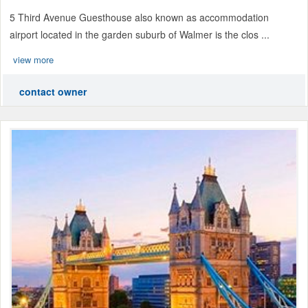
5 Third Avenue Guesthouse also known as accommodation
airport located in the garden suburb of Walmer is the clos ...
view more
contact owner