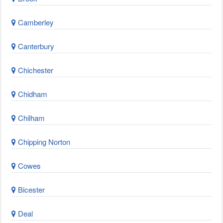
Camberley
Canterbury
Chichester
Chidham
Chilham
Chipping Norton
Cowes
Bicester
Deal