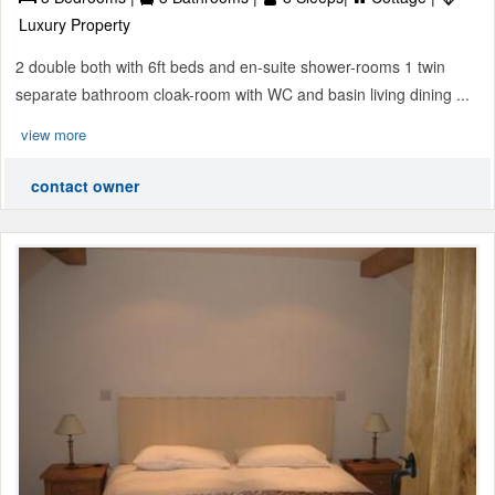
Luxury Property
2 double both with 6ft beds and en-suite shower-rooms 1 twin
separate bathroom cloak-room with WC and basin living dining ...
view more
contact owner