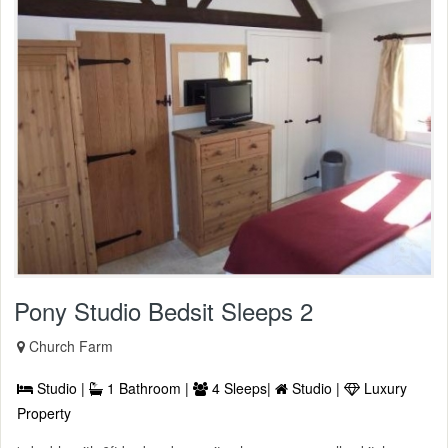
Pony Studio Bedsit Sleeps 2
Church Farm
Studio |
1 Bathroom |
4 Sleeps|
Studio |
Luxury
Property