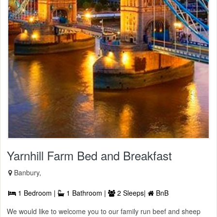
Yarnhill Farm Bed and Breakfast
Banbury,
1 Bedroom |
1 Bathroom |
2 Sleeps|
BnB
We would like to welcome you to our family run beef and sheep