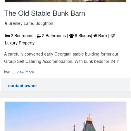
The Old Stable Bunk Barn
Brenley Lane, Boughton
2 Bedrooms |
2 Bathrooms |
8 Sleeps|
Barn |
Luxury Property
A carefully converted early Georgian stable building forms our
Group Self-Catering Accommodation. With bunk beds for 24 in
two ...
view more
contact owner