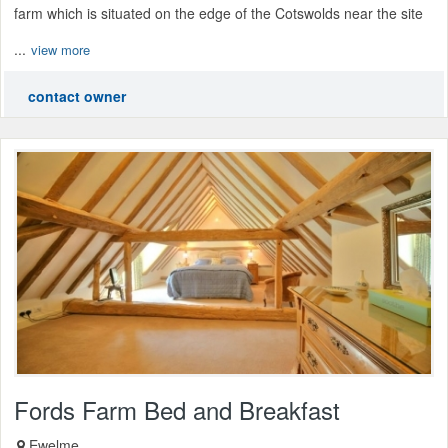
farm which is situated on the edge of the Cotswolds near the site
...
view more
contact owner
Fords Farm Bed and Breakfast
Ewelme