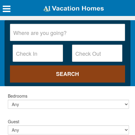
Bedrooms
Guest