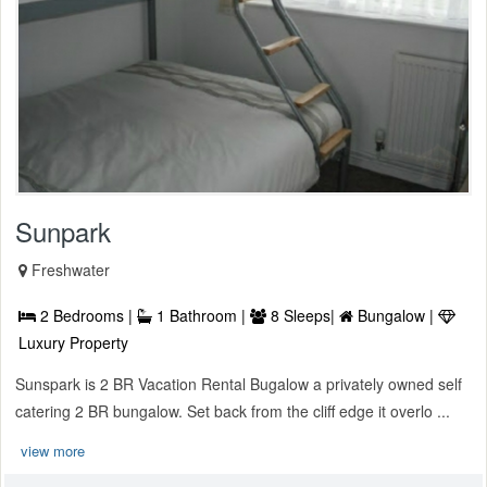
Sunpark
Freshwater
2 Bedrooms |
1 Bathroom |
8 Sleeps|
Bungalow |
Luxury Property
Sunspark is 2 BR Vacation Rental Bugalow a privately owned self
catering 2 BR bungalow. Set back from the cliff edge it overlo ...
view more