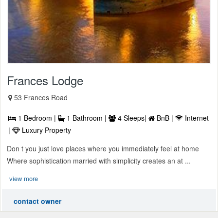
Frances Lodge
53 Frances Road
1 Bedroom |
1 Bathroom |
4 Sleeps|
BnB |
Internet
|
Luxury Property
Don t you just love places where you immediately feel at home
Where sophistication married with simplicity creates an at ...
view more
contact owner