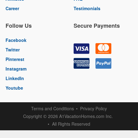
Career
Testimonials
Follow Us
Secure Payments
Facebook
Twitter
Pinterest
Instagram
LinkedIn
Youtube
Terms and Conditions
Privacy Policy
Copyright
2026 A1VacationHomes.com Inc.
©
All Rights Reserved