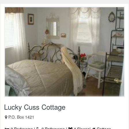
Lucky Cuss Cottage
P.O. Box 1421