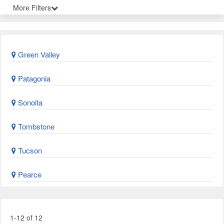
More Filters
Green Valley
Patagonia
Sonoita
Tombstone
Tucson
Pearce
1-12 of 12