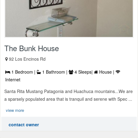
The Bunk House
92 Los Encinos Rd
1 Bedroom |
1 Bathroom |
4 Sleeps|
House |
Internet
Santa Rita Mustang Patagonia and Huachuca mountains...We are
a sparsely populated area that is tranquil and serene with Spec ...
view more
contact owner