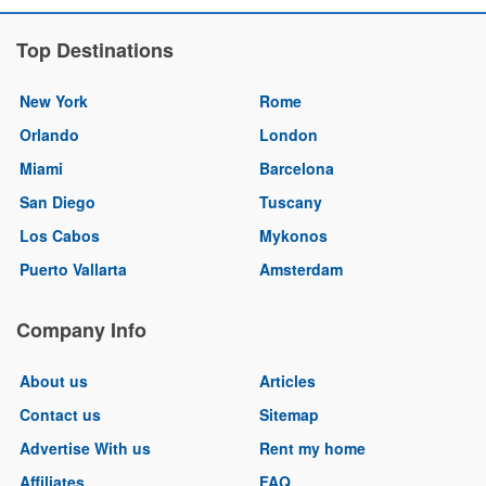
Top Destinations
New York
Rome
Orlando
London
Miami
Barcelona
San Diego
Tuscany
Los Cabos
Mykonos
Puerto Vallarta
Amsterdam
Company Info
About us
Articles
Contact us
Sitemap
Advertise With us
Rent my home
Affiliates
FAQ