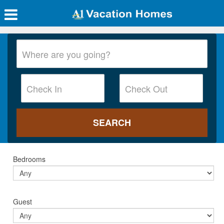
Bedrooms
Guest