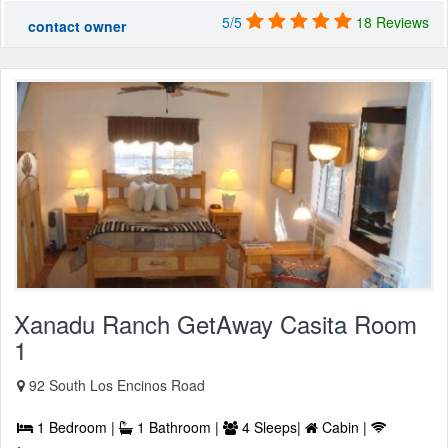
5/5
18 Reviews
contact owner
Xanadu Ranch GetAway Casita Room
1
92 South Los Encinos Road
1 Bedroom |
1 Bathroom |
4 Sleeps|
Cabin |