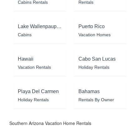
Cabins Rentals
Rentals
Lake Wallenpaupack
Puerto Rico
Cabins
Vacation Homes
Hawaii
Cabo San Lucas
Vacation Rentals
Holiday Rentals
Playa Del Carmen
Bahamas
Holiday Rentals
Rentals By Owner
Southern Arizona Vacation Home Rentals