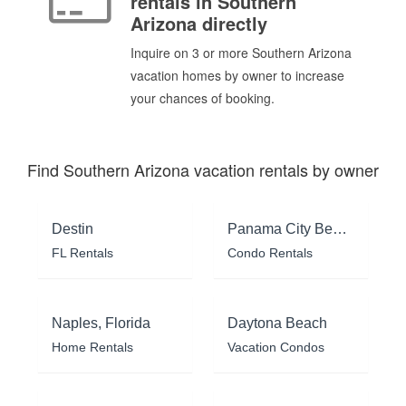
rentals in Southern
Arizona directly
Inquire on 3 or more Southern Arizona
vacation homes by owner to increase
your chances of booking.
Find Southern Arizona vacation rentals by owner
Destin
Panama City Beach
FL Rentals
Condo Rentals
Naples, Florida
Daytona Beach
Home Rentals
Vacation Condos