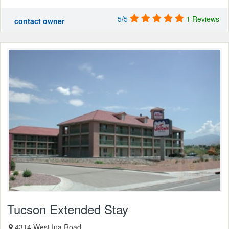
5/5
1 Reviews
contact owner
Tucson Extended Stay
4314 West Ina Road