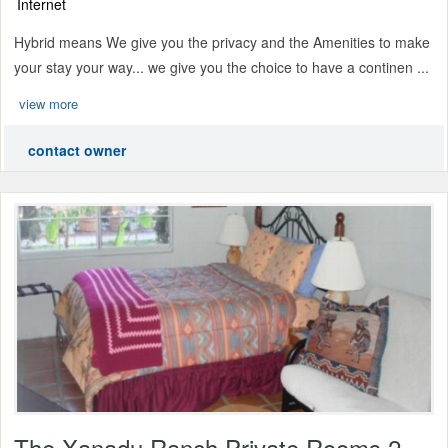
Internet
Hybrid means We give you the privacy and the Amenities to make
your stay your way... we give you the choice to have a continen ...
view more
contact owner
The Xanadu Ranch Private Rooms 2