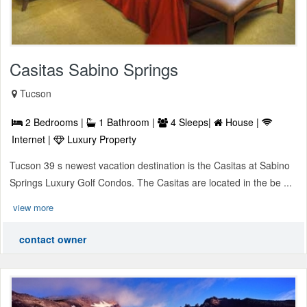
Casitas Sabino Springs
Tucson
2 Bedrooms |
1 Bathroom |
4 Sleeps|
House |
Internet |
Luxury Property
Tucson 39 s newest vacation destination is the Casitas at Sabino
Springs Luxury Golf Condos. The Casitas are located in the be ...
view more
contact owner