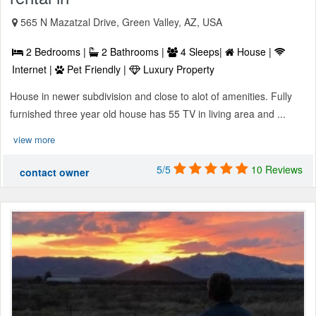
565 N Mazatzal Drive, Green Valley, AZ, USA
2 Bedrooms |
2 Bathrooms |
4 Sleeps|
House |
Internet |
Pet Friendly |
Luxury Property
House in newer subdivision and close to alot of amenities. Fully
furnished three year old house has 55 TV in living area and ...
view more
5/5
10 Reviews
contact owner