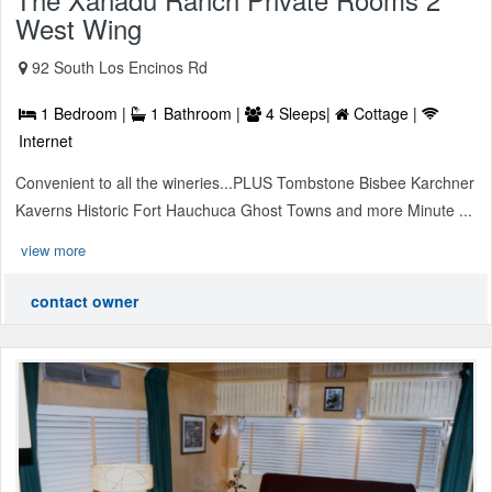
West Wing
92 South Los Encinos Rd
1 Bedroom |
1 Bathroom |
4 Sleeps|
Cottage |
Internet
Convenient to all the wineries...PLUS Tombstone Bisbee Karchner
Kaverns Historic Fort Hauchuca Ghost Towns and more Minute ...
view more
contact owner