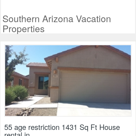
Southern Arizona Vacation
Properties
55 age restriction 1431 Sq Ft House
rental in