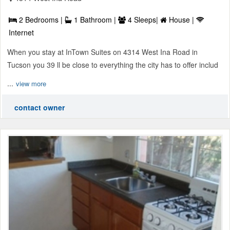
2 Bedrooms |
1 Bathroom |
4 Sleeps|
House |
Internet
When you stay at InTown Suites on 4314 West Ina Road in
Tucson you 39 ll be close to everything the city has to offer includ
...
view more
contact owner