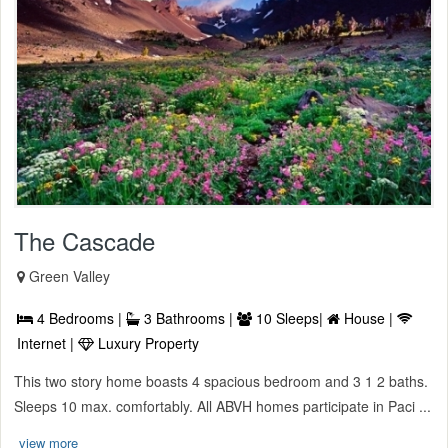
The Cascade
Green Valley
4 Bedrooms |
3 Bathrooms |
10 Sleeps|
House |
Internet |
Luxury Property
This two story home boasts 4 spacious bedroom and 3 1 2 baths.
Sleeps 10 max. comfortably. All ABVH homes participate in Paci ...
view more