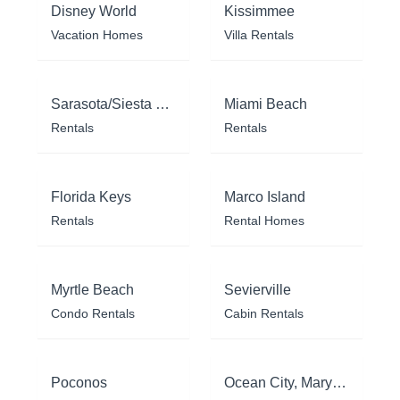
Disney World
Kissimmee
Vacation Homes
Villa Rentals
Sarasota/Siesta Key
Miami Beach
Rentals
Rentals
Florida Keys
Marco Island
Rentals
Rental Homes
Myrtle Beach
Sevierville
Condo Rentals
Cabin Rentals
Poconos
Ocean City, Maryland