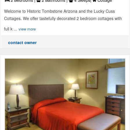
2 Bedrooms |
2 Bathrooms |
4 Sleeps|
Cottage
Welcome to Historic Tombstone Arizona and the Lucky Cuss
Cottages. We offer tastefully decorated 2 bedroom cottages with
full k ...
view more
contact owner