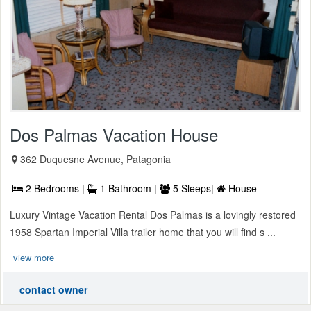
Dos Palmas Vacation House
362 Duquesne Avenue, Patagonia
2 Bedrooms |
1 Bathroom |
5 Sleeps|
House
Luxury Vintage Vacation Rental Dos Palmas is a lovingly restored
1958 Spartan Imperial Villa trailer home that you will find s ...
view more
contact owner