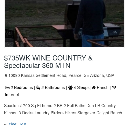
$735WK WINE COUNTRY &
Spectacular 360 MTN
10090 Kansas Settlement Road, Pearce, SE Arizona, USA
2 Bedrooms |
2 Bathrooms |
4 Sleeps|
Ranch |
Internet
Spacious1700 Sq Ft home 2 BR 2 Full Baths Den LR Country
Kitchen 3 Decks Laundry Birders Hikers Stargazer Delight Ranch
...
view more