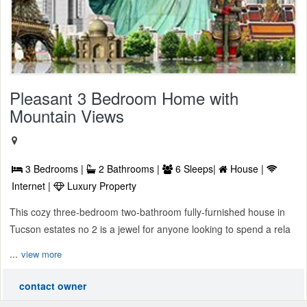
Pleasant 3 Bedroom Home with
Mountain Views
3 Bedrooms |
2 Bathrooms |
6 Sleeps|
House |
Internet |
Luxury Property
This cozy three-bedroom two-bathroom fully-furnished house in
Tucson estates no 2 is a jewel for anyone looking to spend a rela
...
view more
contact owner