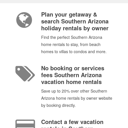
Plan your getaway &
search Southern Arizona
holiday rentals by owner
Find the perfect Southern Arizona
home rentals to stay, from beach
homes to villas to condos and more.
No booking or services
fees Southern Arizona
vacation home rentals
Save up to 20% over other Southern
Arizona home rentals by owner website
by booking directly.
Contact a few vacation