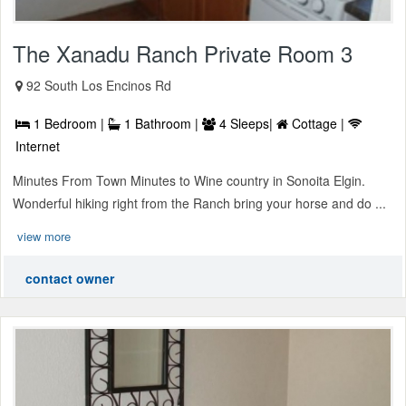
The Xanadu Ranch Private Room 3
92 South Los Encinos Rd
1 Bedroom |
1 Bathroom |
4 Sleeps|
Cottage |
Internet
Minutes From Town Minutes to Wine country in Sonoita Elgin.
Wonderful hiking right from the Ranch bring your horse and do ...
view more
contact owner